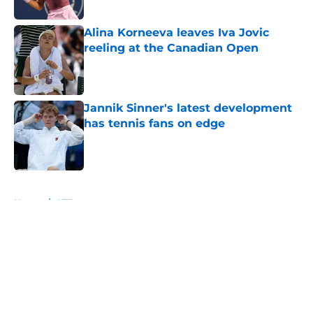
Alina Korneeva leaves Iva Jovic
reeling at the Canadian Open
Published by on Invalid Date
Jannik Sinner's latest development
has tennis fans on edge
Published by on Invalid Date
5 related articles loaded
Home
/
ATP
About
Openings