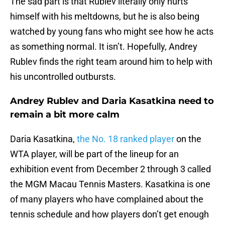
The sad part is that Rublev literally only hurts
himself with his meltdowns, but he is also being
watched by young fans who might see how he acts
as something normal. It isn’t. Hopefully, Andrey
Rublev finds the right team around him to help with
his uncontrolled outbursts.
Andrey Rublev and Daria Kasatkina need to
remain a bit more calm
Daria Kasatkina,
the No. 18 ranked player
on the
WTA player, will be part of the lineup for an
exhibition event from December 2 through 3 called
the MGM Macau Tennis Masters. Kasatkina is one
of many players who have complained about the
tennis schedule and how players don’t get enough