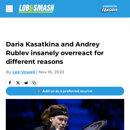
Skip to main content
Daria Kasatkina and Andrey
Rublev insanely overreact for
different reasons
By
Lee Vowell
|
Nov 16, 2023
Add us as a preferred source