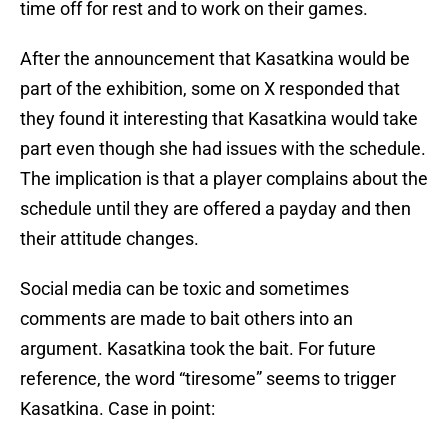
time off for rest and to work on their games.
After the announcement that Kasatkina would be
part of the exhibition, some on X responded that
they found it interesting that Kasatkina would take
part even though she had issues with the schedule.
The implication is that a player complains about the
schedule until they are offered a payday and then
their attitude changes.
Social media can be toxic and sometimes
comments are made to bait others into an
argument. Kasatkina took the bait. For future
reference, the word “tiresome” seems to trigger
Kasatkina. Case in point: