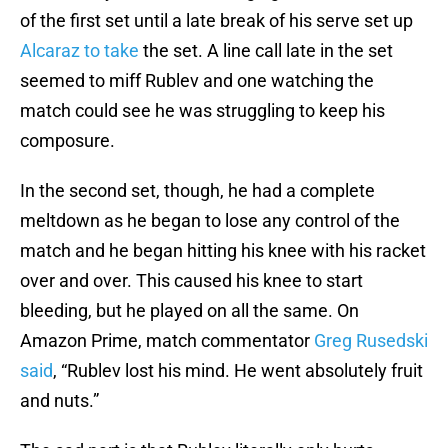
of the first set until a late break of his serve set up
Alcaraz to take
the set. A line call late in the set
seemed to miff Rublev and one watching the
match could see he was struggling to keep his
composure.
In the second set, though, he had a complete
meltdown as he began to lose any control of the
match and he began hitting his knee with his racket
over and over. This caused his knee to start
bleeding, but he played on all the same. On
Amazon Prime, match commentator
Greg Rusedski
said
, “Rublev lost his mind. He went absolutely fruit
and nuts.”