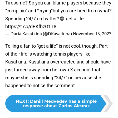
Tiresome? So you can blame players because they
“complain” and “crying”but you are tired from what?
Spending 24/7 on twitter?😂 get a life
https://t.co/dBKfbzG1T8
— Daria Kasatkina (@DKasatkina)
November 15, 2023
Telling a fan to “get a life” is not cool, though. Part
of their life is watching tennis players like
Kasatkina. Kasatkina overreacted and should have
just turned away from her own X account that
maybe she is spending “24/7” on because she
happened to notice the comment.
NEXT
:
Daniil Medvedev has a simple
response about Carlos Alcaraz