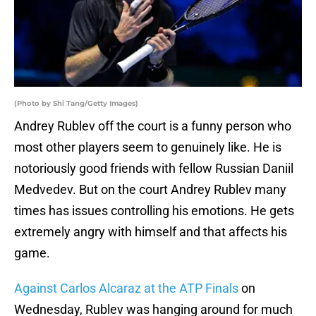
(Photo by Shi Tang/Getty Images)
Andrey Rublev off the court is a funny person who
most other players seem to genuinely like. He is
notoriously good friends with fellow Russian Daniil
Medvedev. But on the court Andrey Rublev many
times has issues controlling his emotions. He gets
extremely angry with himself and that affects his
game.
Against Carlos Alcaraz at the ATP Finals
on
Wednesday, Rublev was hanging around for much