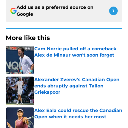
Add us as a preferred source on
Google
More like this
Cam Norrie pulled off a comeback
Alex de Minaur won't soon forget
Published by on Invalid Date
Alexander Zverev's Canadian Open
ends abruptly against Tallon
Griekspoor
Published by on Invalid Date
Alex Eala could rescue the Canadian
Open when it needs her most
Published by on Invalid Date