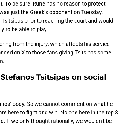
r. To be sure, Rune has no reason to protect
e was just the Greek’s opponent on Tuesday.
Tsitsipas prior to reaching the court and would
y to be able to play.
ring from the injury, which affects his service
nded on X to those fans giving Tsitsipas some
n.
tefanos Tsitsipas on social
efanos’ body. So we cannot comment on what he
re here to fight and win. No one here in the top 8
end. If we only thought rationally, we wouldn’t be