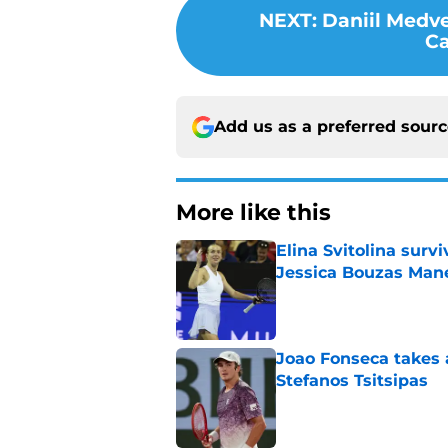
NEXT
:
Daniil Medve
Ca
Add us as a preferred sour
More like this
Elina Svitolina sur
Jessica Bouzas Man
Published by on Invalid Dat
Joao Fonseca takes 
Stefanos Tsitsipas
Published by on Invalid Dat