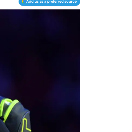
Add us as a preferred source