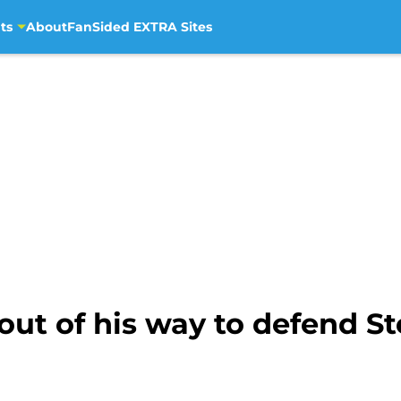
ts
About
FanSided EXTRA Sites
ut of his way to defend St