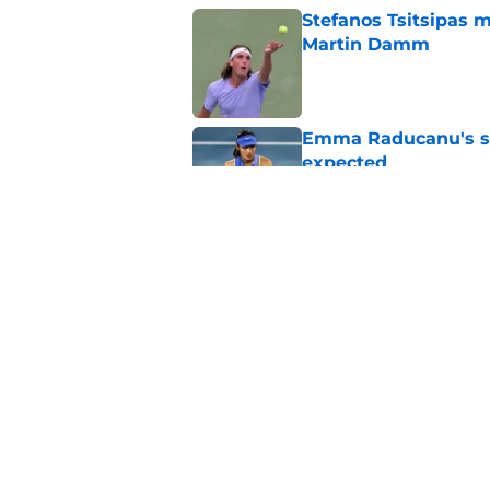
Stefanos Tsitsipas 
Martin Damm
Published by on Invalid Dat
Emma Raducanu's se
expected
Published by on Invalid Dat
Alexander Zverev's 
Griekspoor
Published by on Invalid Dat
5 related articles loaded
Home
/
ATP