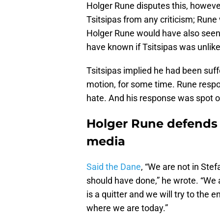
Holger Rune disputes this, howeve
Tsitsipas from any criticism; Run
Holger Rune would have also seen 
have known if Tsitsipas was unlikel
Tsitsipas implied he had been suffe
motion, for some time. Rune respo
hate. And his response was spot o
Holger Rune defends S
media
Said the Dane
, “We are not in St
should have done,” he wrote. “We a
is a quitter and we will try to the 
where we are today.”