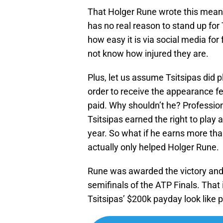
That Holger Rune wrote this means 
has no real reason to stand up fo
how easy it is via social media for
not know how injured they are.
Plus, let us assume Tsitsipas did
order to receive the appearance fe
paid. Why shouldn’t he? Professiona
Tsitsipas earned the right to play 
year. So what if he earns more th
actually only helped Holger Rune.
Rune was awarded the victory and
semifinals of the ATP Finals. That
Tsitsipas’ $200k payday look like 