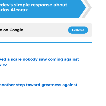
dev's simple response about
rlos Alcaraz
ce on
Google
Follow
vived a scare nobody saw coming against
eiro
e
another step toward greatness against
e