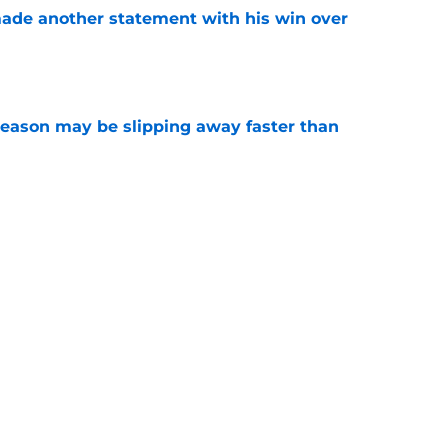
made another statement with his win over
e
ason may be slipping away faster than
e
Canadian Open ends abruptly against Tallon
e