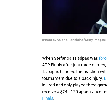
(Photo by Valerio Pennicino/Getty Images)
When Stefanos Tsitsipas was
forc
ATP Finals after just three games, 
Tsitsipas handled the reaction wi
tournament due to a back injury.
B
injured and only played three gam
receive a $244,125 appearance fee
Finals
.