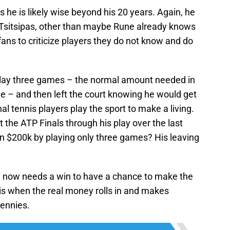
he is likely wise beyond his 20 years. Again, he
r Tsitsipas, other than maybe Rune already knows
 fans to criticize players they do not know and do
 play three games – the normal amount needed in
e – and then left the court knowing he would get
l tennis players play the sport to make a living.
at the ATP Finals through his play over the last
an $200k by playing only three games? His leaving
 now needs a win to have a chance to make the
 is when the real money rolls in and makes
pennies.