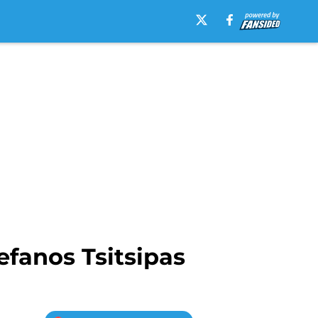
efanos Tsitsipas