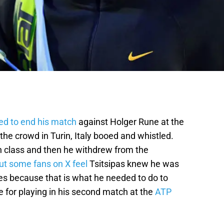
ed to end his match
against Holger Rune at the
the crowd in Turin, Italy booed and whistled.
th class and then he withdrew from the
ut some fans on X feel
Tsitsipas knew he was
es because that is what he needed to do to
 for playing in his second match at the
ATP