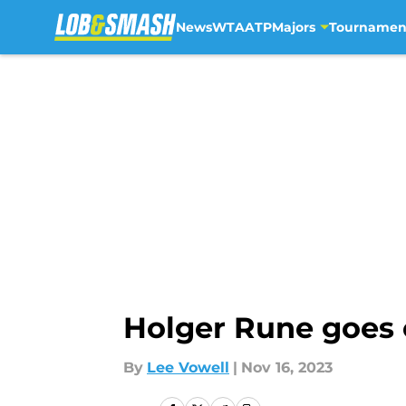
News
WTA
ATP
Majors
Tournamen
Skip to main content
Holger Rune goes o
By
Lee Vowell
|
Nov 16, 2023