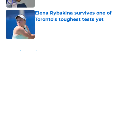
Published by on Invalid Date
Elena Rybakina survives one of
Toronto's toughest tests yet
Published by on Invalid Date
5 related articles loaded
Home
/
Australian Open
About
Openings
Contact
Our 300+ Sites
FanSided Daily
Pitch a Story
Privacy Policy
Terms of Use