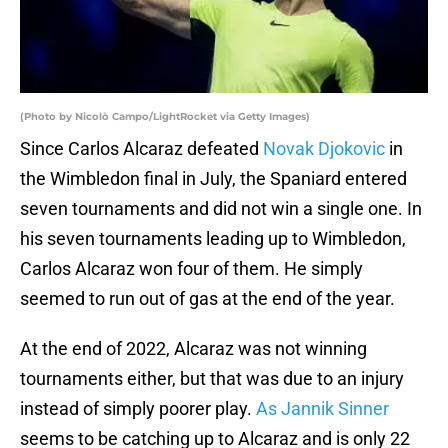
(Photo by Nicolò Campo/LightRocket via Getty Images)
Since Carlos Alcaraz defeated
Novak Djokovic
in
the Wimbledon final in July, the Spaniard entered
seven tournaments and did not win a single one. In
his seven tournaments leading up to Wimbledon,
Carlos Alcaraz won four of them. He simply
seemed to run out of gas at the end of the year.
At the end of 2022, Alcaraz was not winning
tournaments either, but that was due to an injury
instead of simply poorer play.
As Jannik Sinner
seems to be catching up to Alcaraz and is only 22