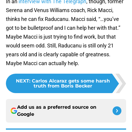
In an
interview with The Telegraph
, though, former
Serena and Venus Williams coach, Rick Macci,
thinks he can fix Raducanu. Macci said, “…you’ve
got to be bulletproof and I can help her with that.”
Maybe Macci is just trying to find work, but that
would seem odd. Still, Raducanu is still only 21
years old and is clearly capable of greatness.
Maybe Macci can actually help.
NEXT
:
Carlos Alcaraz gets some harsh
truth from Boris Becker
Add us as a preferred source on
Google