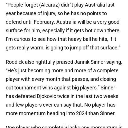
“People forget (Alcaraz) didn’t play Australia last
year because of injury, so he has no points to
defend until February. Australia will be a very good
surface for him, especially if it gets hot down there.
I’m curious to see how that heavy ball he hits, if it
gets really warm, is going to jump off that surface.”
Roddick also rightfully praised Jannik Sinner saying,
“He’s just becoming more and more of a complete
player with every month that passes, and closing
out tournament wins against big players.” Sinner
has defeated Djokovic twice in the last two weeks
and few players ever can say that. No player has
more momentum heading into 2024 than Sinner.
One player who completely lacks any momentum is