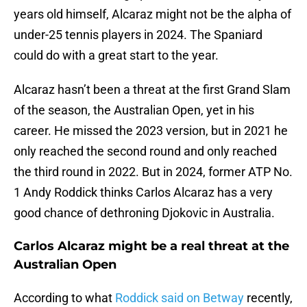
years old himself, Alcaraz might not be the alpha of
under-25 tennis players in 2024. The Spaniard
could do with a great start to the year.
Alcaraz hasn’t been a threat at the first Grand Slam
of the season, the Australian Open, yet in his
career. He missed the 2023 version, but in 2021 he
only reached the second round and only reached
the third round in 2022. But in 2024, former ATP No.
1 Andy Roddick thinks Carlos Alcaraz has a very
good chance of dethroning Djokovic in Australia.
Carlos Alcaraz might be a real threat at the
Australian Open
According to what
Roddick said on Betway
recently,