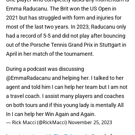
Emma Raducanu. The Brit won the US Open in
2021 but has struggled with form and injuries for
most of the last two years. In 2023, Raducanu only
had a record of 5-5 and did not play after bouncing
out of the Porsche Tennis Grand Prix in Stuttgart in
April in her match of the tournament.
During a podcast was discussing
@EmmaRadacanu
and helping her. I talked to her
agent and told him I can help her team but I am not
a travel coach. I assist many players and coaches
on both tours and if this young lady is mentally All
In I can help her Win Again and Again.
— Rick Macci (@RickMacci)
November 25, 2023