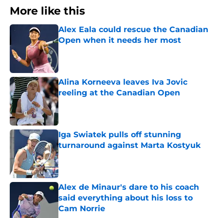
More like this
Alex Eala could rescue the Canadian
Open when it needs her most
Published by on Invalid Date
Alina Korneeva leaves Iva Jovic
reeling at the Canadian Open
Published by on Invalid Date
Iga Swiatek pulls off stunning
turnaround against Marta Kostyuk
Published by on Invalid Date
Alex de Minaur's dare to his coach
said everything about his loss to
Cam Norrie