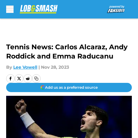
Skip to main content
Tennis News: Carlos Alcaraz, Andy
Roddick and Emma Raducanu
By
Lee Vowell
|
Nov 28, 2023
Add us as a preferred source