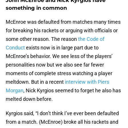
John McEnroe and Nick Kyrgios have
something in common
McEnroe was defaulted from matches many times
for breaking his rackets or arguing with officials or
some other reason. The reason
the Code of
Conduct
exists now is in large part due to
McEnroe’s behavior. We see less of the players’
personalities now but we also see far fewer
moments of complete stress watching a player
meltdown. But in a recent
interview with Piers
Morgan
, Nick Kyrgios seemed to forget he also has
melted down before.
Kyrgios said, “I don’t think I’ve ever been defaulted
from a match. (McEnroe) broke all his rackets and