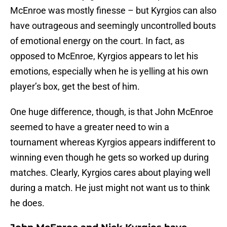
McEnroe was mostly finesse – but Kyrgios can also
have outrageous and seemingly uncontrolled bouts
of emotional energy on the court. In fact, as
opposed to McEnroe, Kyrgios appears to let his
emotions, especially when he is yelling at his own
player’s box, get the best of him.
One huge difference, though, is that John McEnroe
seemed to have a greater need to win a
tournament whereas Kyrgios appears indifferent to
winning even though he gets so worked up during
matches. Clearly, Kyrgios cares about playing well
during a match. He just might not want us to think
he does.