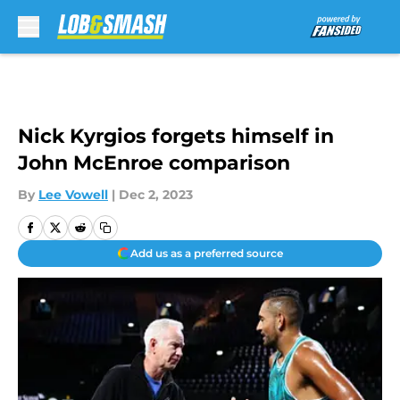
Skip to main content
Nick Kyrgios forgets himself in
John McEnroe comparison
By
Lee Vowell
|
Dec 2, 2023
Add us as a preferred source