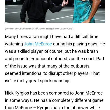
(Photo by Clive Brunskill/Getty Images for Laver Cup)
Many times a fan might have had a difficult time
watching
John McEnroe
during his playing days. He
was a skilled player, of course, but he was brash
and prone to emotional outbursts on the court. Part
of the issue was that many of the outbursts
seemed intentional to disrupt other players. That
isn’t exactly great sportsmanship.
Nick Kyrgios has been compared to John McEnroe
in some ways. He has a completely different game
than McEnroe – Kyrgios has a ton of power while