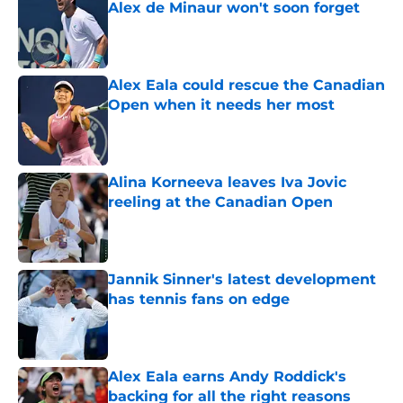
Alex de Minaur won't soon forget
Published by on Invalid Date
Alex Eala could rescue the Canadian
Open when it needs her most
Published by on Invalid Date
Alina Korneeva leaves Iva Jovic
reeling at the Canadian Open
Published by on Invalid Date
Jannik Sinner's latest development
has tennis fans on edge
Published by on Invalid Date
Alex Eala earns Andy Roddick's
backing for all the right reasons