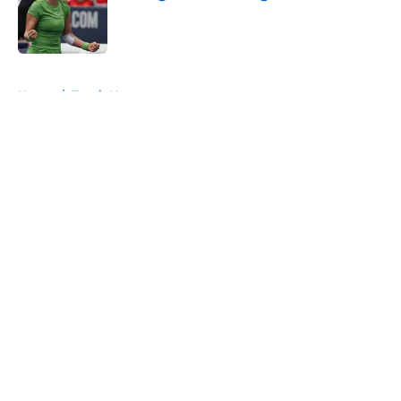
Published by on Invalid Date
5 related articles loaded
Home
/
Tennis News
About
Openings
Contact
Our 300+ Sites
FanSided Daily
Pitch a Story
Privacy Policy
Terms of Use
Cookie Policy
Legal Disclaimer
Accessibility Statement
A-Z Index