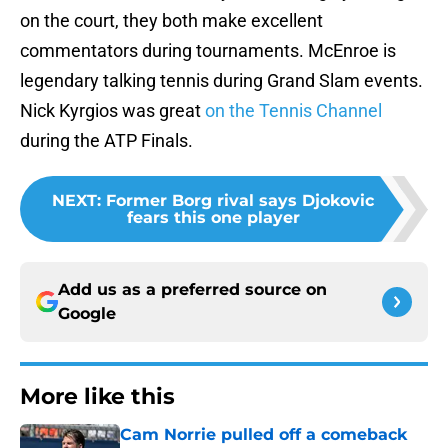
on the court, they both make excellent
commentators during tournaments. McEnroe is
legendary talking tennis during Grand Slam events.
Nick Kyrgios was great
on the Tennis Channel
during the ATP Finals.
NEXT
:
Former Borg rival says Djokovic
fears this one player
Add us as a preferred source on
Google
More like this
Cam Norrie pulled off a comeback