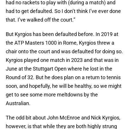
had no rackets to play with (during a match) and
had to get defaulted. So I don’t think I’ve ever done
that. I’ve walked off the court.”
But Kyrgios has been defaulted before. In 2019 at
the ATP Masters 1000 in Rome, Kyrgios threw a
chair onto the court and was defaulted for doing so.
Kyrgios played one match in 2023 and that was in
June at the Stuttgart Open where he lost in the
Round of 32. But he does plan on a return to tennis
soon, and hopefully, he will be healthy, so we might
get to see some more meltdowns by the
Australian.
The odd bit about John McEnroe and Nick Kyrgios,
however, is that while they are both highly strung