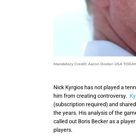
Mandatory Credit: Aaron Doster-USA TODAY
Nick Kyrgios has not played a tenn
him from creating controversy.
Kyr
(subscription required) and share
the years. His analysis of the game
called out Boris Becker as a playe
players.