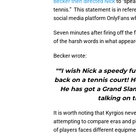
Becker then directed Nick
to “spea
tennis.” This statement is in refer
social media platform OnlyFans wh
Seven minutes after firing off the
of the harsh words in what appear
Becker wrote:
"“I wish Nick a speedy fu
back on a tennis court! He
He has got a Grand Slam
talking on 
It is worth noting that Kyrgios ne
attempting to compare eras and pla
of players faces different equipme