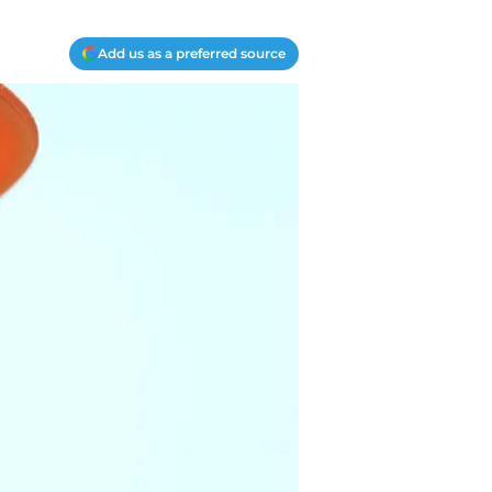
Add us as a preferred source