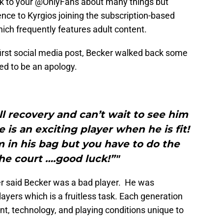
k to your @OnlyFans about many things but
ence to Kyrgios joining the subscription-based
ich frequently features adult content.
 first social media post, Becker walked back some
ed to be an apology.
ll recovery and can’t wait to see him
 is an exciting player when he is fit!
 in his bag but you have to do the
the court ….good luck!”"
ver said Becker was a bad player. He was
yers which is a fruitless task. Each generation
nt, technology, and playing conditions unique to