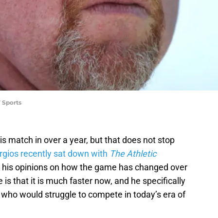
 Sports
is match in over a year, but that does not stop
gios recently sat down with
The Athletic
d his opinions on how the game has changed over
 is that it is much faster now, and he specifically
r who would struggle to compete in today’s era of