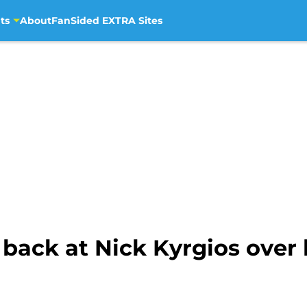
ts
About
FanSided EXTRA Sites
 back at Nick Kyrgios over 