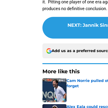
it. Pitting one player of one era ag
produces no definitive conclusion.
NEXT
:
Jannik Sin
Add us as a preferred sour
More like this
Cam Norrie pulled o
forget
Published by on Invalid Dat
Alex Eala could res