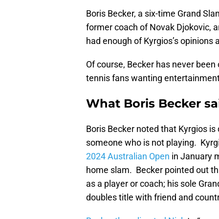
Boris Becker, a six-time Grand Sl
former coach of Novak Djokovic, 
had enough of Kyrgios’s opinions a
Of course, Becker has never been o
tennis fans wanting entertainment
What Boris Becker sa
Boris Becker noted that Kyrgios is d
someone who is not playing. Kyrg
2024 Australian Open
in January m
home slam. Becker pointed out tha
as a player or coach; his sole Gra
doubles title with friend and cou