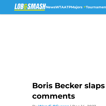
News
WTA
ATP
Majors
Tournamen
Skip to main content
Boris Becker slaps
comments