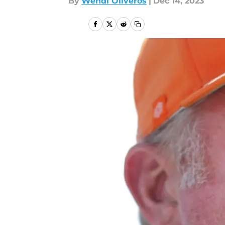
By
Wendi Oliveros
|
Dec 14, 2023