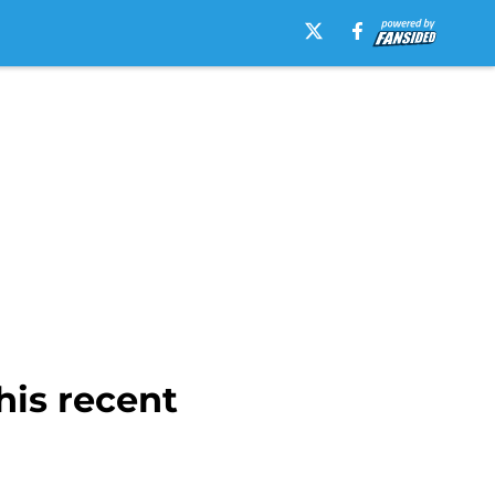
his recent