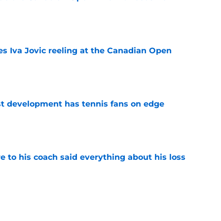
e
es Iva Jovic reeling at the Canadian Open
e
est development has tennis fans on edge
e
e to his coach said everything about his loss
e