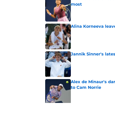
most
Published by on Invalid Dat
Alina Korneeva leav
Published by on Invalid Dat
Jannik Sinner's lat
Published by on Invalid Dat
Alex de Minaur's dar
to Cam Norrie
Published by on Invalid Dat
5 related articles loaded