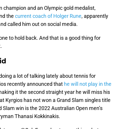
am champion and an Olympic gold medalist,
and the
current coach of Holger Rune
, apparently
nd called him out on social media.
ne to hold back. And that is a good thing for
.
id
oing a lot of talking lately about tennis for
ios recently announced that
he will not play in the
aking it the second straight year he will miss his
t Kyrgios has not won a Grand Slam singles title
nd Slam win is the 2022 Australian Open men’s
ntryman Thanasi Kokkinakis.