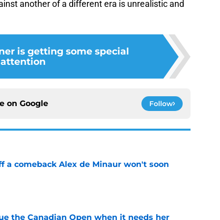
ainst another of a different era is unrealistic and
ner is getting some special
attention
ce on
Google
Follow
ff a comeback Alex de Minaur won't soon
e
cue the Canadian Open when it needs her