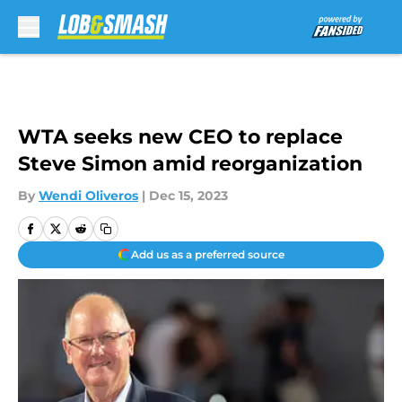
Skip to main content
WTA seeks new CEO to replace
Steve Simon amid reorganization
By
Wendi Oliveros
|
Dec 15, 2023
Add us as a preferred source