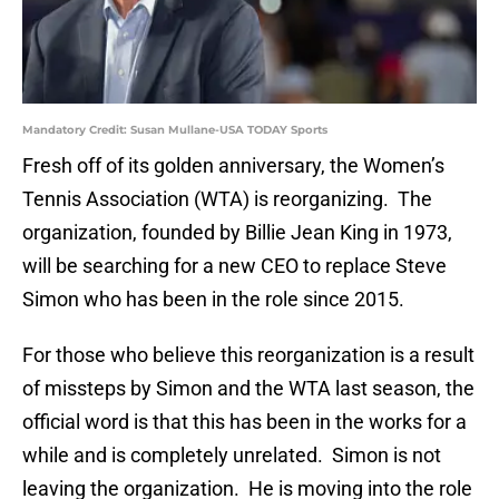
Mandatory Credit: Susan Mullane-USA TODAY Sports
Fresh off of its golden anniversary, the Women’s
Tennis Association (WTA) is reorganizing. The
organization, founded by Billie Jean King in 1973,
will be searching for a new CEO to replace Steve
Simon who has been in the role since 2015.
For those who believe this reorganization is a result
of missteps by Simon and the WTA last season, the
official word is that this has been in the works for a
while and is completely unrelated. Simon is not
leaving the organization. He is moving into the role