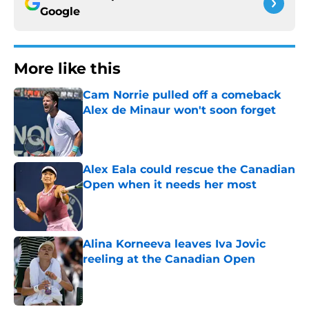
Google
More like this
Cam Norrie pulled off a comeback
Alex de Minaur won't soon forget
Published by on Invalid Date
Alex Eala could rescue the Canadian
Open when it needs her most
Published by on Invalid Date
Alina Korneeva leaves Iva Jovic
reeling at the Canadian Open
Published by on Invalid Date