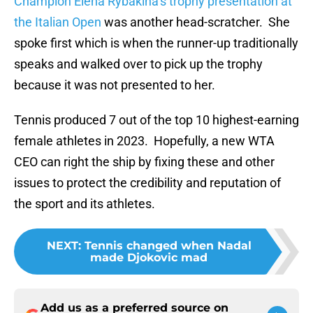
Champion Elena Rybakina’s trophy presentation at
the Italian Open
was another head-scratcher. She
spoke first which is when the runner-up traditionally
speaks and walked over to pick up the trophy
because it was not presented to her.
Tennis produced 7 out of the top 10 highest-earning
female athletes in 2023. Hopefully, a new WTA
CEO can right the ship by fixing these and other
issues to protect the credibility and reputation of
the sport and its athletes.
NEXT
:
Tennis changed when Nadal
made Djokovic mad
Add us as a preferred source on