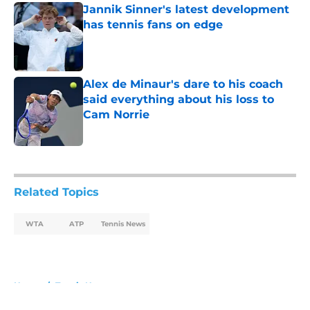
Jannik Sinner's latest development
has tennis fans on edge
Published by on Invalid Date
Alex de Minaur's dare to his coach
said everything about his loss to
Cam Norrie
Published by on Invalid Date
5 related articles loaded
Related Topics
WTA
ATP
Tennis News
Home
/
Tennis News