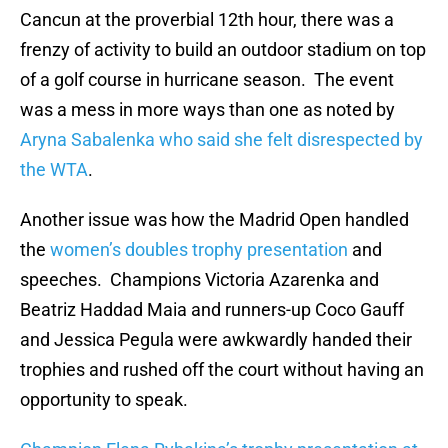
Cancun at the proverbial 12th hour, there was a
frenzy of activity to build an outdoor stadium on top
of a golf course in hurricane season. The event
was a mess in more ways than one as noted by
Aryna Sabalenka who said she felt disrespected by
the WTA
.
Another issue was how the Madrid Open handled
the
women’s doubles trophy presentation
and
speeches. Champions Victoria Azarenka and
Beatriz Haddad Maia and runners-up Coco Gauff
and Jessica Pegula were awkwardly handed their
trophies and rushed off the court without having an
opportunity to speak.