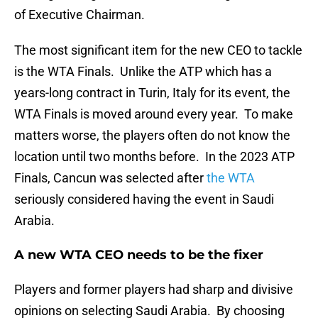
of Executive Chairman.
The most significant item for the new CEO to tackle
is the WTA Finals. Unlike the ATP which has a
years-long contract in Turin, Italy for its event, the
WTA Finals is moved around every year. To make
matters worse, the players often do not know the
location until two months before. In the 2023 ATP
Finals, Cancun was selected after
the WTA
seriously considered having the event in Saudi
Arabia.
A new WTA CEO needs to be the fixer
Players and former players had sharp and divisive
opinions on selecting Saudi Arabia. By choosing