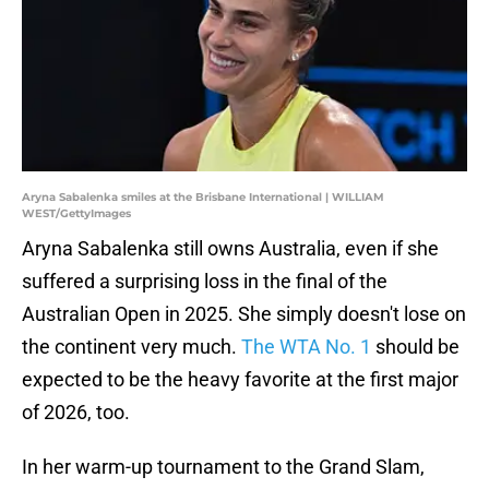
Aryna Sabalenka smiles at the Brisbane International | WILLIAM
WEST/GettyImages
Aryna Sabalenka still owns Australia, even if she
suffered a surprising loss in the final of the
Australian Open in 2025. She simply doesn't lose on
the continent very much.
The WTA No. 1
should be
expected to be the heavy favorite at the first major
of 2026, too.
In her warm-up tournament to the Grand Slam,