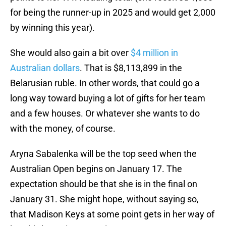
for being the runner-up in 2025 and would get 2,000
by winning this year).
She would also gain a bit over
$4 million in
Australian dollars
. That is $8,113,899 in the
Belarusian ruble. In other words, that could go a
long way toward buying a lot of gifts for her team
and a few houses. Or whatever she wants to do
with the money, of course.
Aryna Sabalenka will be the top seed when the
Australian Open begins on January 17. The
expectation should be that she is in the final on
January 31. She might hope, without saying so,
that Madison Keys at some point gets in her way of