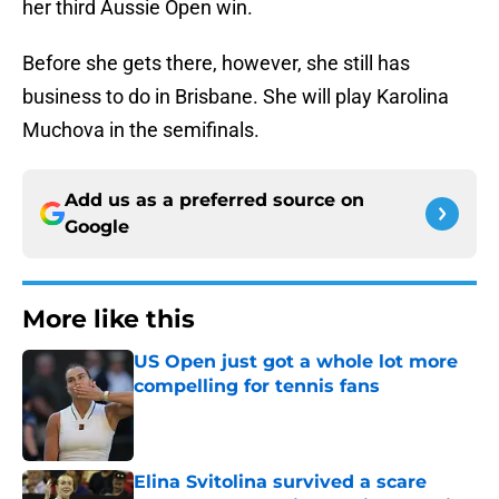
her third Aussie Open win.
Before she gets there, however, she still has
business to do in Brisbane. She will play Karolina
Muchova in the semifinals.
Add us as a preferred source on
Google
More like this
US Open just got a whole lot more
compelling for tennis fans
Published by on Invalid Date
Elina Svitolina survived a scare