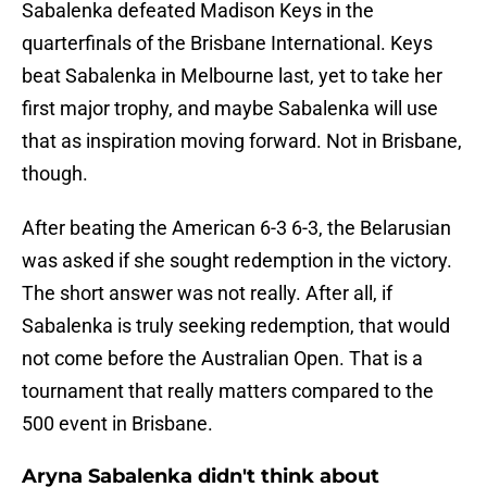
Sabalenka defeated Madison Keys in the
quarterfinals of the Brisbane International. Keys
beat Sabalenka in Melbourne last, yet to take her
first major trophy, and maybe Sabalenka will use
that as inspiration moving forward. Not in Brisbane,
though.
After beating the American 6-3 6-3, the Belarusian
was asked if she sought redemption in the victory.
The short answer was not really. After all, if
Sabalenka is truly seeking redemption, that would
not come before the Australian Open. That is a
tournament that really matters compared to the
500 event in Brisbane.
Aryna Sabalenka didn't think about