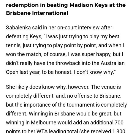
redemption in beating Madison Keys at the
Brisbane International
Sabalenka said in her on-court interview after
defeating Keys, "I was just trying to play my best
tennis, just trying to play point by point, and when I
won the match, of course, I was super happy, but I
didn’t really have the throwback into the Australian
Open last year, to be honest. I don’t know why."
She likely does know why, however. The venue is
completely different, and, no offense to Brisbane,
but the importance of the tournament is completely
different. Winning in Brisbane would be great, but
winning in Melbourne would add an additional 700
points to her WTA leading total (she received 1,300