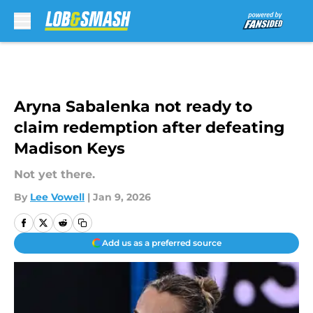
Skip to main content
Aryna Sabalenka not ready to
claim redemption after defeating
Madison Keys
Not yet there.
By
Lee Vowell
|
Jan 9, 2026
Add us as a preferred source