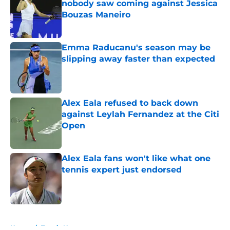
nobody saw coming against Jessica
Bouzas Maneiro
Published by on Invalid Date
Emma Raducanu's season may be
slipping away faster than expected
Published by on Invalid Date
Alex Eala refused to back down
against Leylah Fernandez at the Citi
Open
Published by on Invalid Date
Alex Eala fans won't like what one
tennis expert just endorsed
Published by on Invalid Date
5 related articles loaded
Home
/
Tennis News