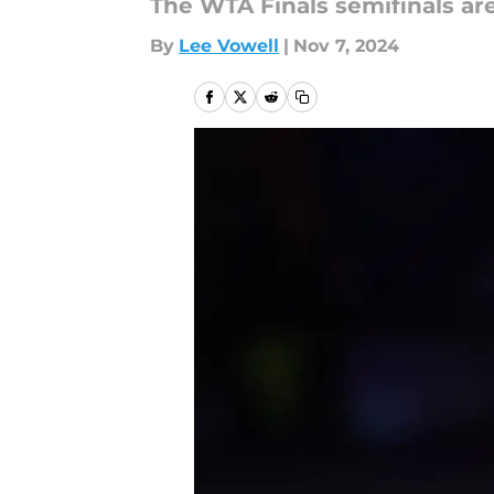
The WTA Finals semifinals are
By
Lee Vowell
|
Nov 7, 2024