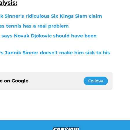
lysis:
k Sinner's ridiculous Six Kings Slam claim
s tennis has a real problem
 says Novak Djokovic should have been
ys Jannik Sinner doesn't make him sick to his
ce on
Google
Follow