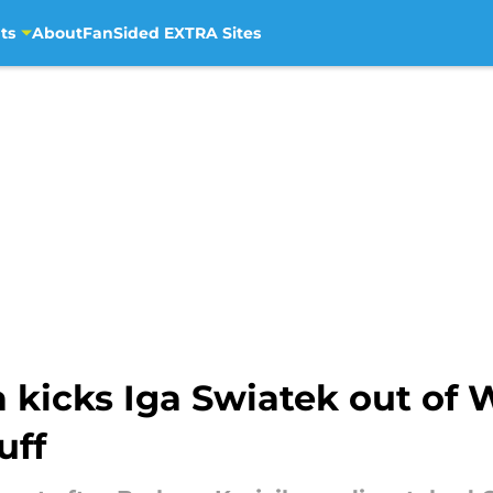
ts
About
FanSided EXTRA Sites
 kicks Iga Swiatek out of 
uff