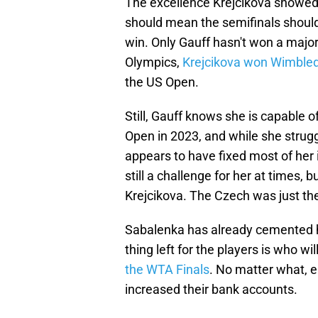
The excellence Krejcikova showed 
should mean the semifinals should
win. Only Gauff hasn't won a major
Olympics,
Krejcikova won Wimble
the US Open.
Still, Gauff knows she is capable 
Open in 2023, and while she strug
appears to have fixed most of her 
still a challenge for her at times, 
Krejcikova. The Czech was just the
Sabalenka has already cemented h
thing left for the players is who w
the WTA Finals
. No matter what, e
increased their bank accounts.