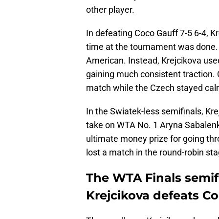
other player.
In defeating Coco Gauff 7-5 6-4, 
time at the tournament was done. 
American. Instead, Krejcikova use
gaining much consistent traction. 
match while the Czech stayed calm
In the Swiatek-less semifinals, Kre
take on WTA No. 1 Aryna Sabalenka
ultimate money prize for going t
lost a match in the round-robin sta
The WTA Finals semifi
Krejcikova defeats C