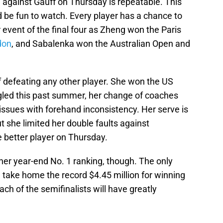
against Gauff on Thursday is repeatable. This
 be fun to watch. Every player has a chance to
 event of the final four as Zheng won the Paris
don
, and Sabalenka won the Australian Open and
of defeating any other player. She won the US
gled this past summer, her change of coaches
issues with forehand inconsistency. Her serve is
but she limited her double faults against
 better player on Thursday.
er year-end No. 1 ranking, though. The only
ill take home the record $4.45 million for winning
ach of the semifinalists will have greatly