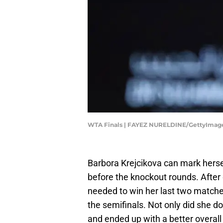
WTA Finals | FAYEZ NURELDINE/GettyImag
Barbora Krejcikova can mark herse
before the knockout rounds. After 
needed to win her last two match
the semifinals. Not only did she d
and ended up with a better overall