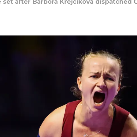
 set after Barbora Krejcikova dispatched 