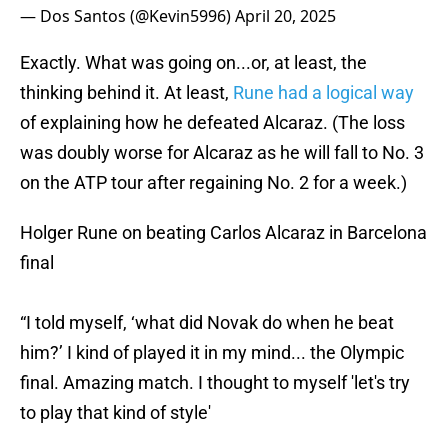
— Dos Santos (@Kevin5996)
April 20, 2025
Exactly. What was going on...or, at least, the
thinking behind it. At least,
Rune had a logical way
of explaining how he defeated Alcaraz. (The loss
was doubly worse for Alcaraz as he will fall to No. 3
on the ATP tour after regaining No. 2 for a week.)
Holger Rune on beating Carlos Alcaraz in Barcelona
final
“I told myself, ‘what did Novak do when he beat
him?’ I kind of played it in my mind... the Olympic
final. Amazing match. I thought to myself 'let's try
to play that kind of style'