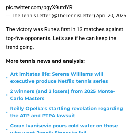
pic.twitter.com/pgyX9utdYR
— The Tennis Letter (@TheTennisLetter)
April 20, 2025
The victory was Rune's first in 13 matches against
top-five opponents. Let's see if he can keep the
trend going.
More tennis news and analysis:
Art imitates life: Serena Williams will
•
executive produce Netflix tennis series
2 winners (and 2 losers) from 2025 Monte-
•
Carlo Masters
Reilly Opelka's startling revelation regarding
•
the ATP and PTPA lawsuit
Goran Ivanisevic pours cold water on those
•
who want Jannik Sinner to fail