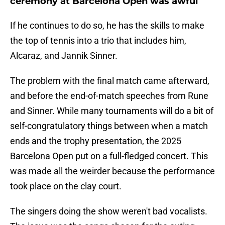
ceremony at Barcelona Open was awful
If he continues to do so, he has the skills to make
the top of tennis into a trio that includes him,
Alcaraz, and Jannik Sinner.
The problem with the final match came afterward,
and before the end-of-match speeches from Rune
and Sinner. While many tournaments will do a bit of
self-congratulatory things between when a match
ends and the trophy presentation, the 2025
Barcelona Open put on a full-fledged concert. This
was made all the weirder because the performance
took place on the clay court.
The singers doing the show weren't bad vocalists.