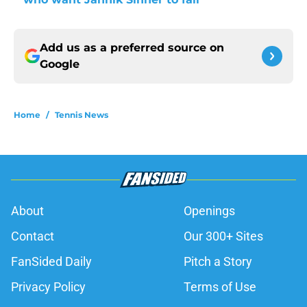
Add us as a preferred source on
Google
Home
/
Tennis News
About
Openings
Contact
Our 300+ Sites
FanSided Daily
Pitch a Story
Privacy Policy
Terms of Use