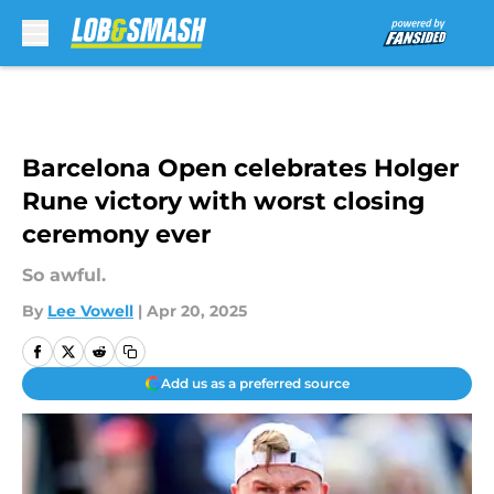
Skip to main content
Barcelona Open celebrates Holger
Rune victory with worst closing
ceremony ever
So awful.
By
Lee Vowell
|
Apr 20, 2025
Add us as a preferred source