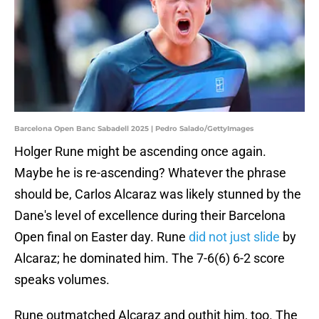
Barcelona Open Banc Sabadell 2025 | Pedro Salado/GettyImages
Holger Rune might be ascending once again.
Maybe he is re-ascending? Whatever the phrase
should be, Carlos Alcaraz was likely stunned by the
Dane's level of excellence during their Barcelona
Open final on Easter day. Rune
did not just slide
by
Alcaraz; he dominated him. The 7-6(6) 6-2 score
speaks volumes.
Rune outmatched Alcaraz and outhit him, too. The