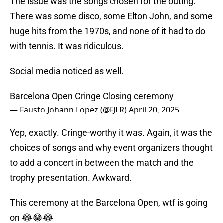
The issue was the songs chosen for the outing.
There was some disco, some Elton John, and some
huge hits from the 1970s, and none of it had to do
with tennis. It was ridiculous.
Social media noticed as well.
Barcelona Open Cringe Closing ceremony
— Fausto Johann Lopez (@FJLR)
April 20, 2025
Yep, exactly. Cringe-worthy it was. Again, it was the
choices of songs and why event organizers thought
to add a concert in between the match and the
trophy presentation. Awkward.
This ceremony at the Barcelona Open, wtf is going
on 😂😂😂