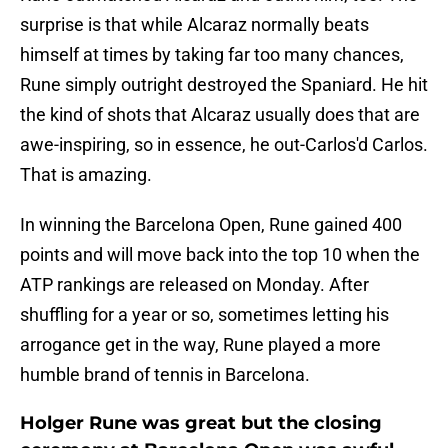
surprise is that while Alcaraz normally beats
himself at times by taking far too many chances,
Rune simply outright destroyed the Spaniard. He hit
the kind of shots that Alcaraz usually does that are
awe-inspiring, so in essence, he out-Carlos'd Carlos.
That is amazing.
In winning the Barcelona Open, Rune gained 400
points and will move back into the top 10 when the
ATP rankings are released on Monday. After
shuffling for a year or so, sometimes letting his
arrogance get in the way, Rune played a more
humble brand of tennis in Barcelona.
Holger Rune was great but the closing