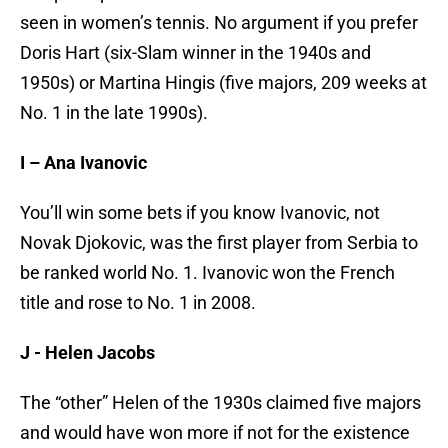
seen in women’s tennis. No argument if you prefer
Doris Hart (six-Slam winner in the 1940s and
1950s) or Martina Hingis (five majors, 209 weeks at
No. 1 in the late 1990s).
I – Ana Ivanovic
You’ll win some bets if you know Ivanovic, not
Novak Djokovic, was the first player from Serbia to
be ranked world No. 1. Ivanovic won the French
title and rose to No. 1 in 2008.
J - Helen Jacobs
The “other” Helen of the 1930s claimed five majors
and would have won more if not for the existence