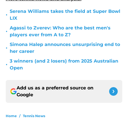
Serena Williams takes the field at Super Bowl
•
LIX
Agassi to Zverev: Who are the best men's
•
players ever from A to Z?
Simona Halep announces unsurprising end to
•
her career
3 winners (and 2 losers) from 2025 Australian
•
Open
Add us as a preferred source on
Google
Home
/
Tennis News