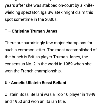
years after she was stabbed on-court by a knife-
wielding spectator. Iga Swiatek might claim this
spot sometime in the 2030s.
T – Christine Truman Janes
There are surprisingly few major champions for
such a common letter. The most accomplished of
the bunch is British player Truman Janes, the
consensus No. 2 in the world in 1959 when she
won the French championship.
U - Annelis Ullstein Bossi Bellani
Ullstein Bossi Bellani was a Top 10 player in 1949
and 1950 and won an Italian title.