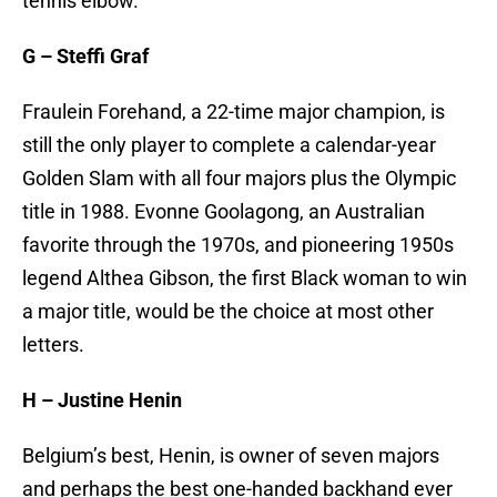
tennis elbow.
G – Steffi Graf
Fraulein Forehand, a 22-time major champion, is
still the only player to complete a calendar-year
Golden Slam with all four majors plus the Olympic
title in 1988. Evonne Goolagong, an Australian
favorite through the 1970s, and pioneering 1950s
legend Althea Gibson, the first Black woman to win
a major title, would be the choice at most other
letters.
H – Justine Henin
Belgium’s best, Henin, is owner of seven majors
and perhaps the best one-handed backhand ever