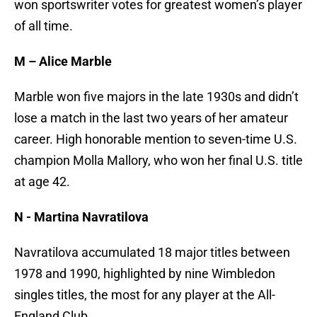
won sportswriter votes for greatest women’s player
of all time.
M – Alice Marble
Marble won five majors in the late 1930s and didn’t
lose a match in the last two years of her amateur
career. High honorable mention to seven-time U.S.
champion Molla Mallory, who won her final U.S. title
at age 42.
N - Martina Navratilova
Navratilova accumulated 18 major titles between
1978 and 1990, highlighted by nine Wimbledon
singles titles, the most for any player at the All-
England Club.