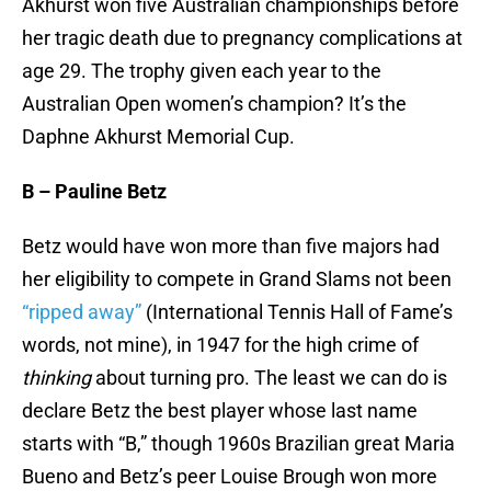
Akhurst won five Australian championships before
her tragic death due to pregnancy complications at
age 29. The trophy given each year to the
Australian Open women’s champion? It’s the
Daphne Akhurst Memorial Cup.
B – Pauline Betz
Betz would have won more than five majors had
her eligibility to compete in Grand Slams not been
“ripped away”
(International Tennis Hall of Fame’s
words, not mine), in 1947 for the high crime of
thinking
about turning pro. The least we can do is
declare Betz the best player whose last name
starts with “B,” though 1960s Brazilian great Maria
Bueno and Betz’s peer Louise Brough won more