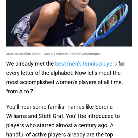
2025 Australian Open - Day 4 | Hannah Peters/GettyImages
We already met the
best men’s tennis players
for
every letter of the alphabet. Now let’s meet the
most accomplished women’s players of all time,
from A to Z.
You’ll hear some familiar names like Serena
Williams and Steffi Graf. You’ll be introduced to
players who starred almost a century ago. A
handful of active players already are the top