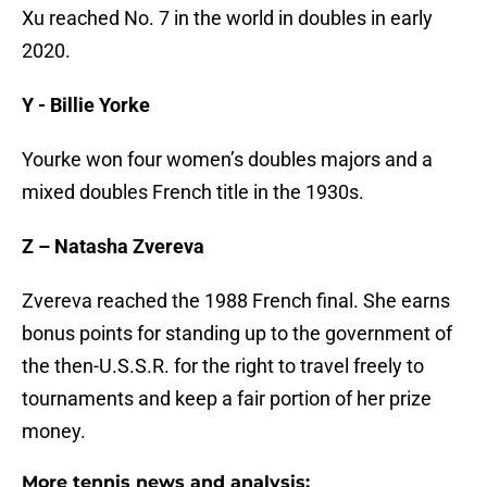
Xu reached No. 7 in the world in doubles in early
2020.
Y - Billie Yorke
Yourke won four women’s doubles majors and a
mixed doubles French title in the 1930s.
Z – Natasha Zvereva
Zvereva reached the 1988 French final. She earns
bonus points for standing up to the government of
the then-U.S.S.R. for the right to travel freely to
tournaments and keep a fair portion of her prize
money.
More tennis news and analysis: