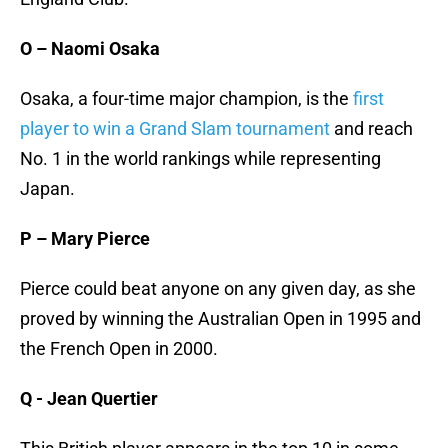
O – Naomi Osaka
Osaka, a four-time major champion, is the
first
player to win a Grand Slam tournament
and reach
No. 1 in the world rankings while representing
Japan.
P – Mary Pierce
Pierce could beat anyone on any given day, as she
proved by winning the Australian Open in 1995 and
the French Open in 2000.
Q - Jean Quertier