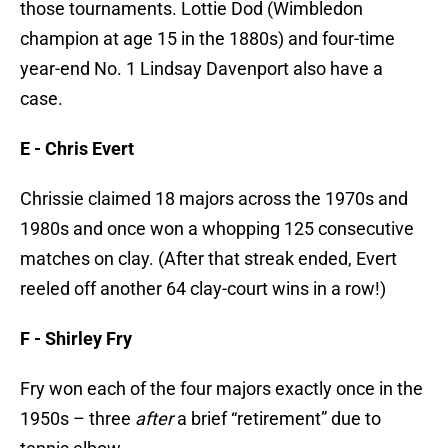
those tournaments. Lottie Dod (Wimbledon
champion at age 15 in the 1880s) and four-time
year-end No. 1 Lindsay Davenport also have a
case.
E -
Chris Evert
Chrissie claimed 18 majors across the 1970s and
1980s and once won a whopping 125 consecutive
matches on clay. (After that streak ended, Evert
reeled off another 64 clay-court wins in a row!)
F -
Shirley Fry
Fry won each of the four majors exactly once in the
1950s – three
after
a brief “retirement” due to