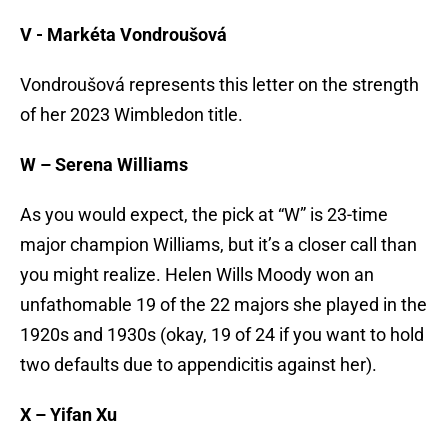
V -
Markéta Vondroušová
Vondroušová represents this letter on the strength
of her 2023 Wimbledon title.
W – Serena Williams
As you would expect, the pick at “W” is 23-time
major champion Williams, but it’s a closer call than
you might realize. Helen Wills Moody won an
unfathomable 19 of the 22 majors she played in the
1920s and 1930s (okay, 19 of 24 if you want to hold
two defaults due to appendicitis against her).
X – Yifan Xu