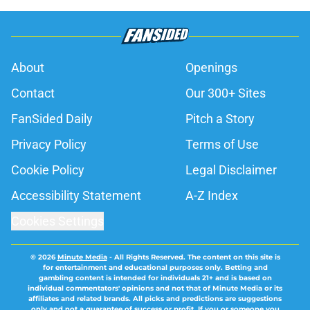
About
Openings
Contact
Our 300+ Sites
FanSided Daily
Pitch a Story
Privacy Policy
Terms of Use
Cookie Policy
Legal Disclaimer
Accessibility Statement
A-Z Index
Cookies Settings
© 2026
Minute Media
-
All Rights Reserved. The content on this site is
for entertainment and educational purposes only. Betting and
gambling content is intended for individuals 21+ and is based on
individual commentators' opinions and not that of Minute Media or its
affiliates and related brands. All picks and predictions are suggestions
only and not a guarantee of success or profit. If you or someone you