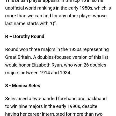
This British player appears in the top 10 in some
unofficial world rankings in the early 1950s, which is
more than we can find for any other player whose
last name starts with “Q”.
R – Dorothy Round
Round won three majors in the 1930s representing
Great Britain. A doubles-focused version of this list
would honor Elizabeth Ryan, who won 26 doubles
majors between 1914 and 1934.
S - Monica Seles
Seles used a two-handed forehand and backhand
to win nine majors in the early 1990s, despite
having her career interrupted for more than two