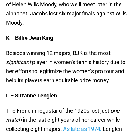
of Helen Wills Moody, who we’ll meet later in the
alphabet. Jacobs lost six major finals against Wills
Moody.
K – Billie Jean King
Besides winning 12 majors, BJK is the most
significant
player in women’s tennis history due to
her efforts to legitimize the women’s pro tour and
help its players earn equitable prize money.
L – Suzanne Lenglen
The French megastar of the 1920s lost just
one
match
in the last eight years of her career while
collecting eight majors.
As late as 1974,
Lenglen