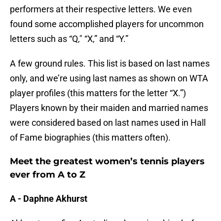
performers at their respective letters. We even
found some accomplished players for uncommon
letters such as “Q," “X,” and “Y.”
A few ground rules. This list is based on last names
only, and we’re using last names as shown on WTA
player profiles (this matters for the letter “X.”)
Players known by their maiden and married names
were considered based on last names used in Hall
of Fame biographies (this matters often).
Meet the greatest women’s tennis players
ever from A to Z
A - Daphne Akhurst