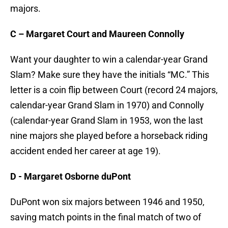
majors.
C – Margaret Court and Maureen Connolly
Want your daughter to win a calendar-year Grand
Slam? Make sure they have the initials “MC.” This
letter is a coin flip between Court (record 24 majors,
calendar-year Grand Slam in 1970) and Connolly
(calendar-year Grand Slam in 1953, won the last
nine majors she played before a horseback riding
accident ended her career at age 19).
D -
Margaret Osborne duPont
DuPont won six majors between 1946 and 1950,
saving match points in the final match of two of