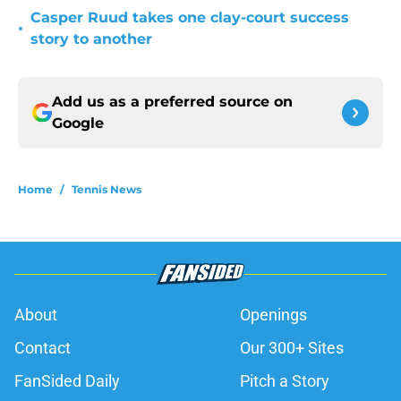
Casper Ruud takes one clay-court success
•
story to another
Add us as a preferred source on
Google
Home
/
Tennis News
About
Openings
Contact
Our 300+ Sites
FanSided Daily
Pitch a Story