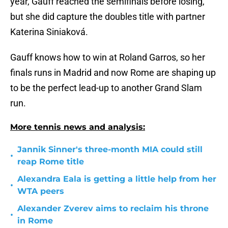
year, Gauff reached the semifinals before losing,
but she did capture the doubles title with partner
Katerina Siniaková.
Gauff knows how to win at Roland Garros, so her
finals runs in Madrid and now Rome are shaping up
to be the perfect lead-up to another Grand Slam
run.
More tennis news and analysis:
Jannik Sinner's three-month MIA could still
•
reap Rome title
Alexandra Eala is getting a little help from her
•
WTA peers
Alexander Zverev aims to reclaim his throne
•
in Rome