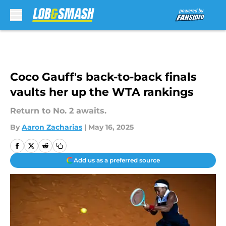
Skip to main content
Coco Gauff's back-to-back finals
vaults her up the WTA rankings
Return to No. 2 awaits.
By
Aaron Zacharias
|
May 16, 2025
Add us as a preferred source