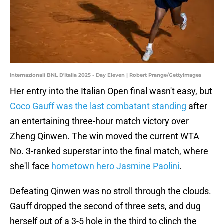
Internazionali BNL D'Italia 2025 - Day Eleven | Robert Prange/GettyImages
Her entry into the Italian Open final wasn't easy, but
Coco Gauff was the last combatant standing
after
an entertaining three-hour match victory over
Zheng Qinwen. The win moved the current WTA
No. 3-ranked superstar into the final match, where
she'll face
hometown hero Jasmine Paolini
.
Defeating Qinwen was no stroll through the clouds.
Gauff dropped the second of three sets, and dug
herself out of a 3-5 hole in the third to clinch the