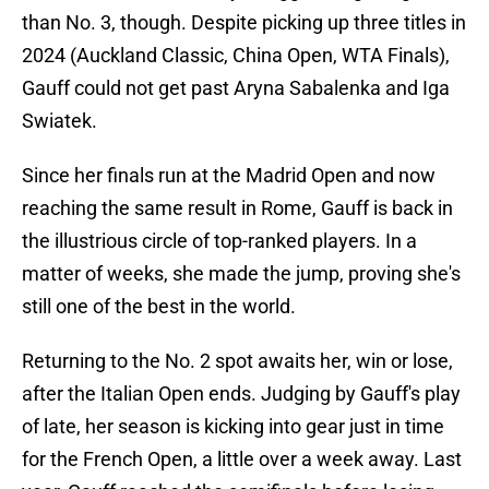
than No. 3, though. Despite picking up three titles in
2024 (Auckland Classic, China Open, WTA Finals),
Gauff could not get past Aryna Sabalenka and Iga
Swiatek.
Since her finals run at the Madrid Open and now
reaching the same result in Rome, Gauff is back in
the illustrious circle of top-ranked players. In a
matter of weeks, she made the jump, proving she's
still one of the best in the world.
Returning to the No. 2 spot awaits her, win or lose,
after the Italian Open ends. Judging by Gauff's play
of late, her season is kicking into gear just in time
for the French Open, a little over a week away. Last