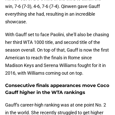
win, 7-6 (7-3), 4-6, 7-6 (7-4). Qinwen gave Gauff
everything she had, resulting in an incredible
showcase.
With Gauff set to face Paolini, she'll also be chasing
her third WTA 1000 title, and second title of the
season overall. On top of that, Gauff is now the first
American to reach the finals in Rome since
Madison Keys and Serena Williams fought for it in
2016, with Williams coming out on top.
Consecutive finals appearances move Coco
Gauff higher in the WTA rankings
Gauff's career-high ranking was at one point No. 2
in the world. She recently struggled to get higher