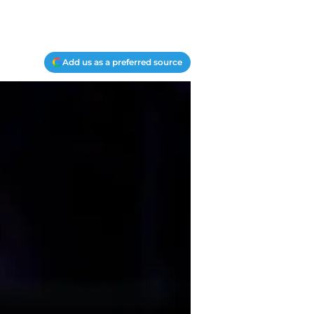
Add us as a preferred source