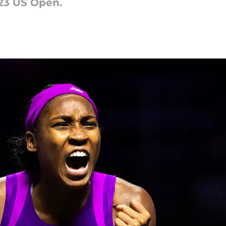
23 US Open.