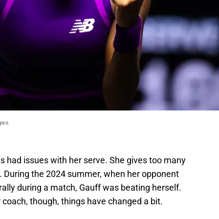
ges
s had issues with her serve. She gives too many
s. During the 2024 summer, when her opponent
rally during a match, Gauff was beating herself.
 coach, though, things have changed a bit.