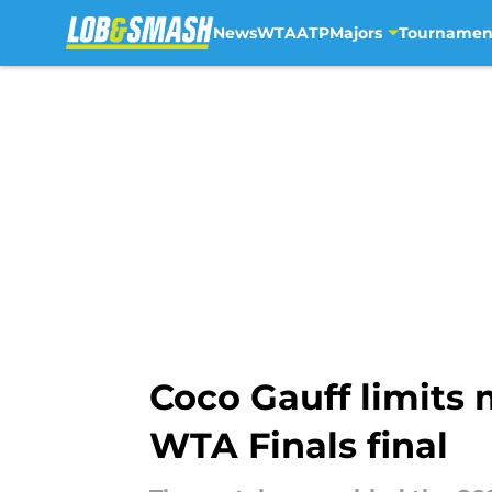
News
WTA
ATP
Majors
Tournamen
Skip to main content
Coco Gauff limits 
WTA Finals final