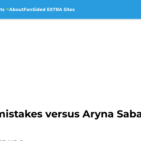
ts
About
FanSided EXTRA Sites
mistakes versus Aryna Sab