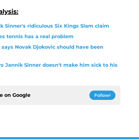
lysis:
k Sinner's ridiculous Six Kings Slam claim
s tennis has a real problem
 says Novak Djokovic should have been
ys Jannik Sinner doesn't make him sick to his
ce on
Google
Follow