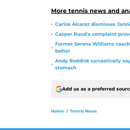
More tennis news and ana
•
Carlos Alcaraz dismisses Janni
•
Casper Ruud's complaint prove
Former Serena Williams coach
•
better
Andy Roddick sarcastically sa
•
stomach
Add us as a preferred sour
Home
/
Tennis News