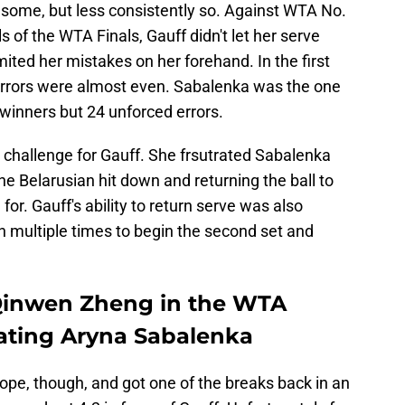
some, but less consistently so. Against WTA No.
 of the WTA Finals, Gauff didn't let her serve
ited her mistakes on her forehand. In the first
errors were almost even. Sabalenka was the one
 winners but 24 unforced errors.
 challenge for Gauff. She frsutrated Sabalenka
e Belarusian hit down and returning the ball to
r. Gauff's ability to return serve was also
n multiple times to begin the second set and
 Qinwen Zheng in the WTA
feating Aryna Sabalenka
ope, though, and got one of the breaks back in an