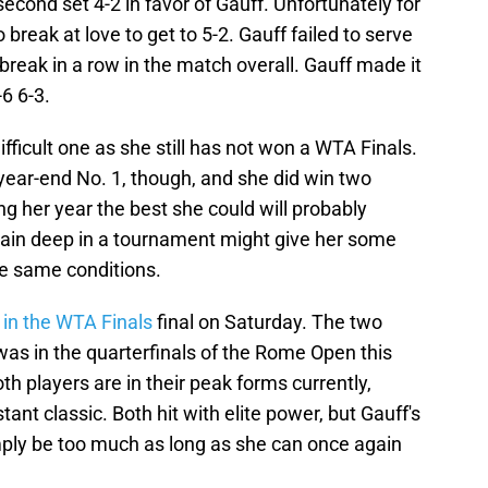
econd set 4-2 in favor of Gauff. Unfortunately for
break at love to get to 5-2. Gauff failed to serve
break in a row in the match overall. Gauff made it
-6 6-3.
difficult one as she still has not won a WTA Finals.
 year-end No. 1, though, and she did win two
ng her year the best she could will probably
again deep in a tournament might give her some
e same conditions.
in the WTA Finals
final on Saturday. The two
as in the quarterfinals of the Rome Open this
oth players are in their peak forms currently,
tant classic. Both hit with elite power, but Gauff's
ply be too much as long as she can once again