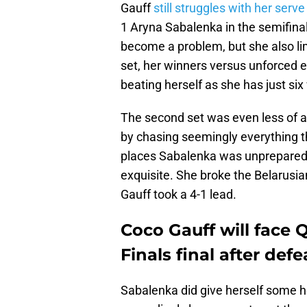
Gauff
still struggles with her serve
1 Aryna Sabalenka in the semifinals
become a problem, but she also lim
set, her winners versus unforced 
beating herself as she has just six
The second set was even less of a
by chasing seemingly everything th
places Sabalenka was unprepared fo
exquisite. She broke the Belarusia
Gauff took a 4-1 lead.
Coco Gauff will face
Finals final after de
Sabalenka did give herself some h