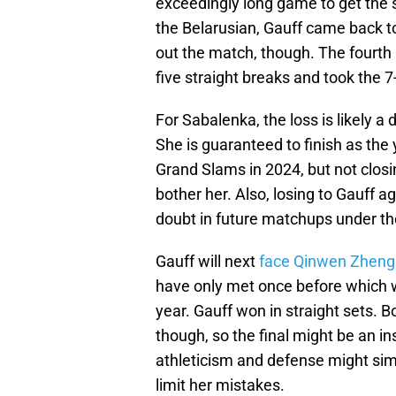
exceedingly long game to get the s
the Belarusian, Gauff came back to 
out the match, though. The fourth 
five straight breaks and took the 7
For Sabalenka, the loss is likely a 
She is guaranteed to finish as the
Grand Slams in 2024, but not closi
bother her. Also, losing to Gauff 
doubt in future matchups under th
Gauff will next
face Qinwen Zheng 
have only met once before which w
year. Gauff won in straight sets. B
though, so the final might be an ins
athleticism and defense might sim
limit her mistakes.