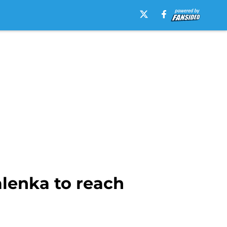
alenka to reach