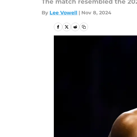
The match resembled the 20
By
Lee Vowell
|
Nov 8, 2024