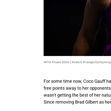
WTA Finals 2024 | Robert Prange/GettyIma
For some time now, Coco Gauff ha
free points away to her opponent
wasn't getting the best of her natu
Since removing Brad Gilbert as her