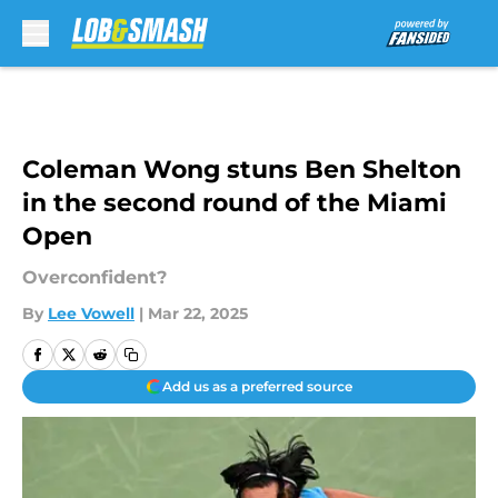
Skip to main content
Coleman Wong stuns Ben Shelton
in the second round of the Miami
Open
Overconfident?
By
Lee Vowell
|
Mar 22, 2025
Add us as a preferred source