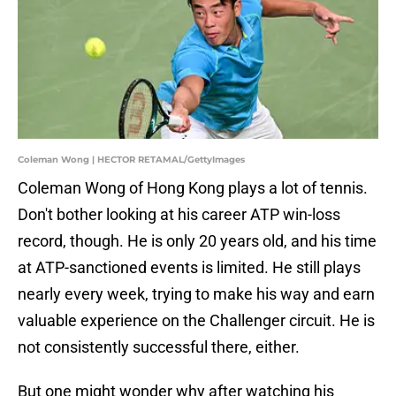
Coleman Wong | HECTOR RETAMAL/GettyImages
Coleman Wong of Hong Kong plays a lot of tennis.
Don't bother looking at his career ATP win-loss
record, though. He is only 20 years old, and his time
at ATP-sanctioned events is limited. He still plays
nearly every week, trying to make his way and earn
valuable experience on the Challenger circuit. He is
not consistently successful there, either.
But one might wonder why after watching his