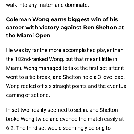
walk into any match and dominate.
Coleman Wong earns biggest win of his
career with victory against Ben Shelton at
the Miami Open
He was by far the more accomplished player than
the 182nd-ranked Wong, but that meant little in
Miami. Wong managed to take the first set after it
went to a tie-break, and Shelton held a 3-love lead.
Wong reeled off six straight points and the eventual
earning of set one.
In set two, reality seemed to set in, and Shelton
broke Wong twice and evened the match easily at
6-2. The third set would seemingly belong to