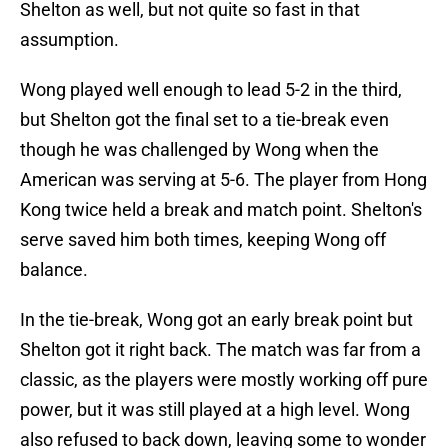
Shelton as well, but not quite so fast in that
assumption.
Wong played well enough to lead 5-2 in the third,
but Shelton got the final set to a tie-break even
though he was challenged by Wong when the
American was serving at 5-6. The player from Hong
Kong twice held a break and match point. Shelton's
serve saved him both times, keeping Wong off
balance.
In the tie-break, Wong got an early break point but
Shelton got it right back. The match was far from a
classic, as the players were mostly working off pure
power, but it was still played at a high level. Wong
also refused to back down, leaving some to wonder