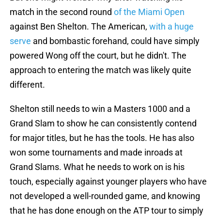
match in the second round
of the Miami Open
against Ben Shelton. The American,
with a huge
serve
and bombastic forehand, could have simply
powered Wong off the court, but he didn't. The
approach to entering the match was likely quite
different.
Shelton still needs to win a Masters 1000 and a
Grand Slam to show he can consistently contend
for major titles, but he has the tools. He has also
won some tournaments and made inroads at
Grand Slams. What he needs to work on is his
touch, especially against younger players who have
not developed a well-rounded game, and knowing
that he has done enough on the ATP tour to simply