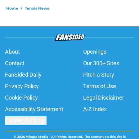
Home
/
Tennis News
About
Openings
Contact
Our 300+ Sites
FanSided Daily
Pitch a Story
Privacy Policy
Terms of Use
Cookie Policy
Legal Disclaimer
Accessibility Statement
A-Z Index
Cookies Settings
© 2026
Minute Media
-
All Rights Reserved. The content on this site is