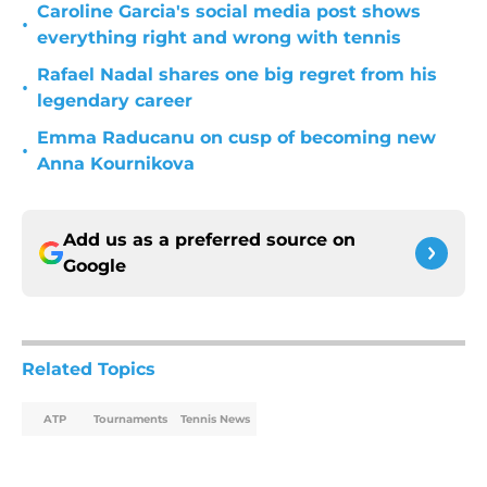
Caroline Garcia's social media post shows
•
everything right and wrong with tennis
Rafael Nadal shares one big regret from his
•
legendary career
Emma Raducanu on cusp of becoming new
•
Anna Kournikova
Add us as a preferred source on
Google
Related Topics
ATP
Tournaments
Tennis News