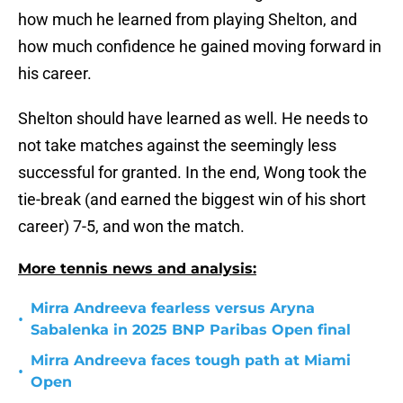
how much he learned from playing Shelton, and
how much confidence he gained moving forward in
his career.
Shelton should have learned as well. He needs to
not take matches against the seemingly less
successful for granted. In the end, Wong took the
tie-break (and earned the biggest win of his short
career) 7-5, and won the match.
More tennis news and analysis:
Mirra Andreeva fearless versus Aryna
•
Sabalenka in 2025 BNP Paribas Open final
Mirra Andreeva faces tough path at Miami
•
Open