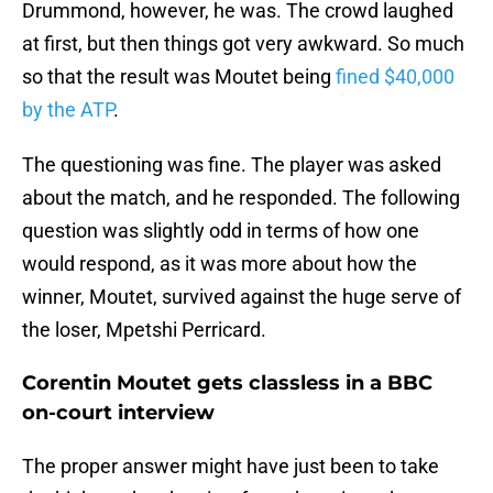
Drummond, however, he was. The crowd laughed
at first, but then things got very awkward. So much
so that the result was Moutet being
fined $40,000
by the ATP
.
The questioning was fine. The player was asked
about the match, and he responded. The following
question was slightly odd in terms of how one
would respond, as it was more about how the
winner, Moutet, survived against the huge serve of
the loser, Mpetshi Perricard.
Corentin Moutet gets classless in a BBC
on-court interview
The proper answer might have just been to take