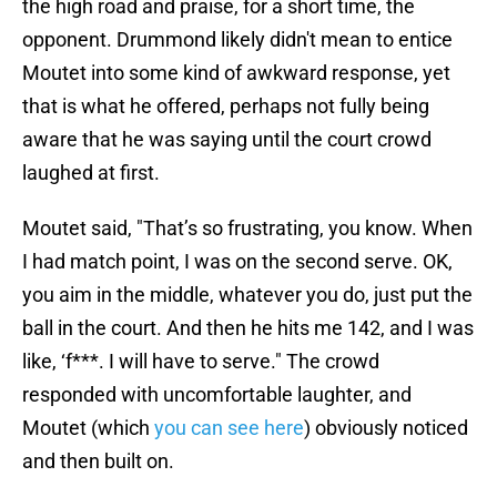
the high road and praise, for a short time, the
opponent. Drummond likely didn't mean to entice
Moutet into some kind of awkward response, yet
that is what he offered, perhaps not fully being
aware that he was saying until the court crowd
laughed at first.
Moutet said, "That’s so frustrating, you know. When
I had match point, I was on the second serve. OK,
you aim in the middle, whatever you do, just put the
ball in the court. And then he hits me 142, and I was
like, ‘f***. I will have to serve." The crowd
responded with uncomfortable laughter, and
Moutet (which
you can see here
) obviously noticed
and then built on.