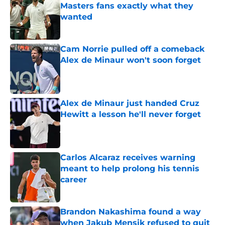
Masters fans exactly what they
wanted
Published by on Invalid Date
Cam Norrie pulled off a comeback
Alex de Minaur won't soon forget
Published by on Invalid Date
Alex de Minaur just handed Cruz
Hewitt a lesson he'll never forget
Published by on Invalid Date
Carlos Alcaraz receives warning
meant to help prolong his tennis
career
Published by on Invalid Date
Brandon Nakashima found a way
when Jakub Mensik refused to quit