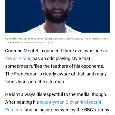
Corentin Moutet reacts after losing a point | Albert Cesare/The Enquirer / USA
TODAY NETWORK via Imagn Images
Corentin Moutet, a grinder if there ever was one
on
the ATP tour
, has an odd playing style that
sometimes ruffles the feathers of his opponents.
The Frenchman is clearly aware of that, and many
times leans into the situation.
He isn't always disrespectful to the media, though.
After beating his
countryman Giovanni Mpetshi
Perricard
and being interviewed by the BBC's Jenny