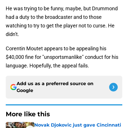
He was trying to be funny, maybe, but Drummond
had a duty to the broadcaster and to those
watching to try to get the player not to curse. He
didn't.
Corentin Moutet appears to be appealing his
$40,000 fine for "unsportsmanlike" conduct for his
language. Hopefully, the appeal fails.
Add us as a preferred source on
Google
More like this
Novak Djokovic just gave Cincinnati