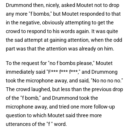
Drummond then, nicely, asked Moutet not to drop
any more "f bombs," but Moutet responded to that
in the negative, obviously attempting to get the
crowd to respond to his words again. It was quite
the sad attempt at gaining attention, when the odd
part was that the attention was already on him.
To the request for "no f bombs please," Moutet
immediately said "F*** f*** f***," and Drummong
took the microphone away, and said, "No no no no."
The crowd laughed, but less than the previous drop
of the "f bomb," and Drummond took the
microphone away, and tried one more follow-up
question to which Moutet said three more
utterances of the "f " word.