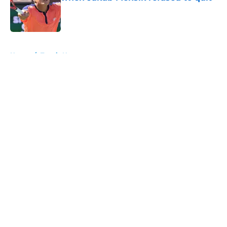
Published by on Invalid Date
5 related articles loaded
Home
/
Tennis News
About
Openings
Contact
Our 300+ Sites
FanSided Daily
Pitch a Story
Privacy Policy
Terms of Use
Cookie Policy
Legal Disclaimer
Accessibility Statement
A-Z Index