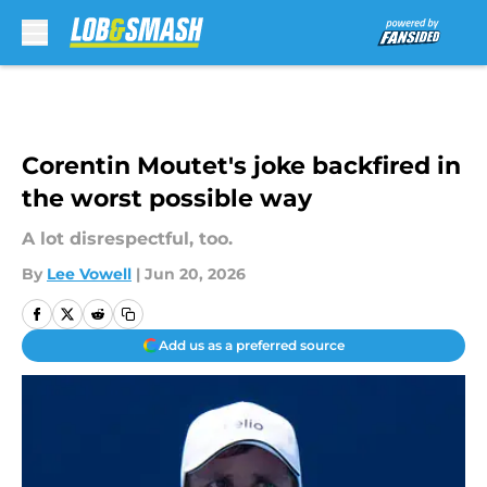
Skip to main content
Corentin Moutet's joke backfired in
the worst possible way
A lot disrespectful, too.
By
Lee Vowell
|
Jun 20, 2026
Add us as a preferred source