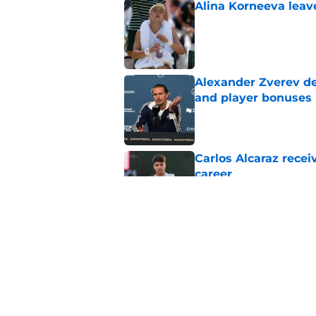
Alina Korneeva leav
Published by on Invalid Dat
Alexander Zverev de
and player bonuses
Published by on Invalid Dat
Carlos Alcaraz rece
career
Published by on Invalid Dat
Emma Raducanu's se
expected
Published by on Invalid Dat
5 related articles loaded