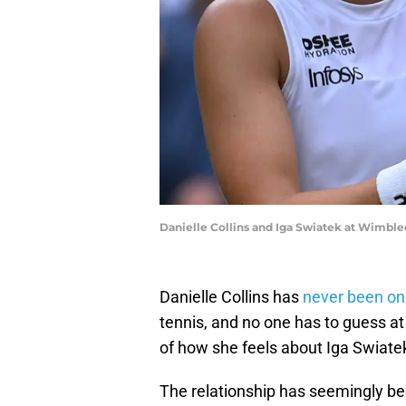
Danielle Collins and Iga Swiatek at Wimbl
Danielle Collins has
never been on
tennis, and no one has to guess at 
of how she feels about Iga Swiate
The relationship has seemingly bee