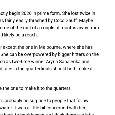
ctly begin 2026 in prime form. She lost twice in
s fairly easily thrashed by Coco Gauff. Maybe
some of the rust of a couple of months away from
d likely be a reach.
r
except the one in Melbourne, where she has
. She can be overpowered by bigger hitters on the
such as two-time winner Aryna Sabalenka and
 face in the quarterfinals should both make it
be the one to make it to the quarters.
It’s probably no surprise to people that follow
wiatek. I was a little bit concerned with her
back-to-back losses, so I think there is a little