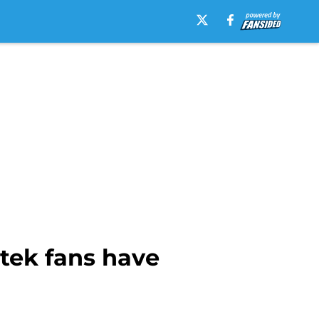
atek fans have