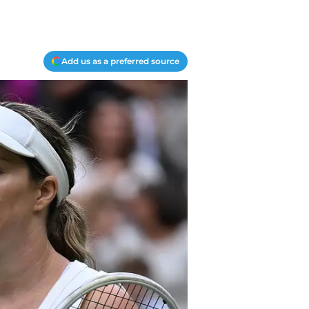
Add us as a preferred source