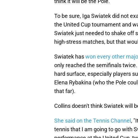
think it will be the Pole.
To be sure, Iga Swiatek did not exa
the United Cup tournament and wa
Swiatek just needed to shake off 
high-stress matches, but that woul
Swiatek has
won every other majo
only reached the semifinals twice
hard surface, especially players 
Elena Rybakina (who the Pole could
that far).
Collins doesn't think Swiatek will 
She said on the Tennis Channel
, "
tennis that I am going to go with S
performance at the United Cup, two 