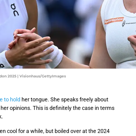
edon 2025 | Visionhaus/GettyImages
e to hold
her tongue. She speaks freely about
her opinions. This is definitely the case in terms
k.
n cool for a while, but boiled over at the 2024