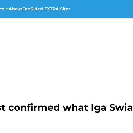
ts
About
FanSided EXTRA Sites
ust confirmed what Iga Swi