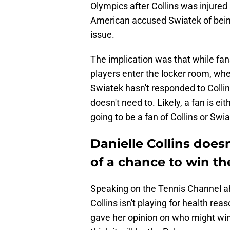
Olympics after Collins was injured
American accused Swiatek of being 
issue.
The implication was that while fan
players enter the locker room, whe
Swiatek hasn't responded to Collin
doesn't need to. Likely, a fan is eit
going to be a fan of Collins or Swia
Danielle Collins does
of a chance to win th
Speaking on the Tennis Channel ahe
Collins isn't playing for health re
gave her opinion on who might win 