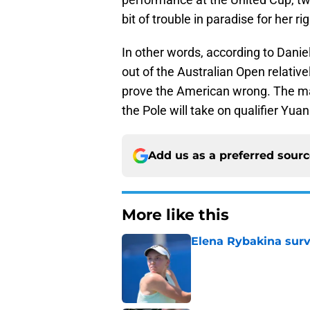
bit of trouble in paradise for her ri
In other words, according to Daniel
out of the Australian Open relative
prove the American wrong. The ma
the Pole will take on qualifier Yua
Add us as a preferred sour
More like this
Elena Rybakina survi
Published by on Invalid Dat