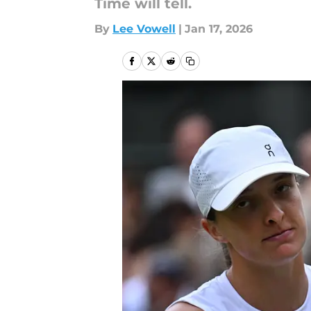
Time will tell.
By
Lee Vowell
|
Jan 17, 2026