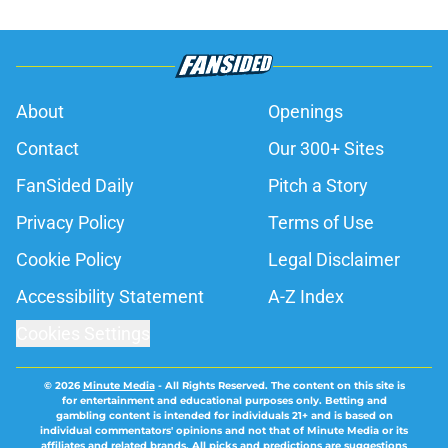
About
Openings
Contact
Our 300+ Sites
FanSided Daily
Pitch a Story
Privacy Policy
Terms of Use
Cookie Policy
Legal Disclaimer
Accessibility Statement
A-Z Index
Cookies Settings
© 2026
Minute Media
-
All Rights Reserved. The content on this site is
for entertainment and educational purposes only. Betting and
gambling content is intended for individuals 21+ and is based on
individual commentators' opinions and not that of Minute Media or its
affiliates and related brands. All picks and predictions are suggestions