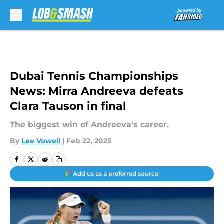
Skip to main content
Dubai Tennis Championships
News: Mirra Andreeva defeats
Clara Tauson in final
The biggest win of Andreeva's career.
By
Lee Vowell
|
Feb 22, 2025
Add us as a preferred source