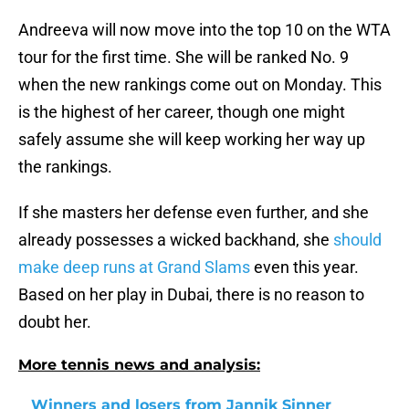
Andreeva will now move into the top 10 on the WTA
tour for the first time. She will be ranked No. 9
when the new rankings come out on Monday. This
is the highest of her career, though one might
safely assume she will keep working her way up
the rankings.
If she masters her defense even further, and she
already possesses a wicked backhand, she
should
make deep runs at Grand Slams
even this year.
Based on her play in Dubai, there is no reason to
doubt her.
More tennis news and analysis:
Winners and losers from Jannik Sinner