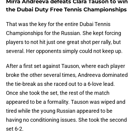
Mirra Andreeva defeats Clara Tauson to win
the Dubai Duty Free Tennis Championships
That was the key for the entire Dubai Tennis
Championships for the Russian. She kept forcing
players to not hit just one great shot per rally, but
several. Her opponents simply could not keep up.
After a first set against Tauson, where each player
broke the other several times, Andreeva dominated
the tie-break as she raced out to a 6-love lead.
Once she took the set, the rest of the match
appeared to be a formality. Tauson was wiped and
tired while the young Russian appeared to be
having no conditioning issues. She took the second
set 6-2.