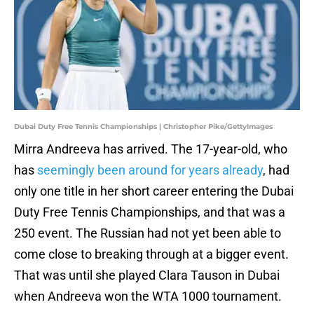
Dubai Duty Free Tennis Championships | Christopher Pike/GettyImages
Mirra Andreeva has arrived. The 17-year-old, who
has
seemingly been around for years already
, had
only one title in her short career entering the Dubai
Duty Free Tennis Championships, and that was a
250 event. The Russian had not yet been able to
come close to breaking through at a bigger event.
That was until she played Clara Tauson in Dubai
when Andreeva won the WTA 1000 tournament.