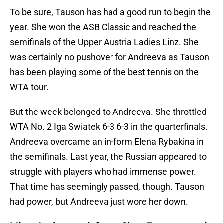
To be sure, Tauson has had a good run to begin the
year. She won the ASB Classic and reached the
semifinals of the Upper Austria Ladies Linz. She
was certainly no pushover for Andreeva as Tauson
has been playing some of the best tennis on the
WTA tour.
But the week belonged to Andreeva. She throttled
WTA No. 2 Iga Swiatek 6-3 6-3 in the quarterfinals.
Andreeva overcame an in-form Elena Rybakina in
the semifinals. Last year, the Russian appeared to
struggle with players who had immense power.
That time has seemingly passed, though. Tauson
had power, but Andreeva just wore her down.