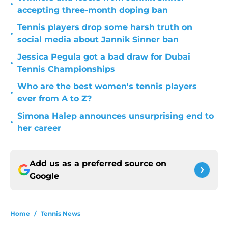
•
accepting three-month doping ban
Tennis players drop some harsh truth on
•
social media about Jannik Sinner ban
Jessica Pegula got a bad draw for Dubai
•
Tennis Championships
Who are the best women's tennis players
•
ever from A to Z?
Simona Halep announces unsurprising end to
•
her career
Add us as a preferred source on
Google
Home
/
Tennis News