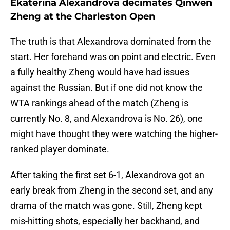
Ekaterina Alexandrova decimates Qinwen
Zheng at the Charleston Open
The truth is that Alexandrova dominated from the
start. Her forehand was on point and electric. Even
a fully healthy Zheng would have had issues
against the Russian. But if one did not know the
WTA rankings ahead of the match (Zheng is
currently No. 8, and Alexandrova is No. 26), one
might have thought they were watching the higher-
ranked player dominate.
After taking the first set 6-1, Alexandrova got an
early break from Zheng in the second set, and any
drama of the match was gone. Still, Zheng kept
mis-hitting shots, especially her backhand, and