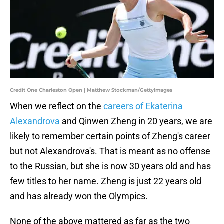
Credit One Charleston Open | Matthew Stockman/GettyImages
When we reflect on the
careers of Ekaterina
Alexandrova
and Qinwen Zheng in 20 years, we are
likely to remember certain points of Zheng's career
but not Alexandrova's. That is meant as no offense
to the Russian, but she is now 30 years old and has
few titles to her name. Zheng is just 22 years old
and has already won the Olympics.
None of the above mattered as far as the two