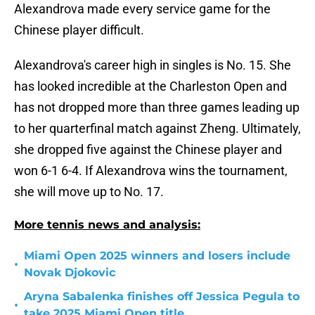
Alexandrova made every service game for the
Chinese player difficult.
Alexandrova's career high in singles is No. 15. She
has looked incredible at the Charleston Open and
has not dropped more than three games leading up
to her quarterfinal match against Zheng. Ultimately,
she dropped five against the Chinese player and
won 6-1 6-4. If Alexandrova wins the tournament,
she will move up to No. 17.
More tennis news and analysis:
Miami Open 2025 winners and losers include
•
Novak Djokovic
Aryna Sabalenka finishes off Jessica Pegula to
•
take 2025 Miami Open title