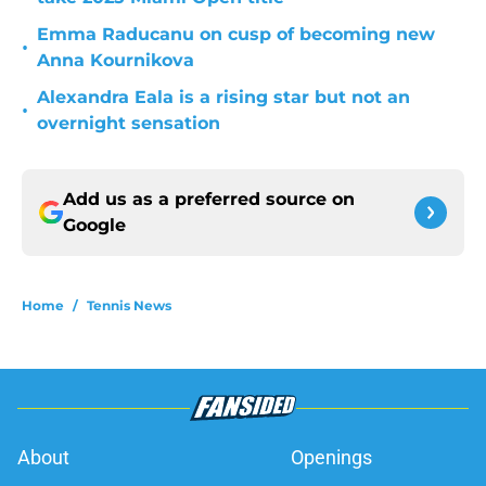
Emma Raducanu on cusp of becoming new
•
Anna Kournikova
Alexandra Eala is a rising star but not an
•
overnight sensation
Add us as a preferred source on
Google
Home
/
Tennis News
About
Openings