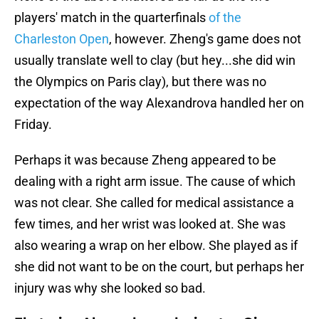
players' match in the quarterfinals
of the
Charleston Open
, however. Zheng's game does not
usually translate well to clay (but hey...she did win
the Olympics on Paris clay), but there was no
expectation of the way Alexandrova handled her on
Friday.
Perhaps it was because Zheng appeared to be
dealing with a right arm issue. The cause of which
was not clear. She called for medical assistance a
few times, and her wrist was looked at. She was
also wearing a wrap on her elbow. She played as if
she did not want to be on the court, but perhaps her
injury was why she looked so bad.