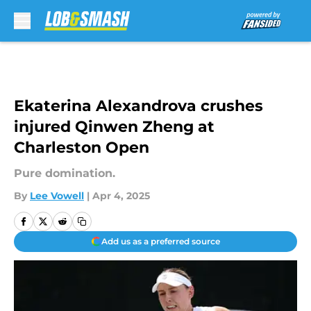
Skip to main content
Ekaterina Alexandrova crushes
injured Qinwen Zheng at
Charleston Open
Pure domination.
By
Lee Vowell
|
Apr 4, 2025
Add us as a preferred source