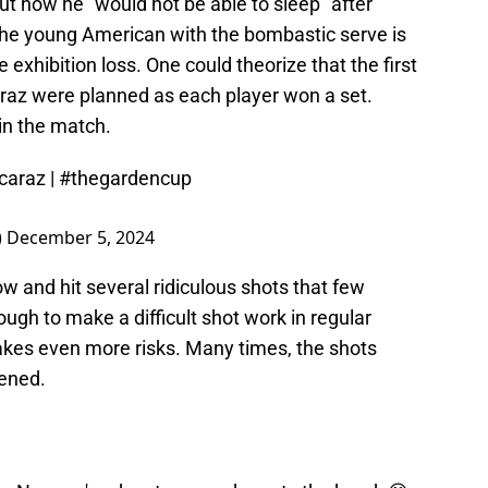
t how he "would not be able to sleep" after
d, the young American with the bombastic serve is
 exhibition loss. One could theorize that the first
araz were planned as each player won a set.
win the match.
caraz
|
#thegardencup
)
December 5, 2024
w and hit several ridiculous shots that few
gh to make a difficult shot work in regular
takes even more risks. Many times, the shots
tened.