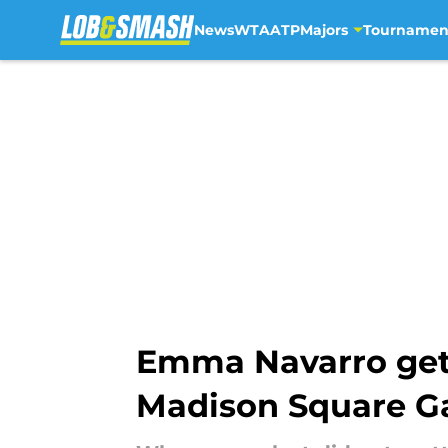
News
WTA
ATP
Majors
Tournamen
Skip to main content
Emma Navarro gets
Madison Square G