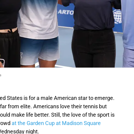
s
ted States is for a male American star to emerge.
s far from elite. Americans love their tennis but
d make life better. Still, the love of the sport is
crowd
at the Garden Cup at Madison Square
Wednesday night.