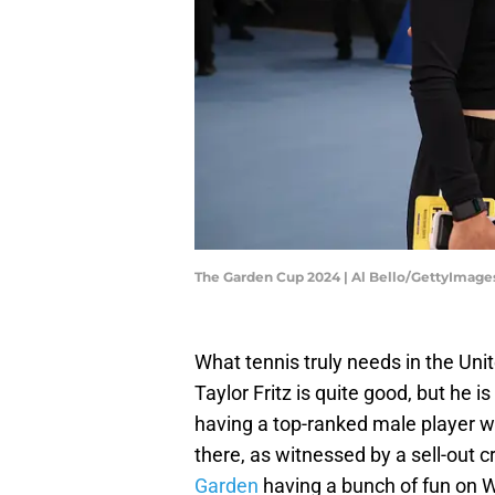
The Garden Cup 2024 | Al Bello/GettyImage
What tennis truly needs in the Uni
Taylor Fritz is quite good, but he i
having a top-ranked male player woul
there, as witnessed by a sell-out 
Garden
having a bunch of fun on 