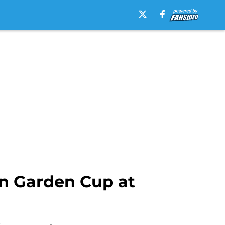
n Garden Cup at