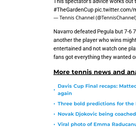
This spectator's advice works out 
#TheGardenCup
pic.twitter.com
— Tennis Channel (@TennisChannel
Navarro defeated Pegula but 7-6 7-
another the player who wins might 
entertained and not watch one pl
fans got everything they wanted 
More tennis news and ana
Davis Cup Final recaps: Matteo
•
again
•
Three bold predictions for th
•
Novak Djokovic being coached
•
Viral photo of Emma Raducanu