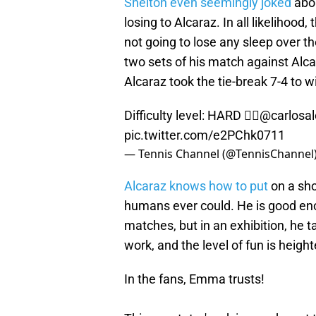
Shelton even seemingly joked
abou
losing to Alcaraz. In all likelihoo
not going to lose any sleep over the
two sets of his match against Alc
Alcaraz took the tie-break 7-4 to 
Difficulty level: HARD 😮‍💨
@carlosal
pic.twitter.com/e2PChk0711
— Tennis Channel (@TennisChannel
Alcaraz knows how to put
on a sho
humans ever could. He is good enou
matches, but in an exhibition, he 
work, and the level of fun is heigh
In the fans, Emma trusts!