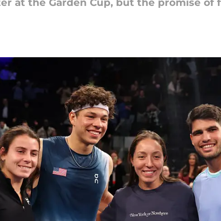
er at the Garden Cup, but the promise of 