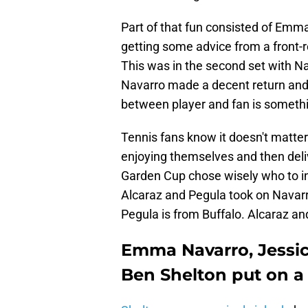
Part of that fun consisted of Emm
getting some advice from a front-
This was in the second set with Na
Navarro made a decent return and e
between player and fan is somethi
Tennis fans know it doesn't matter
enjoying themselves and then deli
Garden Cup chose wisely who to in
Alcaraz and Pegula took on Navarr
Pegula is from Buffalo. Alcaraz an
Emma Navarro, Jessic
Ben Shelton put on a