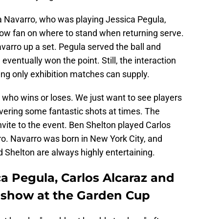
a Navarro, who was playing Jessica Pegula,
row fan on where to stand when returning serve.
varro up a set. Pegula served the ball and
ventually won the point. Still, the interaction
ng only exhibition matches can supply.
 who wins or loses. We just want to see players
vering some fantastic shots at times. The
vite to the event. Ben Shelton played Carlos
o. Navarro was born in New York City, and
d Shelton are always highly entertaining.
a Pegula, Carlos Alcaraz and
 show at the Garden Cup