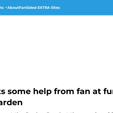
ts
About
FanSided EXTRA Sites
 some help from fan at fu
arden