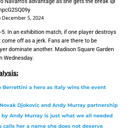
to Navarro's advantage as she gets the break 😅
/mpcG2SQ09y
)
December 5, 2024
5. In an exhibition match, if one player destroys
come off as a jerk. Fans are there to be
ayer dominate another. Madison Square Garden
on Wednesday.
lysis:
 Berrettini a hero as Italy wins the event
e Novak Djokovic and Andy Murray partnership
 by Andy Murray is just what we all needed
 calls her a name she does not deserve