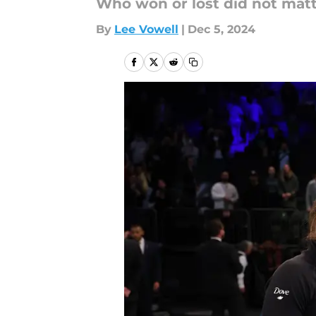
Who won or lost did not matt
By
Lee Vowell
|
Dec 5, 2024