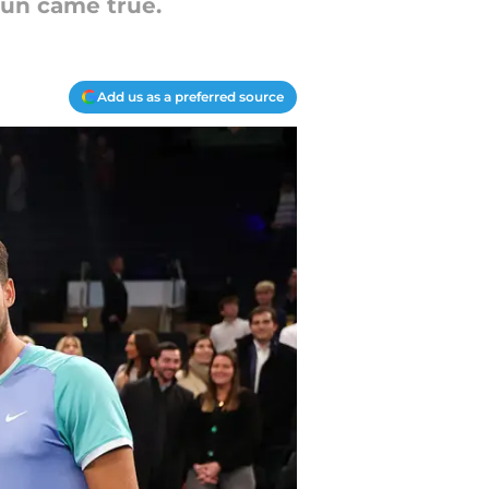
fun came true.
Add us as a preferred source