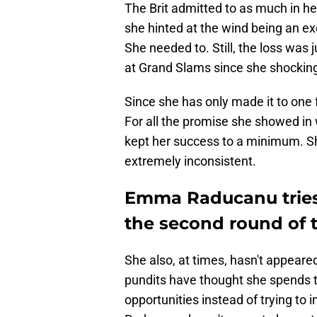
The Brit admitted to as much in he
she hinted at the wind being an ex
She needed to. Still, the loss was j
at Grand Slams since she shockin
Since she has only made it to one
For all the promise she showed in 
kept her success to a minimum. Sh
extremely inconsistent.
Emma Raducanu tries 
the second round of 
She also, at times, hasn't appeare
pundits have thought she spends 
opportunities instead of trying to