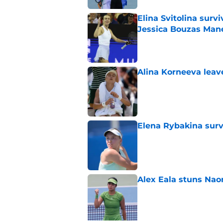
Elina Svitolina sur
Jessica Bouzas Man
Published by on Invalid Dat
Alina Korneeva leav
Published by on Invalid Dat
Elena Rybakina survi
Published by on Invalid Dat
Alex Eala stuns Nao
Published by on Invalid Dat