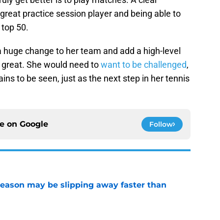
great practice session player and being able to
 top 50.
huge change to her team and add a high-level
e great. She would need to
want to be challenged
,
ns to be seen, just as the next step in her tennis
ce on
Google
Follow
ason may be slipping away faster than
e