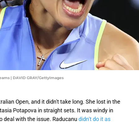
reams | DAVID GRAY/GettyImages
ian Open, and it didn't take long. She lost in the
sia Potapova in straight sets. It was windy in
 to deal with the issue. Raducanu
didn't do it as