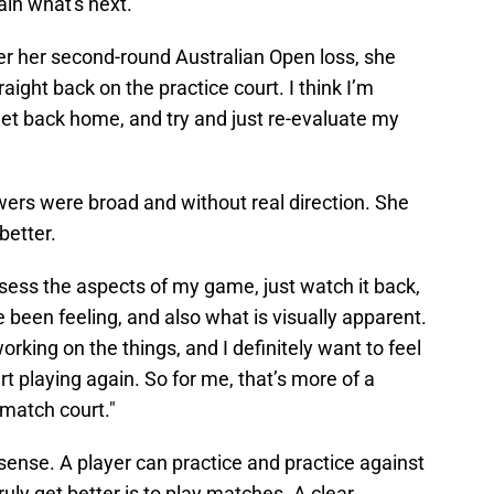
in what's next.
er her second-round Australian Open loss, she
traight back on the practice court. I think I’m
get back home, and try and just re-evaluate my
wers were broad and without real direction. She
better.
assess the aspects of my game, just watch it back,
 been feeling, and also what is visually apparent.
rking on the things, and I definitely want to feel
rt playing again. So for me, that’s more of a
 match court."
nse. A player can practice and practice against
ruly get better is to play matches. A clear