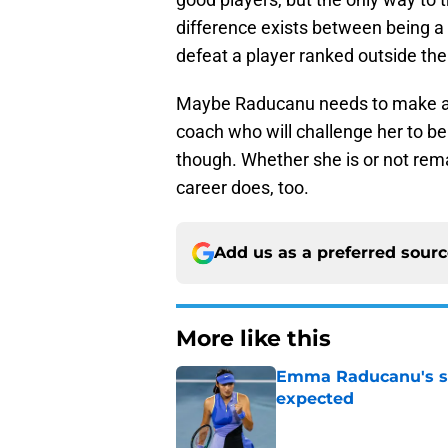
difference exists between being a 
defeat a player ranked outside the
Maybe Raducanu needs to make a 
coach who will challenge her to b
though. Whether she is or not remai
career does, too.
Add us as a preferred sour
More like this
Emma Raducanu's se
expected
Published by on Invalid Dat