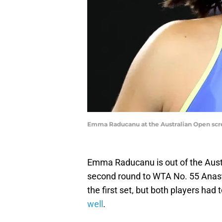
Emma Raducanu at the Australian Open sc
Emma Raducanu is out of the Austral
second round to WTA No. 55 Anasta
the first set, but both players had
well
.