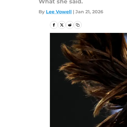
What she said.
By
Lee Vowell
|
Jan 21, 2026