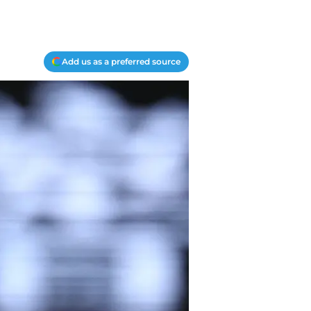
Add us as a preferred source