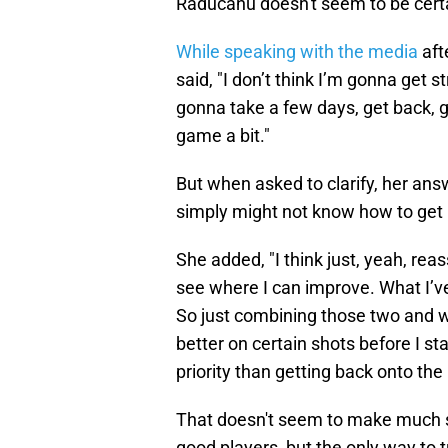
Raducanu doesn't seem to be certa
While speaking with the media
aft
said, "I don’t think I’m gonna get s
gonna take a few days, get back, 
game a bit."
But when asked to clarify, her ans
simply might not know how to get 
She added, "I think just, yeah, re
see where I can improve. What I’ve
So just combining those two and wo
better on certain shots before I sta
priority than getting back onto the
That doesn't seem to make much se
good players, but the only way to t