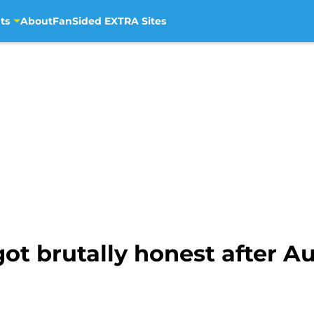
ts
About
FanSided EXTRA Sites
 brutally honest after Au