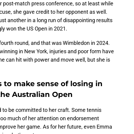
r post-match press conference, so at least while
cuse, she gave credit to her opponent as well.
ust another in a long run of disappointing results
gly won the US Open in 2021.
 fourth round, and that was Wimbledon in 2024.
winning in New York, injuries and poor form have
e can hit with power and move well, but she is
to make sense of losing in
the Australian Open
d to be committed to her craft. Some tennis
too much of her attention on endorsement
 improve her game. As for her future, even Emma