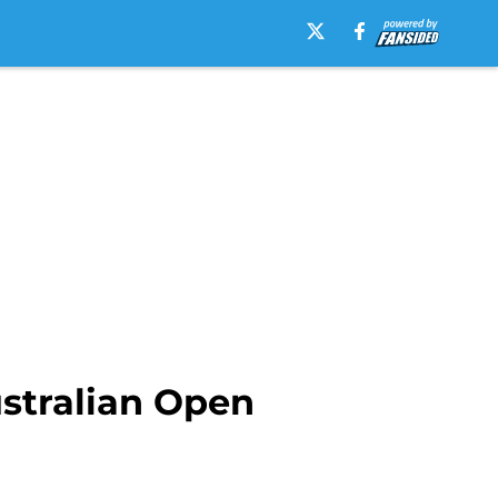
stralian Open