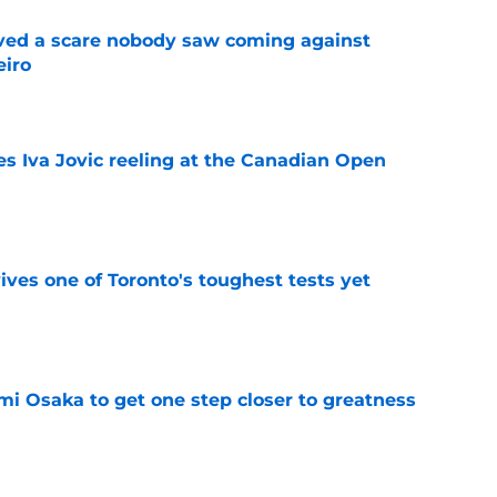
vived a scare nobody saw coming against
eiro
e
es Iva Jovic reeling at the Canadian Open
e
ves one of Toronto's toughest tests yet
e
mi Osaka to get one step closer to greatness
e