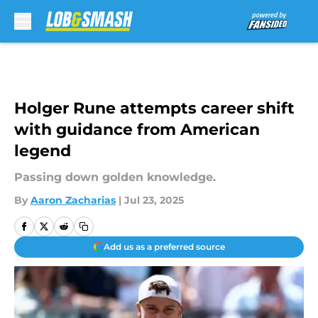
Skip to main content
Holger Rune attempts career shift
with guidance from American
legend
Passing down golden knowledge.
By
Aaron Zacharias
|
Jul 23, 2025
Add us as a preferred source