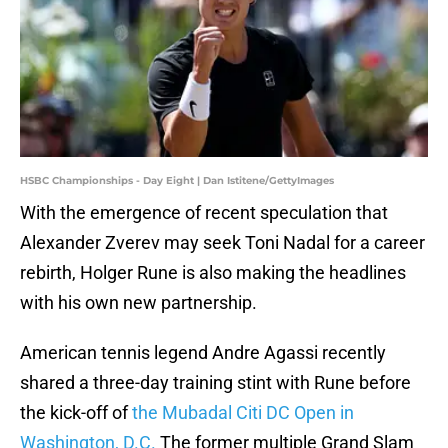
HSBC Championships - Day Eight | Dan Istitene/GettyImages
With the emergence of recent speculation that
Alexander Zverev may seek Toni Nadal for a career
rebirth, Holger Rune is also making the headlines
with his own new partnership.
American tennis legend Andre Agassi recently
shared a three-day training stint with Rune before
the kick-off of
the Mubadal Citi DC Open in
Washington, D.C.
The former multiple Grand Slam