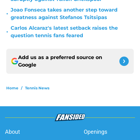
Joao Fonseca takes another step toward
•
greatness against Stefanos Tsitsipas
Carlos Alcaraz's latest setback raises the
•
question tennis fans feared
Add us as a preferred source on
Google
Home
/
Tennis News
About
Openings