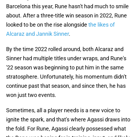
Barcelona this year, Rune hasn't had much to smile
about. After a three-title win season in 2022, Rune
looked to be on the rise alongside
the likes of
Alcaraz and Jannik Sinner
.
By the time 2022 rolled around, both Alcaraz and
Sinner had multiple titles under wraps, and Rune's
'22 season was beginning to put him in the same
stratosphere. Unfortunately, his momentum didn't
continue past that season, and since then, he has
won just two events.
Sometimes, all a player needs is a new voice to
ignite the spark, and that's where Agassi draws into
the fold. For Rune, Agassi clearly possessed what