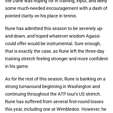
the Dane was hoping for in training, input, and likely
some much-needed encouragement with a dash of
pointed clarity on his place in tennis.
Rune has admitted this season to be severely up-
and-down, and hoped whatever wisdom Agassi
could offer would be instrumental. Sure enough,
that is exactly the case, as Rune left the three-day
training stretch feeling stronger and more confident
in his game.
As for the rest of this season, Rune is banking on a
strong turnaround beginning in Washington and
continuing throughout the ATP tour's US stretch.
Rune has suffered from several first-round losses
this year, including one at Wimbledon. However, he