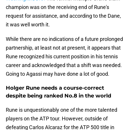
champion was on the receiving end of Rune's
request for assistance, and according to the Dane,
it was well worth it.
While there are no indications of a future prolonged
partnership, at least not at present, it appears that
Rune recognized his current position in his tennis
career and acknowledged that a shift was needed.
Going to Agassi may have done a lot of good.
Holger Rune needs a course-correct
despite being ranked No.8 in the world
Rune is unquestionably one of the more talented
players on the ATP tour. However, outside of
defeating Carlos Alcaraz for the ATP 500 title in