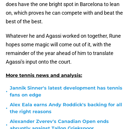
does have the one bright spot in Barcelona to lean
on, which proves he can compete with and beat the
best of the best.
Whatever he and Agassi worked on together, Rune
hopes some magic will come out of it, with the
remainder of the year ahead of him to translate
Agassi's input onto the court.
More tennis news and analysis:
Jannik Sinner's latest development has tennis
•
fans on edge
Alex Eala earns Andy Roddick's backing for all
•
the right reasons
Alexander Zverev's Canadian Open ends
•
abruptly against Tallon Griekspoor