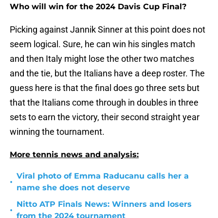
Who will win for the 2024 Davis Cup Final?
Picking against Jannik Sinner at this point does not
seem logical. Sure, he can win his singles match
and then Italy might lose the other two matches
and the tie, but the Italians have a deep roster. The
guess here is that the final does go three sets but
that the Italians come through in doubles in three
sets to earn the victory, their second straight year
winning the tournament.
More tennis news and analysis:
Viral photo of Emma Raducanu calls her a
•
name she does not deserve
Nitto ATP Finals News: Winners and losers
•
from the 2024 tournament