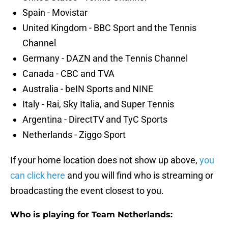
Spain - Movistar
United Kingdom - BBC Sport and the Tennis
Channel
Germany - DAZN and the Tennis Channel
Canada - CBC and TVA
Australia - beIN Sports and NINE
Italy - Rai, Sky Italia, and Super Tennis
Argentina - DirectTV and TyC Sports
Netherlands - Ziggo Sport
If your home location does not show up above,
you
can click here
and you will find who is streaming or
broadcasting the event closest to you.
Who is playing for Team Netherlands: