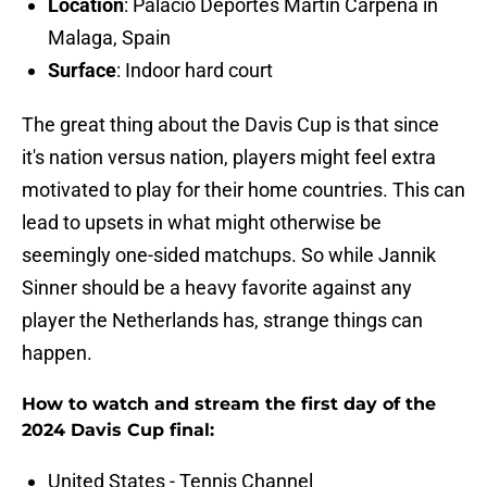
Location
: Palacio Deportes Martín Carpena in
Malaga, Spain
Surface
: Indoor hard court
The great thing about the Davis Cup is that since
it's nation versus nation, players might feel extra
motivated to play for their home countries. This can
lead to upsets in what might otherwise be
seemingly one-sided matchups. So while Jannik
Sinner should be a heavy favorite against any
player the Netherlands has, strange things can
happen.
How to watch and stream the first day of the
2024 Davis Cup final:
United States - Tennis Channel