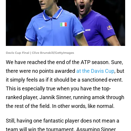
Davis Cup Final | Clive Brunskill/GettyImages
We have reached the end of the ATP season. Sure,
there were no points awarded
at the Davis Cup
, but
it simply feels as if it should be a sanctioned event.
This is especially true when you have the top-
ranked player, Jannik Sinner, running amok through
the rest of the field. In other words, like normal.
Still, having one fantastic player does not mean a
team will win the tournament. Assuming Sinner