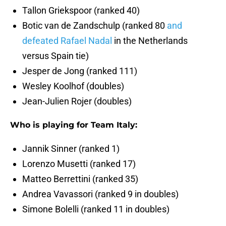
Tallon Griekspoor (ranked 40)
Botic van de Zandschulp (ranked 80
and
defeated Rafael Nadal
in the Netherlands
versus Spain tie)
Jesper de Jong (ranked 111)
Wesley Koolhof (doubles)
Jean-Julien Rojer (doubles)
Who is playing for Team Italy:
Jannik Sinner (ranked 1)
Lorenzo Musetti (ranked 17)
Matteo Berrettini (ranked 35)
Andrea Vavassori (ranked 9 in doubles)
Simone Bolelli (ranked 11 in doubles)