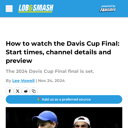
Skip to main content
How to watch the Davis Cup Final:
Start times, channel details and
preview
The 2024 Davis Cup Final final is set.
By
Lee Vowell
|
Nov 24, 2024
Add us as a preferred source