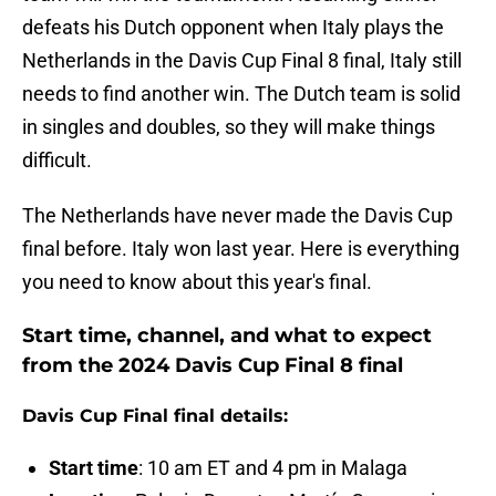
defeats his Dutch opponent when Italy plays the
Netherlands in the Davis Cup Final 8 final, Italy still
needs to find another win. The Dutch team is solid
in singles and doubles, so they will make things
difficult.
The Netherlands have never made the Davis Cup
final before. Italy won last year. Here is everything
you need to know about this year's final.
Start time, channel, and what to expect
from the 2024 Davis Cup Final 8 final
Davis Cup Final final details:
Start time
: 10 am ET and 4 pm in Malaga