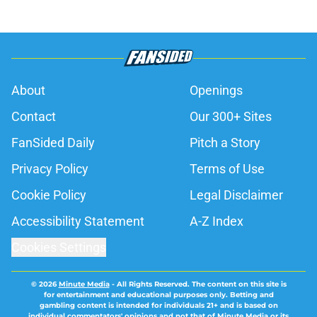
About
Openings
Contact
Our 300+ Sites
FanSided Daily
Pitch a Story
Privacy Policy
Terms of Use
Cookie Policy
Legal Disclaimer
Accessibility Statement
A-Z Index
Cookies Settings
© 2026
Minute Media
-
All Rights Reserved. The content on this site is
for entertainment and educational purposes only. Betting and
gambling content is intended for individuals 21+ and is based on
individual commentators' opinions and not that of Minute Media or its