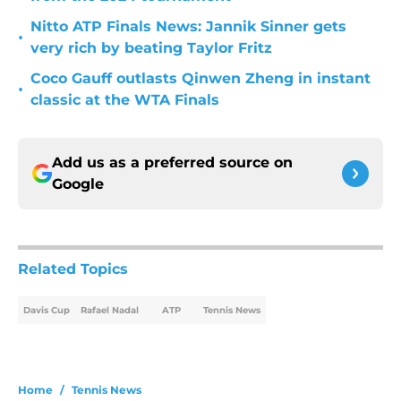
Nitto ATP Finals News: Jannik Sinner gets
•
very rich by beating Taylor Fritz
Coco Gauff outlasts Qinwen Zheng in instant
•
classic at the WTA Finals
Add us as a preferred source on
Google
Related Topics
Davis Cup
Rafael Nadal
ATP
Tennis News
Home
/
Tennis News