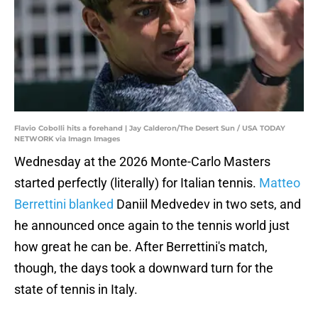
Flavio Cobolli hits a forehand | Jay Calderon/The Desert Sun / USA TODAY
NETWORK via Imagn Images
Wednesday at the 2026 Monte-Carlo Masters
started perfectly (literally) for Italian tennis.
Matteo
Berrettini blanked
Daniil Medvedev in two sets, and
he announced once again to the tennis world just
how great he can be. After Berrettini's match,
though, the days took a downward turn for the
state of tennis in Italy.