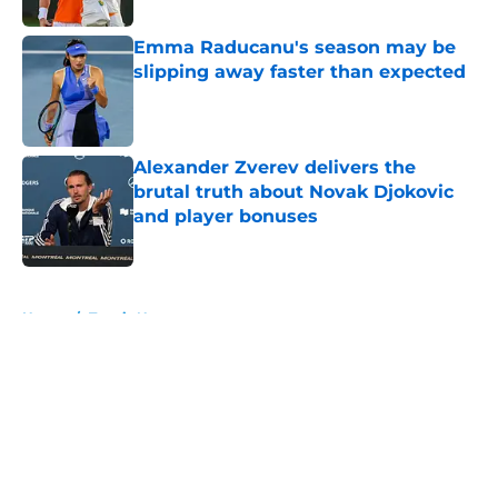
Emma Raducanu's season may be
slipping away faster than expected
Published by on Invalid Date
Alexander Zverev delivers the
brutal truth about Novak Djokovic
and player bonuses
Published by on Invalid Date
5 related articles loaded
Home
/
Tennis News
About
Openings