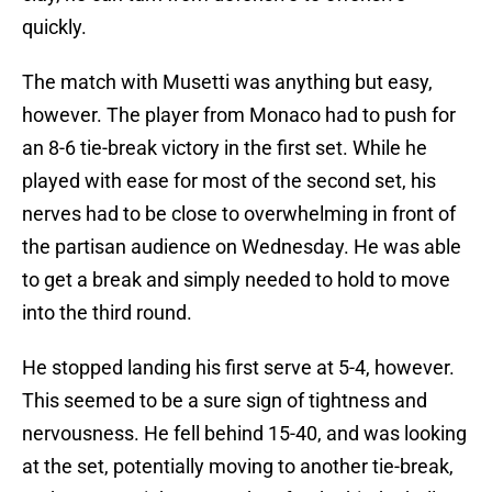
quickly.
The match with Musetti was anything but easy,
however. The player from Monaco had to push for
an 8-6 tie-break victory in the first set. While he
played with ease for most of the second set, his
nerves had to be close to overwhelming in front of
the partisan audience on Wednesday. He was able
to get a break and simply needed to hold to move
into the third round.
He stopped landing his first serve at 5-4, however.
This seemed to be a sure sign of tightness and
nervousness. He fell behind 15-40, and was looking
at the set, potentially moving to another tie-break,