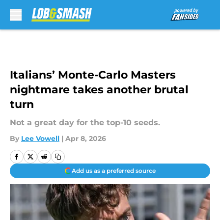
Skip to main content
Italians’ Monte-Carlo Masters
nightmare takes another brutal
turn
Not a great day for the top-10 seeds.
By
Lee Vowell
|
Apr 8, 2026
Add us as a preferred source