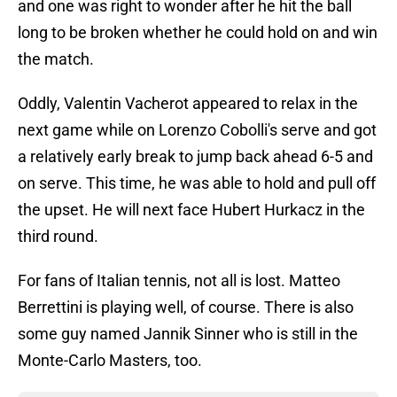
and one was right to wonder after he hit the ball
long to be broken whether he could hold on and win
the match.
Oddly, Valentin Vacherot appeared to relax in the
next game while on Lorenzo Cobolli's serve and got
a relatively early break to jump back ahead 6-5 and
on serve. This time, he was able to hold and pull off
the upset. He will next face Hubert Hurkacz in the
third round.
For fans of Italian tennis, not all is lost. Matteo
Berrettini is playing well, of course. There is also
some guy named Jannik Sinner who is still in the
Monte-Carlo Masters, too.