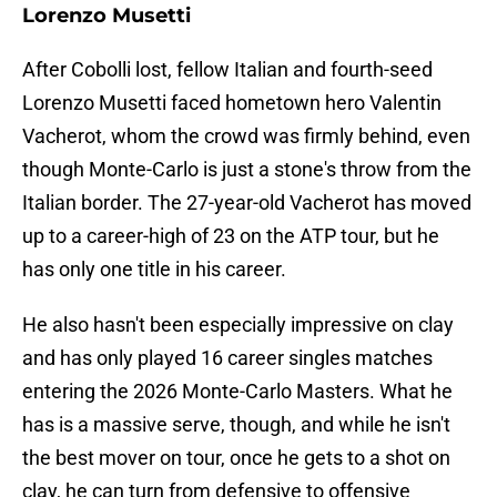
Lorenzo Musetti
After Cobolli lost, fellow Italian and fourth-seed
Lorenzo Musetti faced hometown hero Valentin
Vacherot, whom the crowd was firmly behind, even
though Monte-Carlo is just a stone's throw from the
Italian border. The 27-year-old Vacherot has moved
up to a career-high of 23 on the ATP tour, but he
has only one title in his career.
He also hasn't been especially impressive on clay
and has only played 16 career singles matches
entering the 2026 Monte-Carlo Masters. What he
has is a massive serve, though, and while he isn't
the best mover on tour, once he gets to a shot on
clay, he can turn from defensive to offensive