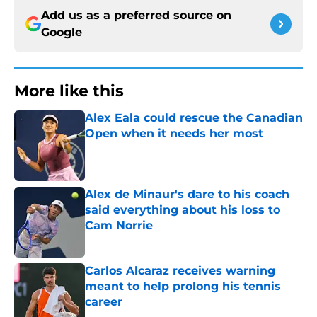
Add us as a preferred source on
Google
More like this
Alex Eala could rescue the Canadian
Open when it needs her most
Published by on Invalid Date
Alex de Minaur's dare to his coach
said everything about his loss to
Cam Norrie
Published by on Invalid Date
Carlos Alcaraz receives warning
meant to help prolong his tennis
career
Published by on Invalid Date