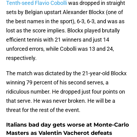
Tenth-seed Flavio Cobolli
was dropped in straight
sets by Belgian upstart Alexander Blockx (one of
the best names in the sport), 6-3, 6-3, and was as
lost as the score implies. Blockx played brutally
efficient tennis with 21 winners and just 14
unforced errors, while Cobolli was 13 and 24,
respectively.
The match was dictated by the 21-year-old Blockx
winning 79 percent of his second serves, a
ridiculous number. He dropped just four points on
that serve. He was never broken. He will be a
threat for the rest of the event.
Italians bad day gets worse at Monte-Carlo
Masters as Valentin Vacherot defeats