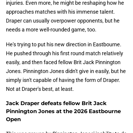
injuries. Even more, he might be reshaping how he
approaches matches with his immense talent.
Draper can usually overpower opponents, but he
needs a more well-rounded game, too.
He's trying to put his new direction in Eastbourne.
He pushed through his first round match relatively
easily, and then faced fellow Brit Jack Pinnington
Jones. Pinnington Jones didn't give in easily, but he
simply isn't capable of having the form of Draper.
Not at Draper's best, at least.
Jack Draper defeats fellow Brit Jack
Pinnington Jones at the 2026 Eastbourne
Open