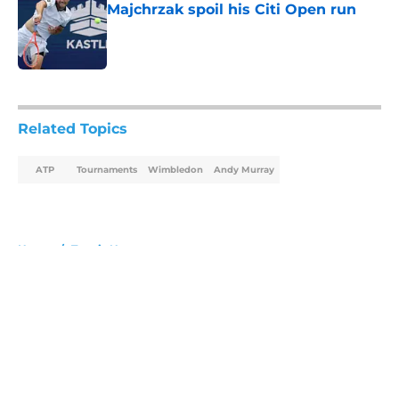
Majchrzak spoil his Citi Open run
Published by on Invalid Date
5 related articles loaded
Related Topics
ATP
Tournaments
Wimbledon
Andy Murray
Home
/
Tennis News
About
Openings