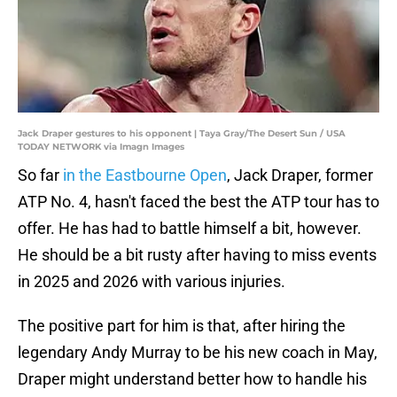
Jack Draper gestures to his opponent | Taya Gray/The Desert Sun / USA
TODAY NETWORK via Imagn Images
So far
in the Eastbourne Open
, Jack Draper, former
ATP No. 4, hasn't faced the best the ATP tour has to
offer. He has had to battle himself a bit, however.
He should be a bit rusty after having to miss events
in 2025 and 2026 with various injuries.
The positive part for him is that, after hiring the
legendary Andy Murray to be his new coach in May,
Draper might understand better how to handle his