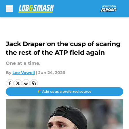
Skip to main content
Jack Draper on the cusp of scaring
the rest of the ATP field again
One at a time.
By
Lee Vowell
|
Jun 24, 2026
Add us as a preferred source