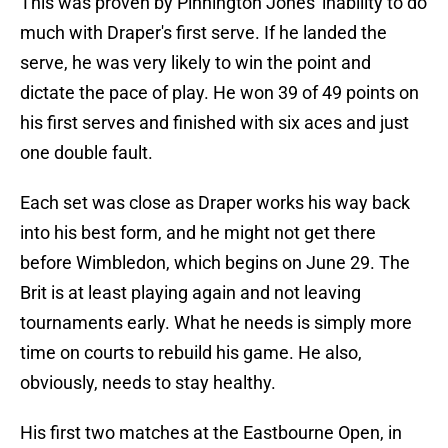
This was proven by Pinnington Jones' inability to do
much with Draper's first serve. If he landed the
serve, he was very likely to win the point and
dictate the pace of play. He won 39 of 49 points on
his first serves and finished with six aces and just
one double fault.
Each set was close as Draper works his way back
into his best form, and he might not get there
before Wimbledon, which begins on June 29. The
Brit is at least playing again and not leaving
tournaments early. What he needs is simply more
time on courts to rebuild his game. He also,
obviously, needs to stay healthy.
His first two matches at the Eastbourne Open, in