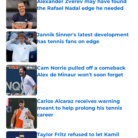
Alexander Zverev may have found
the Rafael Nadal edge he needed
Published by on Invalid Date
Jannik Sinner's latest development
has tennis fans on edge
Published by on Invalid Date
Cam Norrie pulled off a comeback
Alex de Minaur won't soon forget
Published by on Invalid Date
Carlos Alcaraz receives warning
meant to help prolong his tennis
career
Published by on Invalid Date
Taylor Fritz refused to let Kamil