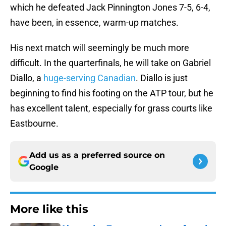
which he defeated Jack Pinnington Jones 7-5, 6-4,
have been, in essence, warm-up matches.
His next match will seemingly be much more
difficult. In the quarterfinals, he will take on Gabriel
Diallo, a
huge-serving Canadian
. Diallo is just
beginning to find his footing on the ATP tour, but he
has excellent talent, especially for grass courts like
Eastbourne.
Add us as a preferred source on
Google
More like this