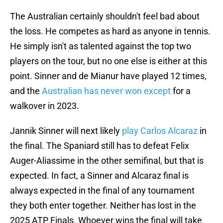
The Australian certainly shouldn't feel bad about
the loss. He competes as hard as anyone in tennis.
He simply isn't as talented against the top two
players on the tour, but no one else is either at this
point. Sinner and de Mianur have played 12 times,
and the
Australian has never won except
for a
walkover in 2023.
Jannik Sinner will next likely
play Carlos Alcaraz
in
the final. The Spaniard still has to defeat Felix
Auger-Aliassime in the other semifinal, but that is
expected. In fact, a Sinner and Alcaraz final is
always expected in the final of any tournament
they both enter together. Neither has lost in the
2025 ATP Finals. Whoever wins the final will take