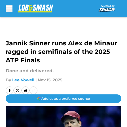
Skip to main content
Jannik Sinner runs Alex de Minaur
ragged in semifinals of the 2025
ATP Finals
Done and delivered.
By
Lee Vowell
|
Nov 15, 2025
Add us as a preferred source