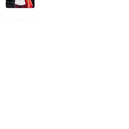
5 related articles loaded
Home
/
Tennis News
About
Openings
Contact
Our 300+ Sites
FanSided Daily
Pitch a Story
Privacy Policy
Terms of Use
Cookie Policy
Legal Disclaimer
Accessibility Statement
A-Z Index
Cookies Settings