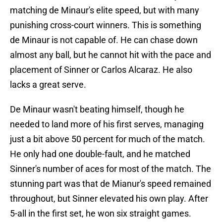
matching de Minaur's elite speed, but with many
punishing cross-court winners. This is something
de Minaur is not capable of. He can chase down
almost any ball, but he cannot hit with the pace and
placement of Sinner or Carlos Alcaraz. He also
lacks a great serve.
De Minaur wasn't beating himself, though he
needed to land more of his first serves, managing
just a bit above 50 percent for much of the match.
He only had one double-fault, and he matched
Sinner's number of aces for most of the match. The
stunning part was that de Mianur's speed remained
throughout, but Sinner elevated his own play. After
5-all in the first set, he won six straight games.