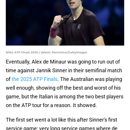
Nitto ATP Finals 2025 | Valerio Pennicino/GettyImages
Eventually, Alex de Minaur was going to run out of
time against Jannik Sinner in their semifinal match
of
the 2025 ATP Finals
. The Australian was playing
well enough, showing off the best and worst of his
game, but the Italian is among the two best players
on the ATP tour for a reason. It showed.
The first set went a lot like this after Sinner's first
service game: very long service games where de