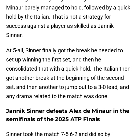
Minaur barely managed to hold, followed by a quick
hold by the Italian. That is not a strategy for
success against a player as skilled as Jannik
Sinner.
At 5-all, Sinner finally got the break he needed to
set up winning the first set, and then he
consolidated that with a quick hold. The Italian then
got another break at the beginning of the second
set, and then another to jump out to a 3-0 lead, and
any drama related to the match was done.
Jannik Sinner defeats Alex de Minaur in the
semifinals of the 2025 ATP Finals
Sinner took the match 7-5 6-2 and did so by