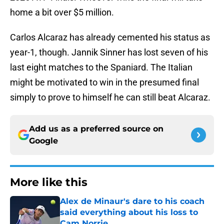
home a bit over $5 million.
Carlos Alcaraz has already cemented his status as
year-1, though. Jannik Sinner has lost seven of his
last eight matches to the Spaniard. The Italian
might be motivated to win in the presumed final
simply to prove to himself he can still beat Alcaraz.
Add us as a preferred source on
Google
More like this
Alex de Minaur's dare to his coach
said everything about his loss to
Cam Norrie