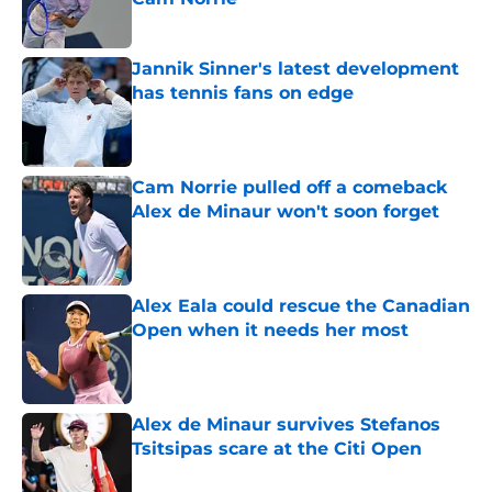
Published by on Invalid Date
Jannik Sinner's latest development
has tennis fans on edge
Published by on Invalid Date
Cam Norrie pulled off a comeback
Alex de Minaur won't soon forget
Published by on Invalid Date
Alex Eala could rescue the Canadian
Open when it needs her most
Published by on Invalid Date
Alex de Minaur survives Stefanos
Tsitsipas scare at the Citi Open
Published by on Invalid Date