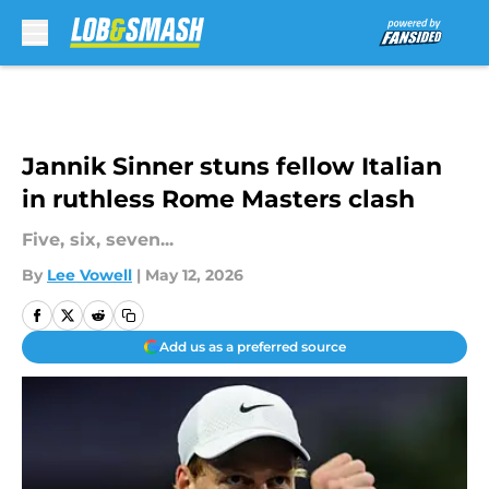
Skip to main content
Jannik Sinner stuns fellow Italian
in ruthless Rome Masters clash
Five, six, seven...
By
Lee Vowell
|
May 12, 2026
Add us as a preferred source