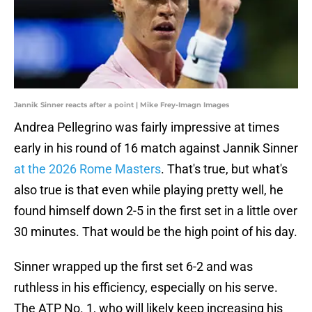
Jannik Sinner reacts after a point | Mike Frey-Imagn Images
Andrea Pellegrino was fairly impressive at times
early in his round of 16 match against Jannik Sinner
at the 2026 Rome Masters
. That's true, but what's
also true is that even while playing pretty well, he
found himself down 2-5 in the first set in a little over
30 minutes. That would be the high point of his day.
Sinner wrapped up the first set 6-2 and was
ruthless in his efficiency, especially on his serve.
The ATP No. 1, who will likely keep increasing his