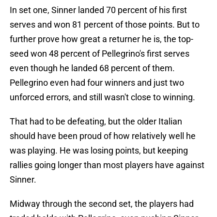
In set one, Sinner landed 70 percent of his first
serves and won 81 percent of those points. But to
further prove how great a returner he is, the top-
seed won 48 percent of Pellegrino's first serves
even though he landed 68 percent of them.
Pellegrino even had four winners and just two
unforced errors, and still wasn't close to winning.
That had to be defeating, but the older Italian
should have been proud of how relatively well he
was playing. He was losing points, but keeping
rallies going longer than most players have against
Sinner.
Midway through the second set, the players had