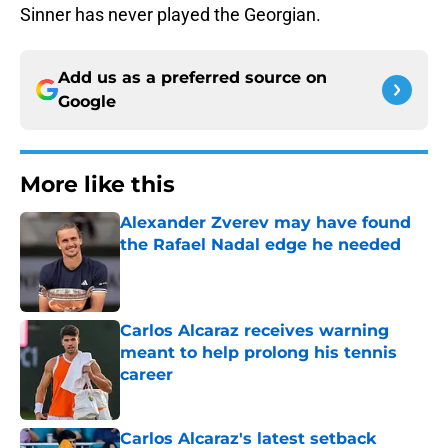
Sinner has never played the Georgian.
Add us as a preferred source on
Google
More like this
Alexander Zverev may have found
the Rafael Nadal edge he needed
Published by on Invalid Date
Carlos Alcaraz receives warning
meant to help prolong his tennis
career
Published by on Invalid Date
Carlos Alcaraz's latest setback