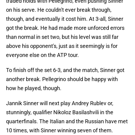
traded holds with Pellegrino, even pushing Sinner
on his serve. He couldn't ever break through,
though, and eventually it cost him. At 3-all, Sinner
got the break. He had made more unforced errors
than normal in set two, but his level was still far
above his opponent's, just as it seemingly is for
everyone else on the ATP tour.
To finish off the set 6-3, and the match, Sinner got
another break. Pellegrino should be happy with
how he played, though.
Jannik Sinner will next play Andrey Rublev or,
stunningly, qualifier Nikoloz Basilashvili in the
quarterfinals. The Italian and the Russian have met
10 times, with Sinner winning seven of them.