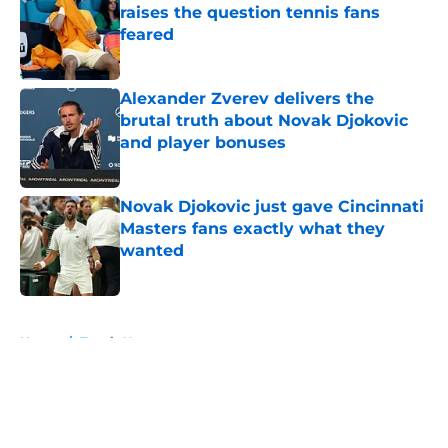
raises the question tennis fans
feared
Published by on Invalid Date
Alexander Zverev delivers the
brutal truth about Novak Djokovic
and player bonuses
Published by on Invalid Date
Novak Djokovic just gave Cincinnati
Masters fans exactly what they
wanted
Published by on Invalid Date
5 related articles loaded
Home
/
Tennis News