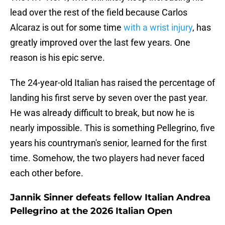
lead over the rest of the field because Carlos
Alcaraz is out for some time
with a wrist injury
, has
greatly improved over the last few years. One
reason is his epic serve.
The 24-year-old Italian has raised the percentage of
landing his first serve by seven over the past year.
He was already difficult to break, but now he is
nearly impossible. This is something Pellegrino, five
years his countryman's senior, learned for the first
time. Somehow, the two players had never faced
each other before.
Jannik Sinner defeats fellow Italian Andrea
Pellegrino at the 2026 Italian Open