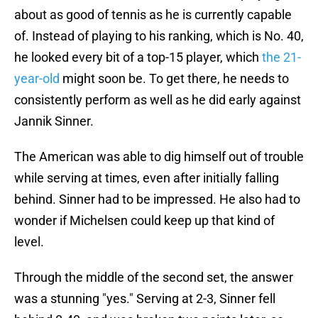
about as good of tennis as he is currently capable
of. Instead of playing to his ranking, which is No. 40,
he looked every bit of a top-15 player, which
the 21-
year-old
might soon be. To get there, he needs to
consistently perform as well as he did early against
Jannik Sinner.
The American was able to dig himself out of trouble
while serving at times, even after initially falling
behind. Sinner had to be impressed. He also had to
wonder if Michelsen could keep up that kind of
level.
Through the middle of the second set, the answer
was a stunning "yes." Serving at 2-3, Sinner fell