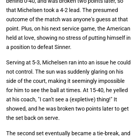
behind 0-40, and was broken two points later, so
that Michelsen took a 4-2 lead. The presumed
outcome of the match was anyone's guess at that
point. Plus, on his next service game, the American
held at love, showing no stress of putting himself in
a position to defeat Sinner.
Serving at 5-3, Michelsen ran into an issue he could
not control. The sun was suddenly glaring on his
side of the court, making it seemingly impossible
for him to see the ball at times. At 15-40, he yelled
at his coach, "I can't see a (expletive) thing!" It
showed, and he was broken two points later to get
the set back on serve.
The second set eventually became a tie-break, and