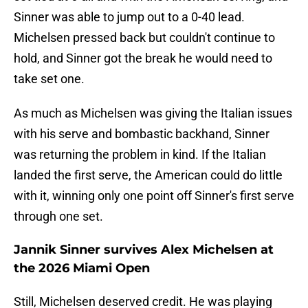
Sinner was able to jump out to a 0-40 lead.
Michelsen pressed back but couldn't continue to
hold, and Sinner got the break he would need to
take set one.
As much as Michelsen was giving the Italian issues
with his serve and bombastic backhand, Sinner
was returning the problem in kind. If the Italian
landed the first serve, the American could do little
with it, winning only one point off Sinner's first serve
through one set.
Jannik Sinner survives Alex Michelsen at
the 2026 Miami Open
Still, Michelsen deserved credit. He was playing