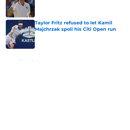
Published by on Invalid Date
Taylor Fritz refused to let Kamil
Majchrzak spoil his Citi Open run
Published by on Invalid Date
5 related articles loaded
Home
/
Tennis News
About
Openings
Contact
Our 300+ Sites
FanSided Daily
Pitch a Story