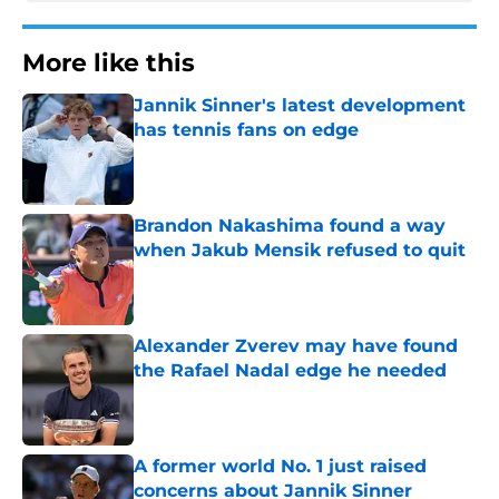
More like this
Jannik Sinner's latest development
has tennis fans on edge
Published by on Invalid Date
Brandon Nakashima found a way
when Jakub Mensik refused to quit
Published by on Invalid Date
Alexander Zverev may have found
the Rafael Nadal edge he needed
Published by on Invalid Date
A former world No. 1 just raised
concerns about Jannik Sinner