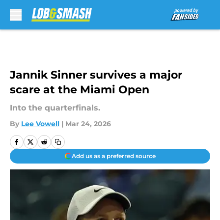
Skip to main content
Jannik Sinner survives a major
scare at the Miami Open
Into the quarterfinals.
By
Lee Vowell
|
Mar 24, 2026
Add us as a preferred source