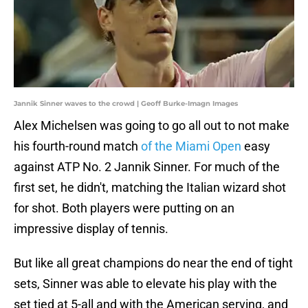
Jannik Sinner waves to the crowd | Geoff Burke-Imagn Images
Alex Michelsen was going to go all out to not make
his fourth-round match
of the Miami Open
easy
against ATP No. 2 Jannik Sinner. For much of the
first set, he didn't, matching the Italian wizard shot
for shot. Both players were putting on an
impressive display of tennis.
But like all great champions do near the end of tight
sets, Sinner was able to elevate his play with the
set tied at 5-all and with the American serving, and