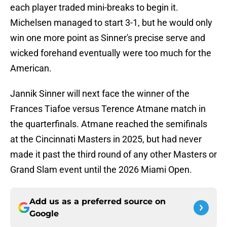
each player traded mini-breaks to begin it.
Michelsen managed to start 3-1, but he would only
win one more point as Sinner's precise serve and
wicked forehand eventually were too much for the
American.
Jannik Sinner will next face the winner of the
Frances Tiafoe versus Terence Atmane match in
the quarterfinals. Atmane reached the semifinals
at the Cincinnati Masters in 2025, but had never
made it past the third round of any other Masters or
Grand Slam event until the 2026 Miami Open.
Add us as a preferred source on
Google