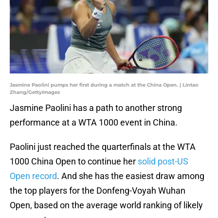
Jasmine Paolini pumps her first during a match at the China Open. | Lintao
Zhang/GettyImages
Jasmine Paolini has a path to another strong
performance at a WTA 1000 event in China.
Paolini just reached the quarterfinals at the WTA
1000 China Open to continue her
solid post-US
Open record
. And she has the easiest draw among
the top players for the Donfeng-Voyah Wuhan
Open, based on the average world ranking of likely