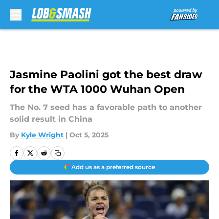
Skip to main content
Jasmine Paolini got the best draw
for the WTA 1000 Wuhan Open
The No. 7 seed has a favorable path to another
solid result in China
By
Kyle Wright
|
Oct 5, 2025
Add us as a preferred source