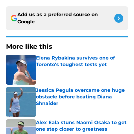
Add us as a preferred source on
Google
More like this
Elena Rybakina survives one of
Toronto's toughest tests yet
Published by on Invalid Date
Jessica Pegula overcame one huge
obstacle before beating Diana
Shnaider
Published by on Invalid Date
Alex Eala stuns Naomi Osaka to get
one step closer to greatness