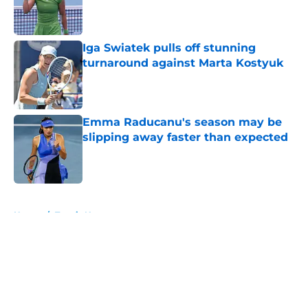
Published by on Invalid Date
Iga Swiatek pulls off stunning
turnaround against Marta Kostyuk
Published by on Invalid Date
Emma Raducanu's season may be
slipping away faster than expected
Published by on Invalid Date
5 related articles loaded
Home
/
Tennis News