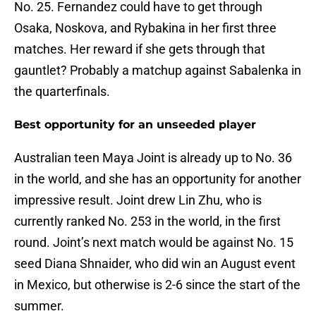
No. 25. Fernandez could have to get through
Osaka, Noskova, and Rybakina in her first three
matches. Her reward if she gets through that
gauntlet? Probably a matchup against Sabalenka in
the quarterfinals.
Best opportunity for an unseeded player
Australian teen Maya Joint is already up to No. 36
in the world, and she has an opportunity for another
impressive result. Joint drew Lin Zhu, who is
currently ranked No. 253 in the world, in the first
round. Joint’s next match would be against No. 15
seed Diana Shnaider, who did win an August event
in Mexico, but otherwise is 2-6 since the start of the
summer.