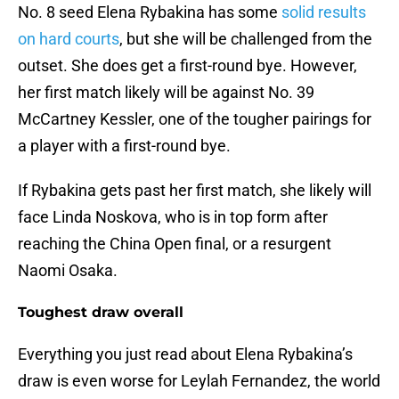
No. 8 seed Elena Rybakina has some
solid results
on hard courts
, but she will be challenged from the
outset. She does get a first-round bye. However,
her first match likely will be against No. 39
McCartney Kessler, one of the tougher pairings for
a player with a first-round bye.
If Rybakina gets past her first match, she likely will
face Linda Noskova, who is in top form after
reaching the China Open final, or a resurgent
Naomi Osaka.
Toughest draw overall
Everything you just read about Elena Rybakina’s
draw is even worse for Leylah Fernandez, the world