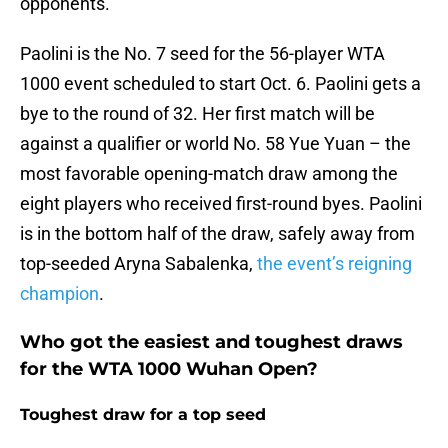
opponents.
Paolini is the No. 7 seed for the 56-player WTA
1000 event scheduled to start Oct. 6. Paolini gets a
bye to the round of 32. Her first match will be
against a qualifier or world No. 58 Yue Yuan – the
most favorable opening-match draw among the
eight players who received first-round byes. Paolini
is in the bottom half of the draw, safely away from
top-seeded Aryna Sabalenka,
the event’s reigning
champion
.
Who got the easiest and toughest draws
for the WTA 1000 Wuhan Open?
Toughest draw for a top seed