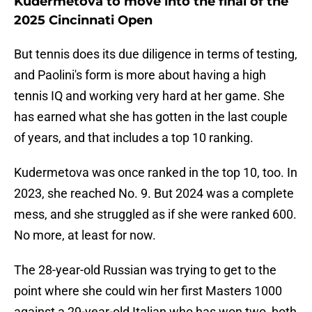
Kudermetova to move into the final of the
2025 Cincinnati Open
But tennis does its due diligence in terms of testing,
and Paolini's form is more about having a high
tennis IQ and working very hard at her game. She
has earned what she has gotten in the last couple
of years, and that includes a top 10 ranking.
Kudermetova was once ranked in the top 10, too. In
2023, she reached No. 9. But 2024 was a complete
mess, and she struggled as if she were ranked 600.
No more, at least for now.
The 28-year-old Russian was trying to get to the
point where she could win her first Masters 1000
against a 29-year-old Italian who has won two, both