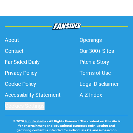
About
Openings
Contact
Our 300+ Sites
FanSided Daily
Pitch a Story
Privacy Policy
Terms of Use
Cookie Policy
Legal Disclaimer
Accessibility Statement
A-Z Index
Cookies Settings
© 2026
Minute Media
-
All Rights Reserved. The content on this site is
for entertainment and educational purposes only. Betting and
gambling content is intended for individuals 21+ and is based on