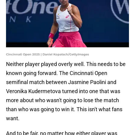
Cincinnati Open 2025 | Daniel Kopatsch/GettyImages
Neither player played overly well. This needs to be
known going forward. The Cincinnati Open
semifinal match between Jasmine Paolini and
Veronika Kudermetova turned into one that was
more about who wasn't going to lose the match
than who was going to win it. This isn't what fans
want.
And to be fair, no matter how either player was