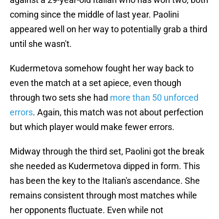
coming since the middle of last year. Paolini
appeared well on her way to potentially grab a third
until she wasn't.
Kudermetova somehow fought her way back to
even the match at a set apiece, even though
through two sets she had
more than 50 unforced
errors
. Again, this match was not about perfection
but which player would make fewer errors.
Midway through the third set, Paolini got the break
she needed as Kudermetova dipped in form. This
has been the key to the Italian's ascendance. She
remains consistent through most matches while
her opponents fluctuate. Even while not