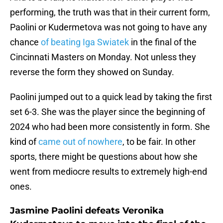
performing, the truth was that in their current form,
Paolini or Kudermetova was not going to have any
chance
of beating Iga Swiatek
in the final of the
Cincinnati Masters on Monday. Not unless they
reverse the form they showed on Sunday.
Paolini jumped out to a quick lead by taking the first
set 6-3. She was the player since the beginning of
2024 who had been more consistently in form. She
kind of
came out of nowhere
, to be fair. In other
sports, there might be questions about how she
went from mediocre results to extremely high-end
ones.
Jasmine Paolini defeats Veronika