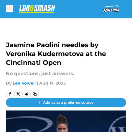
Skip to main content
Jasmine Paolini needles by
Veronika Kudermetova at the
Cincinnati Open
No questions, just answers.
By
Lee Vowell
|
Aug 17, 2025
Add us as a preferred source