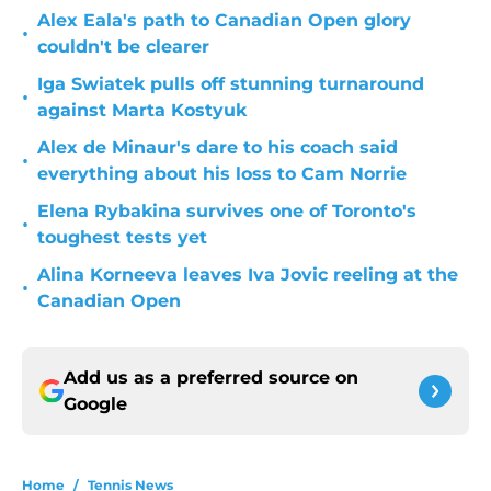
Alex Eala's path to Canadian Open glory
•
couldn't be clearer
Iga Swiatek pulls off stunning turnaround
•
against Marta Kostyuk
Alex de Minaur's dare to his coach said
•
everything about his loss to Cam Norrie
Elena Rybakina survives one of Toronto's
•
toughest tests yet
Alina Korneeva leaves Iva Jovic reeling at the
•
Canadian Open
Add us as a preferred source on
Google
Home
/
Tennis News