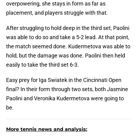
overpowering, she stays in form as far as
placement, and players struggle with that.
After struggling to hold deep in the third set, Paolini
was able to do so and take a 5-2 lead. At that point,
the match seemed done. Kudermetova was able to
hold, but the damage was done. Paolini then held
easily to take the third set 6-3.
Easy prey for Iga Swiatek in the Cincinnati Open
final? In their form through two sets, both Jasmine
Paolini and Veronika Kudermetova were going to
be.
More tennis news and analysis: