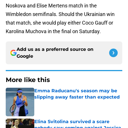
Noskova and Elise Mertens match in the
Wimbledon semifinals. Should the Ukrainian win
that match, she would play either Coco Gauff or
Karolina Muchova in the final on Saturday.
Add us as a preferred source on
Google
More like this
Emma Raducanu's season may be
slipping away faster than expected
Published by on Invalid Date
Elina Svitolina survived a scare
nobody saw coming against Jessica