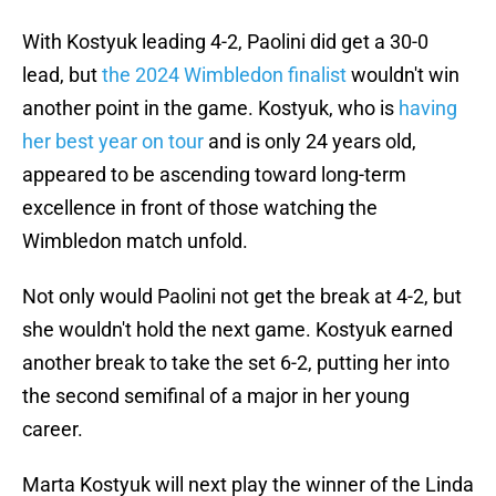
With Kostyuk leading 4-2, Paolini did get a 30-0
lead, but
the 2024 Wimbledon finalist
wouldn't win
another point in the game. Kostyuk, who is
having
her best year on tour
and is only 24 years old,
appeared to be ascending toward long-term
excellence in front of those watching the
Wimbledon match unfold.
Not only would Paolini not get the break at 4-2, but
she wouldn't hold the next game. Kostyuk earned
another break to take the set 6-2, putting her into
the second semifinal of a major in her young
career.
Marta Kostyuk will next play the winner of the Linda