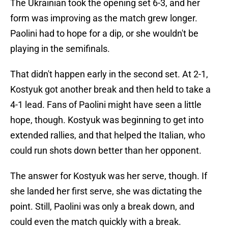
The Ukrainian took the opening set 6-3, and her
form was improving as the match grew longer.
Paolini had to hope for a dip, or she wouldn't be
playing in the semifinals.
That didn't happen early in the second set. At 2-1,
Kostyuk got another break and then held to take a
4-1 lead. Fans of Paolini might have seen a little
hope, though. Kostyuk was beginning to get into
extended rallies, and that helped the Italian, who
could run shots down better than her opponent.
The answer for Kostyuk was her serve, though. If
she landed her first serve, she was dictating the
point. Still, Paolini was only a break down, and
could even the match quickly with a break.