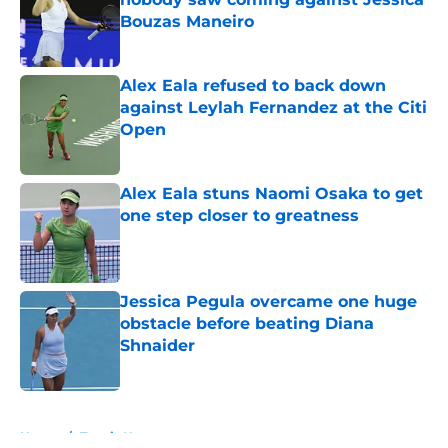
Bouzas Maneiro
Published by on Invalid Date
Alex Eala refused to back down
against Leylah Fernandez at the Citi
Open
Published by on Invalid Date
Alex Eala stuns Naomi Osaka to get
one step closer to greatness
Published by on Invalid Date
Jessica Pegula overcame one huge
obstacle before beating Diana
Shnaider
Published by on Invalid Date
5 related articles loaded
Home
/
Tennis News