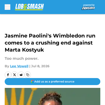
Skip to main content
Jasmine Paolini's Wimbledon run
comes to a crushing end against
Marta Kostyuk
Too much power.
By
Lee Vowell
|
Jul 8, 2026
Add us as a preferred source