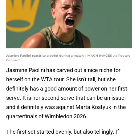
Jasmine Paolini reacts to a point during a match | IMAGN IMAGES via Reuters
Connect
Jasmine Paolini has carved out a nice niche for
herself on the WTA tour. She isn't tall, but she
definitely has a good amount of power on her first
serve. It is her second serve that can be an issue,
and it definitely was against Marta Kostyuk in the
quarterfinals of Wimbledon 2026.
The first set started evenly, but also tellingly. If