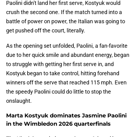
Paolini didn't land her first serve, Kostyuk would
crush the second one. If the match turned into a
battle of power on power, the Italian was going to
get pushed off the court, literally.
As the opening set unfolded, Paolini, a fan-favorite
due to her quick smile and abundant energy, began
to struggle with getting her first serve in, and
Kostyuk began to take control, hitting forehand
winners off the serve that reached 115 mph. Even
the speedy Paolini could do little to stop the
onslaught.
Marta Kostyuk dominates Jasmine Paolini
in the Wimbledon 2026 quarterfinals