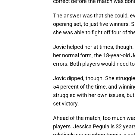
correct before the match was don
The answer was that she could, ev
opening set, to just five winners. 
she was able to fight off four of th
Jovic helped her at times, though
her normal form, the 18-year-old J
errors. Both players would need to 
Jovic dipped, though. She struggled
54 percent of the time, and winning
struggled with her own issues, but
set victory.
Ahead of the match, too much was
players. Jessica Pegula is 32 years
relatively young when tennis is no