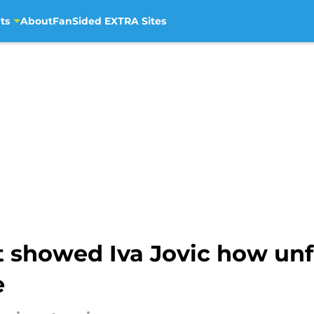
ts
About
FanSided EXTRA Sites
t showed Iva Jovic how un
e