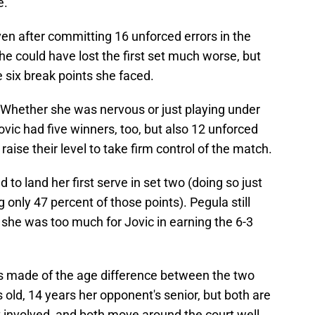
e.
en after committing 16 unforced errors in the
She could have lost the first set much worse, but
e six break points she faced.
. Whether she was nervous or just playing under
ovic had five winners, too, but also 12 unforced
raise their level to take firm control of the match.
 to land her first serve in set two (doing so just
 only 47 percent of those points). Pegula still
 she was too much for Jovic in earning the 6-3
 made of the age difference between the two
 old, 14 years her opponent's senior, but both are
t involved, and both move around the court well.