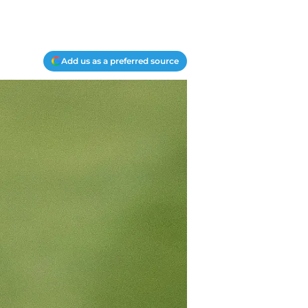
Add us as a preferred source