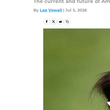
The current and future of Am
By
Lee Vowell
|
Jul 5, 2026