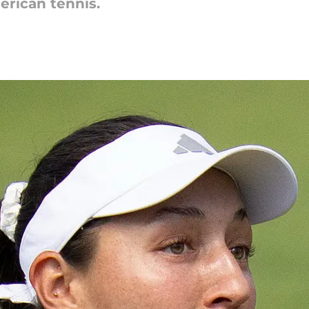
erican tennis.