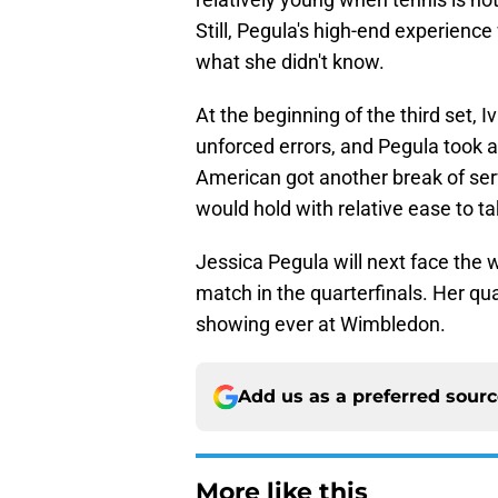
Still, Pegula's high-end experience
what she didn't know.
At the beginning of the third set, I
unforced errors, and Pegula took a
American got another break of ser
would hold with relative ease to tak
Jessica Pegula will next face the 
match in the quarterfinals. Her q
showing ever at Wimbledon.
Add us as a preferred sour
More like this