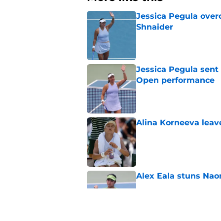
Jessica Pegula over
Shnaider
Published by on Invalid Dat
Jessica Pegula sent
Open performance
Published by on Invalid Dat
Alina Korneeva leav
Published by on Invalid Dat
Alex Eala stuns Nao
Published by on Invalid Dat