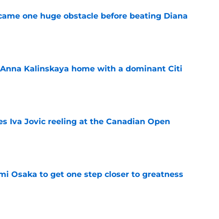
came one huge obstacle before beating Diana
e
 Anna Kalinskaya home with a dominant Citi
e
es Iva Jovic reeling at the Canadian Open
e
mi Osaka to get one step closer to greatness
e