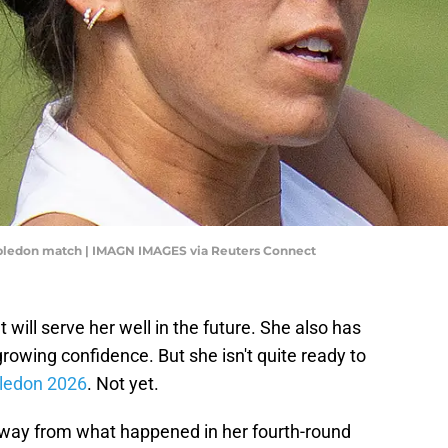
mbledon match | IMAGN IMAGES via Reuters Connect
 will serve her well in the future. She also has
rowing confidence. But she isn't quite ready to
ledon 2026
. Not yet.
away from what happened in her fourth-round