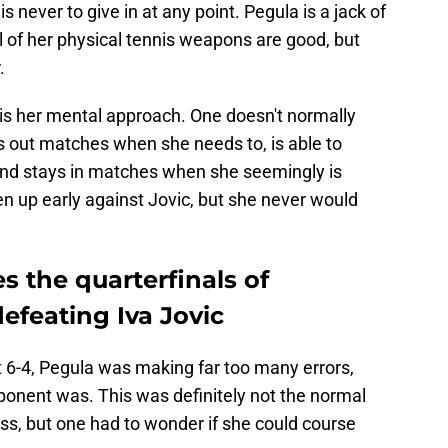
 never to give in at any point. Pegula is a jack of
ll of her physical tennis weapons are good, but
.
s her mental approach. One doesn't normally
s out matches when she needs to, is able to
and stays in matches when she seemingly is
 up early against Jovic, but she never would
s the quarterfinals of
feating Iva Jovic
et 6-4, Pegula was making far too many errors,
ponent was. This was definitely not the normal
s, but one had to wonder if she could course