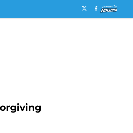
forgiving