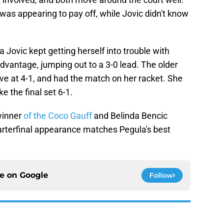
 was appearing to pay off, while Jovic didn't know
va Jovic kept getting herself into trouble with
dvantage, jumping out to a 3-0 lead. The older
ve at 4-1, and had the match on her racket. She
e the final set 6-1.
winner
of the Coco Gauff
and Belinda Bencic
uarterfinal appearance matches Pegula's best
ce on
Google
Follow