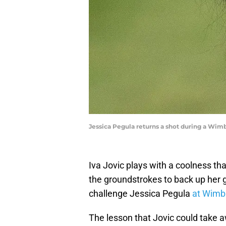
Jessica Pegula returns a shot during a Wi
Iva Jovic plays with a coolness that
the groundstrokes to back up her g
challenge Jessica Pegula
at Wimb
The lesson that Jovic could take 