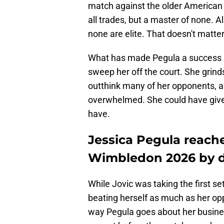
match against the older American is
all trades, but a master of none. A
none are elite. That doesn't matter
What has made Pegula a success i
sweep her off the court. She grind
outthink many of her opponents, 
overwhelmed. She could have given
have.
Jessica Pegula reache
Wimbledon 2026 by de
While Jovic was taking the first s
beating herself as much as her op
way Pegula goes about her busines