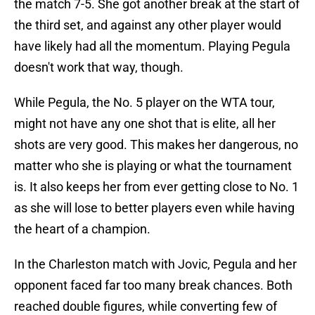
the match 7-5. She got another break at the start of
the third set, and against any other player would
have likely had all the momentum. Playing Pegula
doesn't work that way, though.
While Pegula, the No. 5 player on the WTA tour,
might not have any one shot that is elite, all her
shots are very good. This makes her dangerous, no
matter who she is playing or what the tournament
is. It also keeps her from ever getting close to No. 1
as she will lose to better players even while having
the heart of a champion.
In the Charleston match with Jovic, Pegula and her
opponent faced far too many break chances. Both
reached double figures, while converting few of