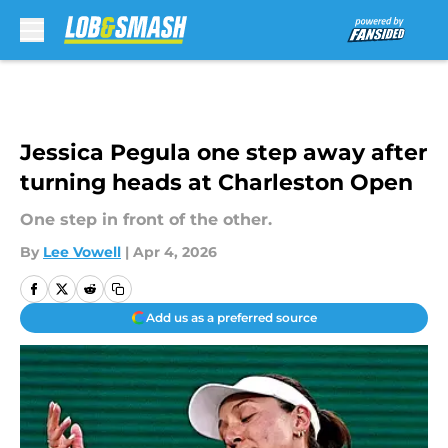
Skip to main content
Jessica Pegula one step away after
turning heads at Charleston Open
One step in front of the other.
By
Lee Vowell
|
Apr 4, 2026
Add us as a preferred source