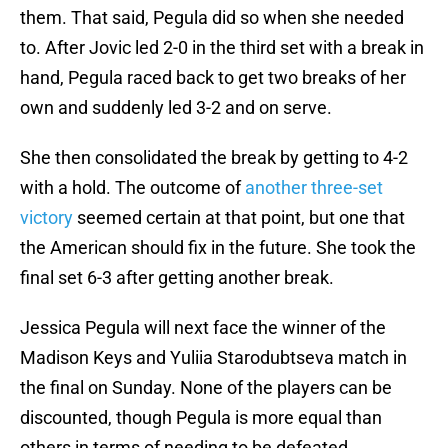
them. That said, Pegula did so when she needed
to. After Jovic led 2-0 in the third set with a break in
hand, Pegula raced back to get two breaks of her
own and suddenly led 3-2 and on serve.
She then consolidated the break by getting to 4-2
with a hold. The outcome of
another three-set
victory
seemed certain at that point, but one that
the American should fix in the future. She took the
final set 6-3 after getting another break.
Jessica Pegula will next face the winner of the
Madison Keys and Yuliia Starodubtseva match in
the final on Sunday. None of the players can be
discounted, though Pegula is more equal than
others in terms of needing to be defeated