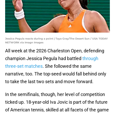
Jessica Pegula reacts during a point | Taya Gray/The Desert Sun / USA TODAY
NETWORK via Imagn Images
All week at the 2026 Charleston Open, defending
champion Jessica Pegula had battled
through
three-set matches
. She followed the same
narrative, too. The top-seed would fall behind only
to take the last two sets and move forward.
In the semifinals, though, her level of competition
ticked up. 18-year-old Iva Jovic is part of the future
of American tennis, skilled at all facets of the game