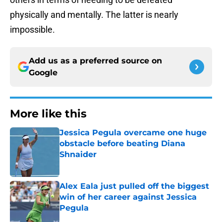
physically and mentally. The latter is nearly
impossible.
Add us as a preferred source on
Google
More like this
Jessica Pegula overcame one huge
obstacle before beating Diana
Shnaider
Published by on Invalid Date
Alex Eala just pulled off the biggest
win of her career against Jessica
Pegula
Published by on Invalid Date