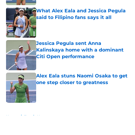
What Alex Eala and Jessica Pegula
said to Filipino fans says it all
Published by on Invalid Date
Jessica Pegula sent Anna
Kalinskaya home with a dominant
Citi Open performance
Published by on Invalid Date
Alex Eala stuns Naomi Osaka to get
one step closer to greatness
Published by on Invalid Date
5 related articles loaded
Home
/
Tennis News