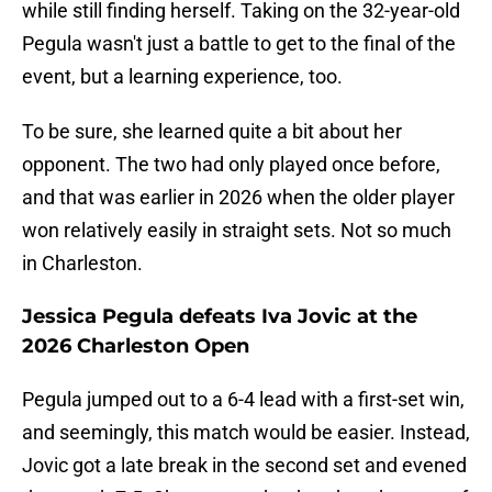
while still finding herself. Taking on the 32-year-old
Pegula wasn't just a battle to get to the final of the
event, but a learning experience, too.
To be sure, she learned quite a bit about her
opponent. The two had only played once before,
and that was earlier in 2026 when the older player
won relatively easily in straight sets. Not so much
in Charleston.
Jessica Pegula defeats Iva Jovic at the
2026 Charleston Open
Pegula jumped out to a 6-4 lead with a first-set win,
and seemingly, this match would be easier. Instead,
Jovic got a late break in the second set and evened