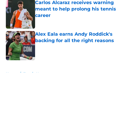
Carlos Alcaraz receives warning
meant to help prolong his tennis
career
Published by on Invalid Date
Alex Eala earns Andy Roddick's
backing for all the right reasons
Published by on Invalid Date
5 related articles loaded
Home
/
Tennis News
About
Openings
Contact
Our 300+ Sites