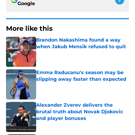
Google
More like this
Brandon Nakashima found a way
when Jakub Mensik refused to quit
Published by on Invalid Date
Emma Raducanu's season may be
slipping away faster than expected
Published by on Invalid Date
Alexander Zverev delivers the
brutal truth about Novak Djokovic
and player bonuses
Published by on Invalid Date