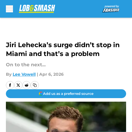
Skip to main content
Jiri Lehecka’s surge didn’t stop in
Miami and that’s a problem
On to the next...
By
Lee Vowell
|
Apr 6, 2026
Add us as a preferred source