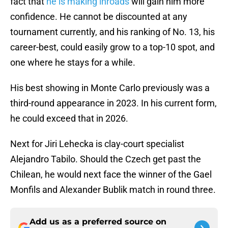
fact that
he is making inroads
will gain him more
confidence. He cannot be discounted at any
tournament currently, and his ranking of No. 13, his
career-best, could easily grow to a top-10 spot, and
one where he stays for a while.
His best showing in Monte Carlo previously was a
third-round appearance in 2023. In his current form,
he could exceed that in 2026.
Next for Jiri Lehecka is clay-court specialist
Alejandro Tabilo. Should the Czech get past the
Chilean, he would next face the winner of the Gael
Monfils and Alexander Bublik match in round three.
Add us as a preferred source on