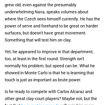
grew old, even against the presumably
underwhelming Nava, speaks volumes about
where the Czech sees himself currently. He has the
power of serve and forehand to be great on harder
surfaces, but doesn't have great movement.
Something that will test him on clay.
Yet, he appeared to improve in that department,
too, at least in the first round. Strength isn't
normally his problem, but speed can be. What he
showed in Monte Carlo is that he is learning that
touch is just as important as brute power.
Is he ready to compete with Carlos Alcaraz and
other great clay-court players? Maybe not, but the