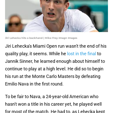
Jiri Lehecka hits a backhand | Mike Frey-Imagn Images
Jiri Lehecka's Miami Open run wasn't the end of his
quality play, it seems. While he
lost in the final
to
Jannik Sinner, he learned enough about himself to
continue to play at a high level. He did so to begin
his run at the Monte Carlo Masters by defeating
Emilio Nava in the first round.
To be fair to Nava, a 24-year-old American who
hasn't won a title in his career yet, he played well
for most of the match. He had to, as Lehecka kept