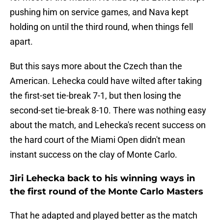
pushing him on service games, and Nava kept
holding on until the third round, when things fell
apart.
But this says more about the Czech than the
American. Lehecka could have wilted after taking
the first-set tie-break 7-1, but then losing the
second-set tie-break 8-10. There was nothing easy
about the match, and Lehecka's recent success on
the hard court of the Miami Open didn't mean
instant success on the clay of Monte Carlo.
Jiri Lehecka back to his winning ways in
the first round of the Monte Carlo Masters
That he adapted and played better as the match