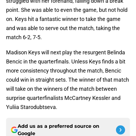
struggled with her forehand, falling down a break
point. She was able to even the game, but not hold
on. Keys hit a fantastic winner to take the game
and was able to serve out the match, taking the
match 6-2, 7-5.
Madison Keys will next play the resurgent Belinda
Bencic in the quarterfinals. Unless Keys finds a bit
more consistency throughout the match, Bencic
could win in straight sets. The winner of that match
will take on the winners of the match between
surprise quarterfinalists McCartney Kessler and
Yuliia Starodubtseva.
Add us as a preferred source on
Google