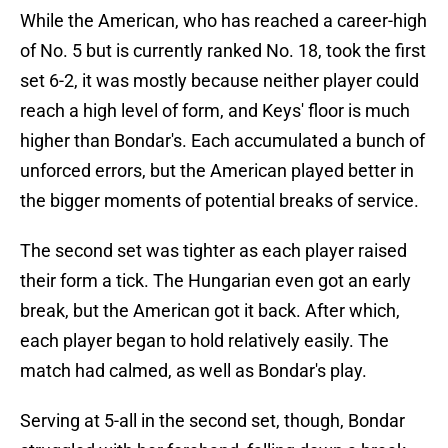
While the American, who has reached a career-high
of No. 5 but is currently ranked No. 18, took the first
set 6-2, it was mostly because neither player could
reach a high level of form, and Keys' floor is much
higher than Bondar's. Each accumulated a bunch of
unforced errors, but the American played better in
the bigger moments of potential breaks of service.
The second set was tighter as each player raised
their form a tick. The Hungarian even got an early
break, but the American got it back. After which,
each player began to hold relatively easily. The
match had calmed, as well as Bondar's play.
Serving at 5-all in the second set, though, Bondar