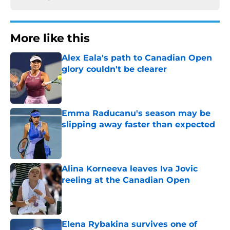
More like this
Alex Eala's path to Canadian Open
glory couldn't be clearer
Published by on Invalid Date
Emma Raducanu's season may be
slipping away faster than expected
Published by on Invalid Date
Alina Korneeva leaves Iva Jovic
reeling at the Canadian Open
Published by on Invalid Date
Elena Rybakina survives one of