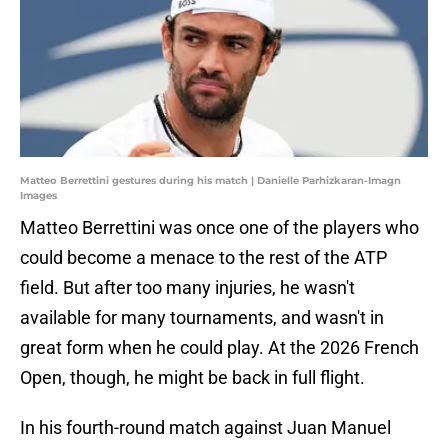
Matteo Berrettini gestures during his match | Danielle Parhizkaran-Imagn
Images
Matteo Berrettini was once one of the players who
could become a menace to the rest of the ATP
field. But after too many injuries, he wasn't
available for many tournaments, and wasn't in
great form when he could play. At the 2026 French
Open, though, he might be back in full flight.
In his fourth-round match against Juan Manuel