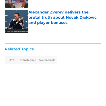
Published by on Invalid Date
Alexander Zverev delivers the
brutal truth about Novak Djokovic
and player bonuses
Published by on Invalid Date
5 related articles loaded
Related Topics
ATP
French Open
Tournaments
Home
/
Tennis News