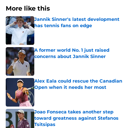
More like this
Jannik Sinner's latest development
has tennis fans on edge
Published by on Invalid Date
A former world No. 1 just raised
concerns about Jannik Sinner
Published by on Invalid Date
Alex Eala could rescue the Canadian
Open when it needs her most
Published by on Invalid Date
Joao Fonseca takes another step
toward greatness against Stefanos
Tsitsipas