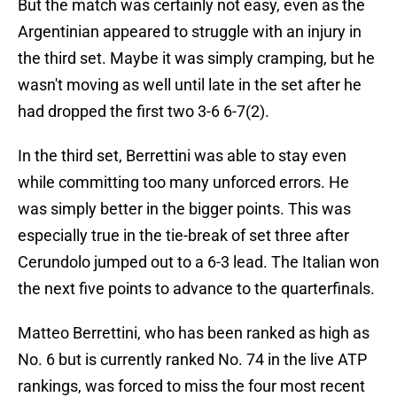
But the match was certainly not easy, even as the
Argentinian appeared to struggle with an injury in
the third set. Maybe it was simply cramping, but he
wasn't moving as well until late in the set after he
had dropped the first two 3-6 6-7(2).
In the third set, Berrettini was able to stay even
while committing too many unforced errors. He
was simply better in the bigger points. This was
especially true in the tie-break of set three after
Cerundolo jumped out to a 6-3 lead. The Italian won
the next five points to advance to the quarterfinals.
Matteo Berrettini, who has been ranked as high as
No. 6 but is currently ranked No. 74 in the live ATP
rankings, was forced to miss the four most recent