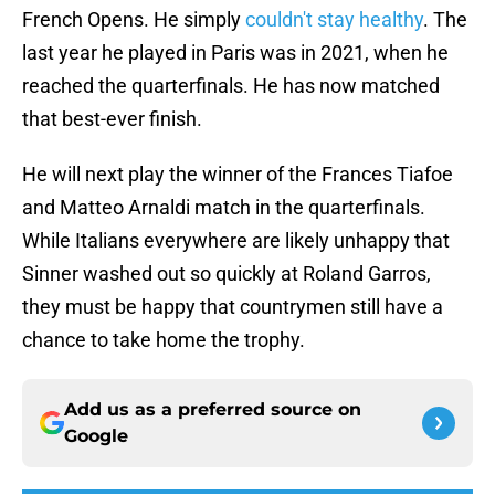
French Opens. He simply
couldn't stay healthy
. The
last year he played in Paris was in 2021, when he
reached the quarterfinals. He has now matched
that best-ever finish.
He will next play the winner of the Frances Tiafoe
and Matteo Arnaldi match in the quarterfinals.
While Italians everywhere are likely unhappy that
Sinner washed out so quickly at Roland Garros,
they must be happy that countrymen still have a
chance to take home the trophy.
Add us as a preferred source on
Google