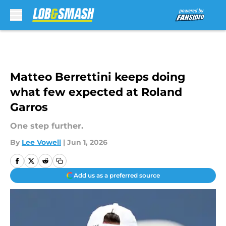
Skip to main content
Matteo Berrettini keeps doing
what few expected at Roland
Garros
One step further.
By
Lee Vowell
|
Jun 1, 2026
Add us as a preferred source