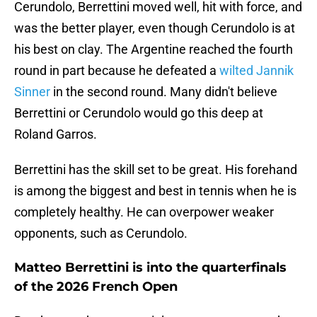
Cerundolo, Berrettini moved well, hit with force, and
was the better player, even though Cerundolo is at
his best on clay. The Argentine reached the fourth
round in part because he defeated a
wilted Jannik
Sinner
in the second round. Many didn't believe
Berrettini or Cerundolo would go this deep at
Roland Garros.
Berrettini has the skill set to be great. His forehand
is among the biggest and best in tennis when he is
completely healthy. He can overpower weaker
opponents, such as Cerundolo.
Matteo Berrettini is into the quarterfinals
of the 2026 French Open