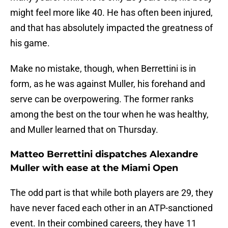
might feel more like 40. He has often been injured,
and that has absolutely impacted the greatness of
his game.
Make no mistake, though, when Berrettini is in
form, as he was against Muller, his forehand and
serve can be overpowering. The former ranks
among the best on the tour when he was healthy,
and Muller learned that on Thursday.
Matteo Berrettini dispatches Alexandre
Muller with ease at the Miami Open
The odd part is that while both players are 29, they
have never faced each other in an ATP-sanctioned
event. In their combined careers, they have 11