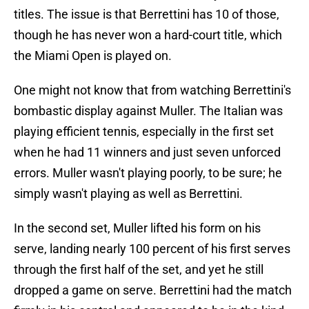
titles. The issue is that Berrettini has 10 of those,
though he has never won a hard-court title, which
the Miami Open is played on.
One might not know that from watching Berrettini's
bombastic display against Muller. The Italian was
playing efficient tennis, especially in the first set
when he had 11 winners and just seven unforced
errors. Muller wasn't playing poorly, to be sure; he
simply wasn't playing as well as Berrettini.
In the second set, Muller lifted his form on his
serve, landing nearly 100 percent of his first serves
through the first half of the set, and yet he still
dropped a game on serve. Berrettini had the match