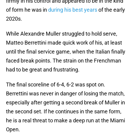
firmly in his control and appeared to be in the kind
of form he was in
during his best years
of the early
2020s.
While Alexandre Muller struggled to hold serve,
Matteo Berrettini made quick work of his, at least
until the final service game, when the Italian finally
faced break points. The strain on the Frenchman
had to be great and frustrating.
The final scoreline of 6-4, 6-2 was spot on.
Berrettini was never in danger of losing the match,
especially after getting a second break of Muller in
the second set. If he continues in the same form,
he is a real threat to make a deep run at the Miami
Open.