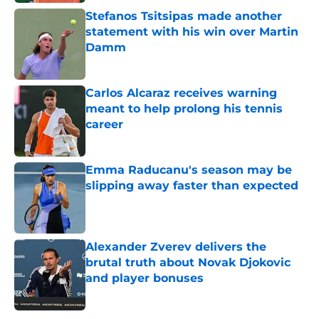
Stefanos Tsitsipas made another
statement with his win over Martin
Damm
Published by on Invalid Date
Carlos Alcaraz receives warning
meant to help prolong his tennis
career
Published by on Invalid Date
Emma Raducanu's season may be
slipping away faster than expected
Published by on Invalid Date
Alexander Zverev delivers the
brutal truth about Novak Djokovic
and player bonuses
Published by on Invalid Date