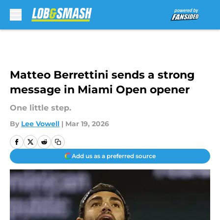
Skip to main content
Matteo Berrettini sends a strong
message in Miami Open opener
One little step.
By
Lee Vowell
|
Mar 19, 2026
Add us as a preferred source