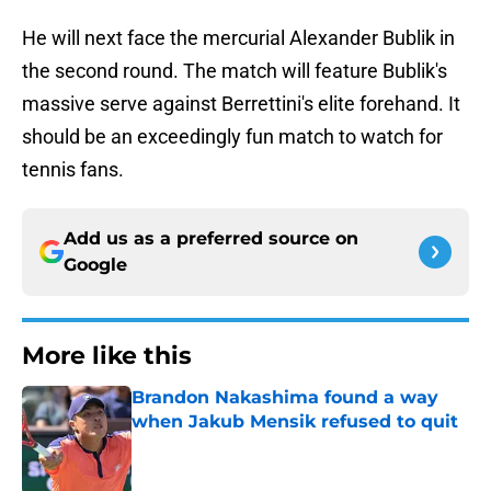
He will next face the mercurial Alexander Bublik in
the second round. The match will feature Bublik's
massive serve against Berrettini's elite forehand. It
should be an exceedingly fun match to watch for
tennis fans.
Add us as a preferred source on
Google
More like this
Brandon Nakashima found a way
when Jakub Mensik refused to quit
Published by on Invalid Date