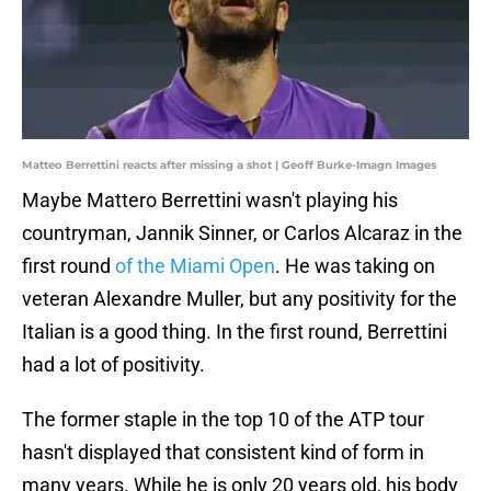
Matteo Berrettini reacts after missing a shot | Geoff Burke-Imagn Images
Maybe Mattero Berrettini wasn't playing his
countryman, Jannik Sinner, or Carlos Alcaraz in the
first round
of the Miami Open
. He was taking on
veteran Alexandre Muller, but any positivity for the
Italian is a good thing. In the first round, Berrettini
had a lot of positivity.
The former staple in the top 10 of the ATP tour
hasn't displayed that consistent kind of form in
many years. While he is only 20 years old, his body