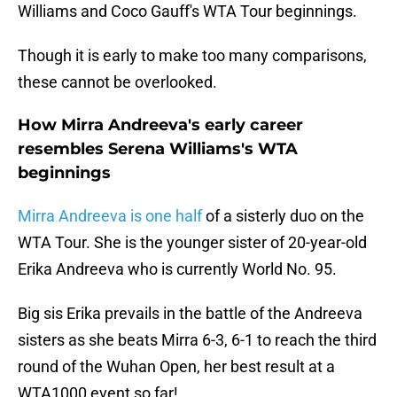
Williams and Coco Gauff's WTA Tour beginnings.
Though it is early to make too many comparisons,
these cannot be overlooked.
How Mirra Andreeva's early career
resembles Serena Williams's WTA
beginnings
Mirra Andreeva is one half
of a sisterly duo on the
WTA Tour. She is the younger sister of 20-year-old
Erika Andreeva who is currently World No. 95.
Big sis Erika prevails in the battle of the Andreeva
sisters as she beats Mirra 6-3, 6-1 to reach the third
round of the Wuhan Open, her best result at a
WTA1000 event so far!