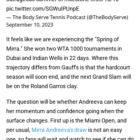
pic.twitter.com/SGWuIPUnpE
— The Body Serve Tennis Podcast (@TheBodyServe)
September 10, 2023
It feels like we are experiencing the "Spring of
Mirra." She won two WTA 1000 tournaments in
Dubai and Indian Wells in 22 days. Where this
trajectory differs from Gauff's is that the hardcourt
season will soon end, and the next Grand Slam will
be on the Roland Garros clay.
The question will be whether Andreeva can keep
her momentum and confidence going when the
surface changes. First up is the Miami Open, and
per usual,
Mirra Andreeva's draw
is not an easy
one, so fans will wait and watch to see if she can do