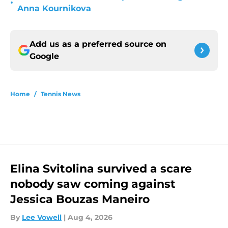
•
Anna Kournikova
Add us as a preferred source on
Google
Home
/
Tennis News
Elina Svitolina survived a scare
nobody saw coming against
Jessica Bouzas Maneiro
By
Lee Vowell
|
Aug 4, 2026