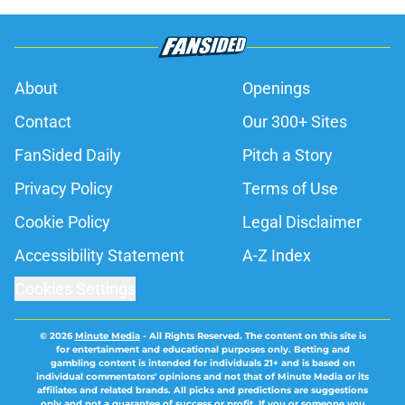
About
Openings
Contact
Our 300+ Sites
FanSided Daily
Pitch a Story
Privacy Policy
Terms of Use
Cookie Policy
Legal Disclaimer
Accessibility Statement
A-Z Index
Cookies Settings
© 2026
Minute Media
-
All Rights Reserved. The content on this site is
for entertainment and educational purposes only. Betting and
gambling content is intended for individuals 21+ and is based on
individual commentators' opinions and not that of Minute Media or its
affiliates and related brands. All picks and predictions are suggestions
only and not a guarantee of success or profit. If you or someone you