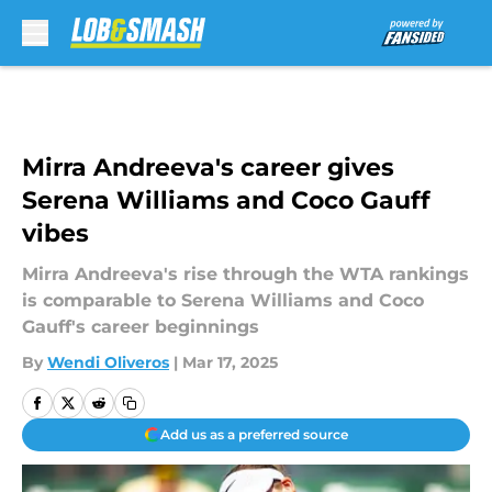
Skip to main content
Mirra Andreeva's career gives
Serena Williams and Coco Gauff
vibes
Mirra Andreeva's rise through the WTA rankings
is comparable to Serena Williams and Coco
Gauff's career beginnings
By
Wendi Oliveros
|
Mar 17, 2025
Add us as a preferred source