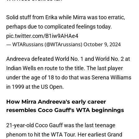
Solid stuff from Erika while Mirra was too erratic,
perhaps due to complicated feelings today.
pic.twitter.com/B1iw9AHAe4
— WTARussians (@WTArussians)
October 9, 2024
Andreeva defeated World No. 1 and World No. 2 at
Indian Wells en route to the title. The last player
under the age of 18 to do that was Serena Williams
in 1999 at the US Open.
How Mirra Andreeva's early career
resembles Coco Gauff's WTA beginnings
21-year-old Coco Gauff was the last teenage
phenom to hit the WTA Tour. Her earliest Grand