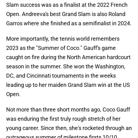
Slam success was as a finalist at the 2022 French
Open. Andreeva's best Grand Slam is also Roland
Garros where she finished as a semifinalist in 2024.
More importantly, the tennis world remembers
2023 as the "Summer of Coco." Gauff's game
caught on fire during the North American hardcourt
season in the summer. She won the Washington,
DC, and Cincinnati tournaments in the weeks
leading up to her maiden Grand Slam win at the US
Open.
Not more than three short months ago, Coco Gauff
was enduring the first truly rough stretch of her
young career. Since then, she's rocketed through an
outrageous summer of milestone firsts 10/10