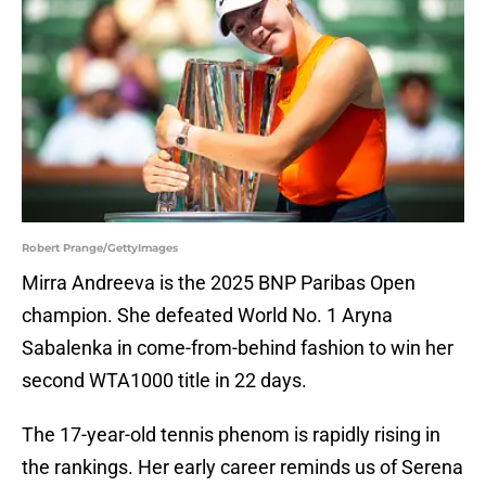
Robert Prange/GettyImages
Mirra Andreeva is the 2025 BNP Paribas Open
champion. She defeated World No. 1 Aryna
Sabalenka in come-from-behind fashion to win her
second WTA1000 title in 22 days.
The 17-year-old tennis phenom is rapidly rising in
the rankings. Her early career reminds us of Serena