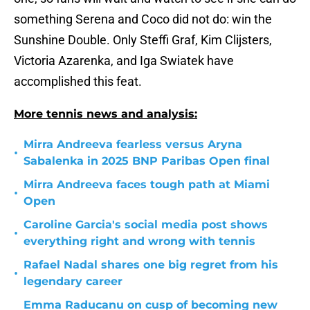
something Serena and Coco did not do: win the
Sunshine Double. Only Steffi Graf, Kim Clijsters,
Victoria Azarenka, and Iga Swiatek have
accomplished this feat.
More tennis news and analysis:
Mirra Andreeva fearless versus Aryna
•
Sabalenka in 2025 BNP Paribas Open final
Mirra Andreeva faces tough path at Miami
•
Open
Caroline Garcia's social media post shows
•
everything right and wrong with tennis
Rafael Nadal shares one big regret from his
•
legendary career
Emma Raducanu on cusp of becoming new