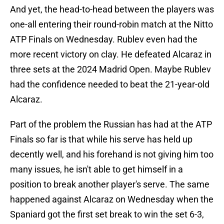
And yet, the head-to-head between the players was
one-all entering their round-robin match at the Nitto
ATP Finals on Wednesday. Rublev even had the
more recent victory on clay. He defeated Alcaraz in
three sets at the 2024 Madrid Open. Maybe Rublev
had the confidence needed to beat the 21-year-old
Alcaraz.
Part of the problem the Russian has had at the ATP
Finals so far is that while his serve has held up
decently well, and his forehand is not giving him too
many issues, he isn't able to get himself in a
position to break another player's serve. The same
happened against Alcaraz on Wednesday when the
Spaniard got the first set break to win the set 6-3,