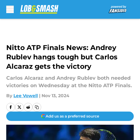
Skip to main content
Nitto ATP Finals News: Andrey
Rublev hangs tough but Carlos
Alcaraz gets the victory
Carlos Alcaraz and Andrey Rublev both needed
victories on Wednesday at the Nitto ATP Finals.
By
Lee Vowell
|
Nov 13, 2024
Add us as a preferred source