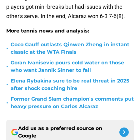
players got mini-breaks but had issues with the
other's serve. In the end, Alcaraz won 6-3 7-6(8).
More tennis news and analysis:
Coco Gauff outlasts Qinwen Zheng in instant
•
classic at the WTA Finals
Goran Ivanisevic pours cold water on those
•
who want Jannik Sinner to fail
Elena Rybakina sure to be real threat in 2025
•
after shock coaching hire
Former Grand Slam champion's comments put
•
heavy pressure on Carlos Alcaraz
Add us as a preferred source on
Google