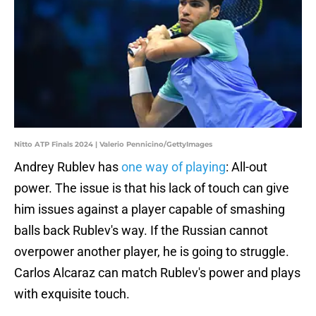
Nitto ATP Finals 2024 | Valerio Pennicino/GettyImages
Andrey Rublev has
one way of playing
: All-out
power. The issue is that his lack of touch can give
him issues against a player capable of smashing
balls back Rublev's way. If the Russian cannot
overpower another player, he is going to struggle.
Carlos Alcaraz can match Rublev's power and plays
with exquisite touch.