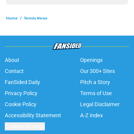
Home
/
Tennis News
About
Openings
Contact
Our 300+ Sites
FanSided Daily
Pitch a Story
Privacy Policy
Terms of Use
Cookie Policy
Legal Disclaimer
Accessibility Statement
A-Z Index
Cookies Settings