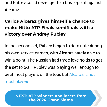
and Rublev could never get to a break-point against
Alcaraz.
Carlos Alcaraz gives himself a chance to
make Nitto ATP Finals semifinals with a
victory over Andrey Rublev
In the second set, Rublev began to dominate during
his own service games, with Alcaraz barely able to
win a point. The Russian had three love holds to get
the set to 5-all. Rublev was playing well enough to
beat most players on the tour, but
Alcaraz is not
most players
.
NEXT
:
ATP winners and losers from
the 2024 Grand Slams