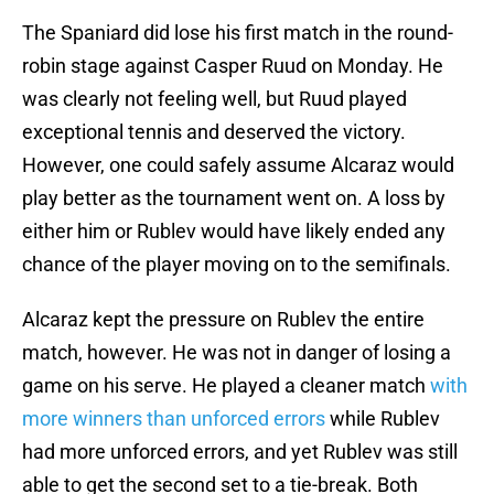
The Spaniard did lose his first match in the round-
robin stage against Casper Ruud on Monday. He
was clearly not feeling well, but Ruud played
exceptional tennis and deserved the victory.
However, one could safely assume Alcaraz would
play better as the tournament went on. A loss by
either him or Rublev would have likely ended any
chance of the player moving on to the semifinals.
Alcaraz kept the pressure on Rublev the entire
match, however. He was not in danger of losing a
game on his serve. He played a cleaner match
with
more winners than unforced errors
while Rublev
had more unforced errors, and yet Rublev was still
able to get the second set to a tie-break. Both