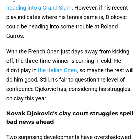
heading into a Grand Slam
. However, if his recent
play indicates where his tennis game is, Djokovic
could be heading into some trouble at Roland
Garros.
With the French Open just days away from kicking
off, the three-time winner is coming in cold. He
didn't play in
the Italian Open
, so maybe the rest will
do him good. Still, it's fair to question the level of
confidence Djokovic has, considering his struggles
on clay this year.
Novak Djokovic's clay court struggles spell
bad news ahead
Two surprising developments have overshadowed