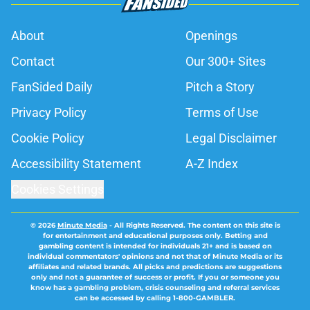
About
Openings
Contact
Our 300+ Sites
FanSided Daily
Pitch a Story
Privacy Policy
Terms of Use
Cookie Policy
Legal Disclaimer
Accessibility Statement
A-Z Index
Cookies Settings
© 2026
Minute Media
-
All Rights Reserved. The content on this site is
for entertainment and educational purposes only. Betting and
gambling content is intended for individuals 21+ and is based on
individual commentators' opinions and not that of Minute Media or its
affiliates and related brands. All picks and predictions are suggestions
only and not a guarantee of success or profit. If you or someone you
know has a gambling problem, crisis counseling and referral services
can be accessed by calling 1-800-GAMBLER.