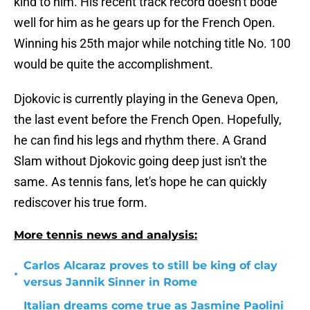
kind to him. His recent track record doesn't bode
well for him as he gears up for the French Open.
Winning his 25th major while notching title No. 100
would be quite the accomplishment.
Djokovic is currently playing in the Geneva Open,
the last event before the French Open. Hopefully,
he can find his legs and rhythm there. A Grand
Slam without Djokovic going deep just isn't the
same. As tennis fans, let's hope he can quickly
rediscover his true form.
More tennis news and analysis:
Carlos Alcaraz proves to still be king of clay
•
versus Jannik Sinner in Rome
Italian dreams come true as Jasmine Paolini