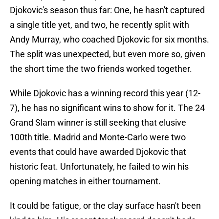
Djokovic's season thus far: One, he hasn't captured
a single title yet, and two, he recently split with
Andy Murray, who coached Djokovic for six months.
The split was unexpected, but even more so, given
the short time the two friends worked together.
While Djokovic has a winning record this year (12-
7), he has no significant wins to show for it. The 24
Grand Slam winner is still seeking that elusive
100th title. Madrid and Monte-Carlo were two
events that could have awarded Djokovic that
historic feat. Unfortunately, he failed to win his
opening matches in either tournament.
It could be fatigue, or the clay surface hasn't been