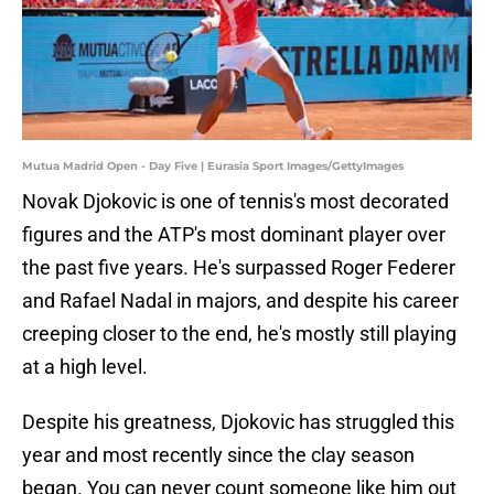
Mutua Madrid Open - Day Five | Eurasia Sport Images/GettyImages
Novak Djokovic is one of tennis's most decorated
figures and the ATP's most dominant player over
the past five years. He's surpassed Roger Federer
and Rafael Nadal in majors, and despite his career
creeping closer to the end, he's mostly still playing
at a high level.
Despite his greatness, Djokovic has struggled this
year and most recently since the clay season
began. You can never count someone like him out