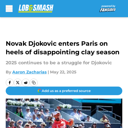
Skip to main content
Novak Djokovic enters Paris on
heels of disappointing clay season
2025 continues to be a struggle for Djokovic
By
Aaron Zacharias
|
May 22, 2025
Add us as a preferred source