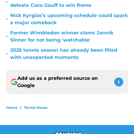
•
defeats Coco Gauff to win Rome
Nick Kyrgios’s upcoming schedule could spark
•
a major comeback
Former Wimbledon winner slams Jannik
•
Sinner for not being 'watchable'
2025 tennis season has already been filled
•
with unexpected moments
Add us as a preferred source on
Google
Home
/
Tennis News