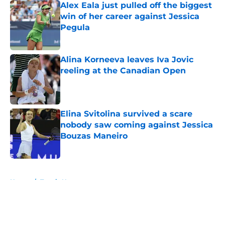
Alex Eala just pulled off the biggest
win of her career against Jessica
Pegula
Published by on Invalid Date
Alina Korneeva leaves Iva Jovic
reeling at the Canadian Open
Published by on Invalid Date
Elina Svitolina survived a scare
nobody saw coming against Jessica
Bouzas Maneiro
Published by on Invalid Date
5 related articles loaded
Home
/
Tennis News