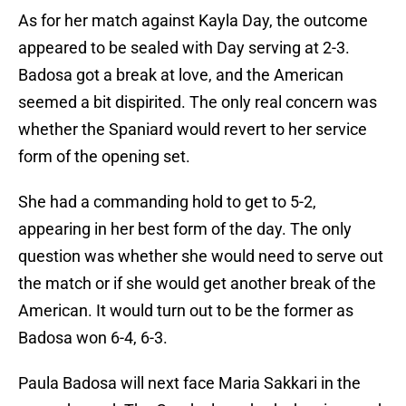
As for her match against Kayla Day, the outcome
appeared to be sealed with Day serving at 2-3.
Badosa got a break at love, and the American
seemed a bit dispirited. The only real concern was
whether the Spaniard would revert to her service
form of the opening set.
She had a commanding hold to get to 5-2,
appearing in her best form of the day. The only
question was whether she would need to serve out
the match or if she would get another break of the
American. It would turn out to be the former as
Badosa won 6-4, 6-3.
Paula Badosa will next face Maria Sakkari in the