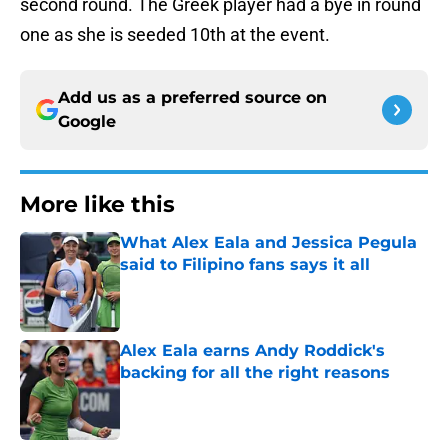
second round. The Greek player had a bye in round
one as she is seeded 10th at the event.
Add us as a preferred source on
Google
More like this
What Alex Eala and Jessica Pegula
said to Filipino fans says it all
Published by on Invalid Date
Alex Eala earns Andy Roddick's
backing for all the right reasons
Published by on Invalid Date