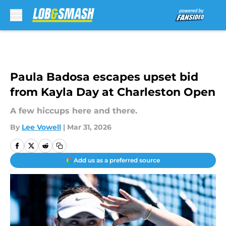
Skip to main content
Paula Badosa escapes upset bid
from Kayla Day at Charleston Open
A few hiccups here and there.
By
Lee Vowell
|
Mar 31, 2026
Add us as a preferred source