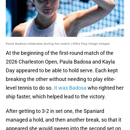
Paula Badosa celebrates during her match | Mike Frey-Imagn Images
At the beginning of the first-round match of the
2026 Charleston Open, Paula Badosa and Kayla
Day appeared to be able to hold serve. Each kept
breaking the other without needing to play elite-
level tennis to do so.
It was Badosa
who righted her
ship faster, which helped lead to the victory.
After getting to 3-2 in set one, the Spaniard
managed a hold, and then another break, so that it
appeared she would sweep into the second set on