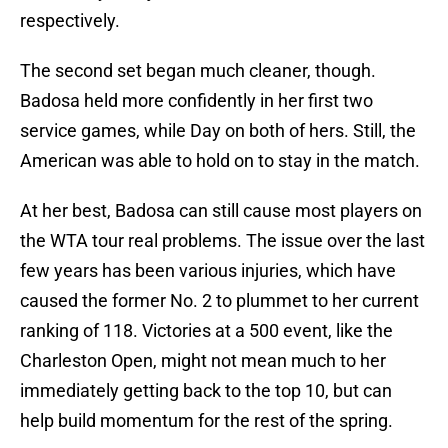
respectively.
The second set began much cleaner, though.
Badosa held more confidently in her first two
service games, while Day on both of hers. Still, the
American was able to hold on to stay in the match.
At her best, Badosa can still cause most players on
the WTA tour real problems. The issue over the last
few years has been various injuries, which have
caused the former No. 2 to plummet to her current
ranking of 118. Victories at a 500 event, like the
Charleston Open, might not mean much to her
immediately getting back to the top 10, but can
help build momentum for the rest of the spring.