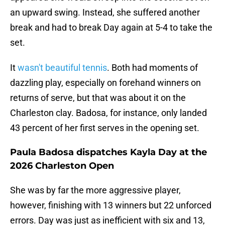
an upward swing. Instead, she suffered another
break and had to break Day again at 5-4 to take the
set.
It
wasn't beautiful tennis
. Both had moments of
dazzling play, especially on forehand winners on
returns of serve, but that was about it on the
Charleston clay. Badosa, for instance, only landed
43 percent of her first serves in the opening set.
Paula Badosa dispatches Kayla Day at the
2026 Charleston Open
She was by far the more aggressive player,
however, finishing with 13 winners but 22 unforced
errors. Day was just as inefficient with six and 13,