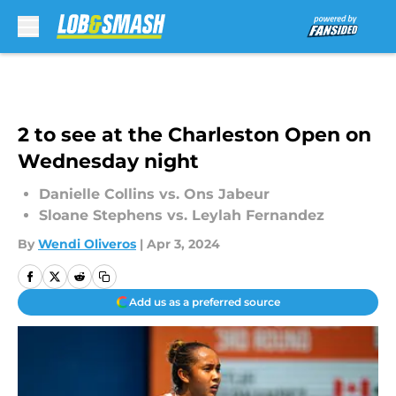
Skip to main content
2 to see at the Charleston Open on
Wednesday night
Danielle Collins vs. Ons Jabeur
Sloane Stephens vs. Leylah Fernandez
By
Wendi Oliveros
|
Apr 3, 2024
Add us as a preferred source