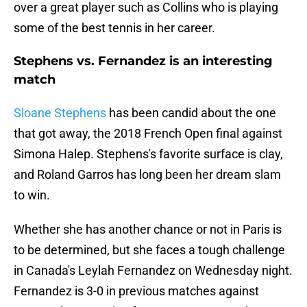
over a great player such as Collins who is playing
some of the best tennis in her career.
Stephens vs. Fernandez is an interesting
match
Sloane Stephens
has been candid about the one
that got away, the 2018 French Open final against
Simona Halep. Stephens's favorite surface is clay,
and Roland Garros has long been her dream slam
to win.
Whether she has another chance or not in Paris is
to be determined, but she faces a tough challenge
in Canada's Leylah Fernandez on Wednesday night.
Fernandez is 3-0 in previous matches against