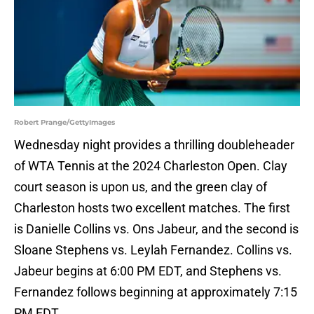
Robert Prange/GettyImages
Wednesday night provides a thrilling doubleheader
of WTA Tennis at the 2024 Charleston Open. Clay
court season is upon us, and the green clay of
Charleston hosts two excellent matches. The first
is Danielle Collins vs. Ons Jabeur, and the second is
Sloane Stephens vs. Leylah Fernandez. Collins vs.
Jabeur begins at 6:00 PM EDT, and Stephens vs.
Fernandez follows beginning at approximately 7:15
PM EDT.