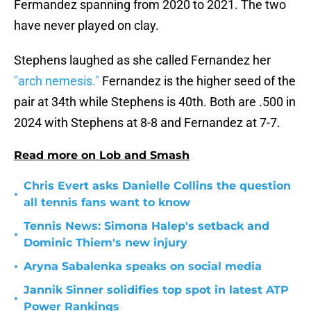
Fermandez spanning from 2020 to 2021. The two
have never played on clay.
Stephens laughed as she called Fernandez her
"arch nemesis."
Fernandez is the higher seed of the
pair at 34th while Stephens is 40th. Both are .500 in
2024 with Stephens at 8-8 and Fernandez at 7-7.
Read more on Lob and Smash
Chris Evert asks Danielle Collins the question
•
all tennis fans want to know
Tennis News: Simona Halep's setback and
•
Dominic Thiem's new injury
•
Aryna Sabalenka speaks on social media
Jannik Sinner solidifies top spot in latest ATP
•
Power Rankings