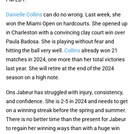
Danielle Collins
can do no wrong. Last week, she
won the Miami Open on hardcourts. She opened up
in Charleston with a convincing clay court win over
Paula Badosa. She is playing without fear and
hitting the ball very well.
Collins
already won 21
matches in 2024, one more than her total victories
last year. She will retire at the end of the 2024
season on a high note.
Ons Jabeur has struggled with injury, consistency,
and confidence. She is 2-5 in 2024 and needs to get
on a winning streak before the spring and summer.
There is no better time than the present for Jabeur
to regain her winning ways than with a huge win