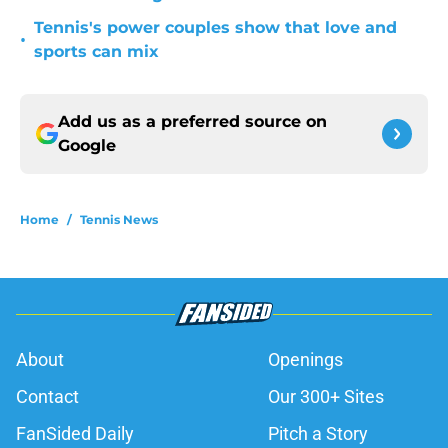
Tennis's power couples show that love and
•
sports can mix
Add us as a preferred source on
Google
Home
/
Tennis News
About
Openings
Contact
Our 300+ Sites
FanSided Daily
Pitch a Story