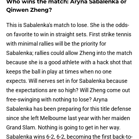
Who wins the match: Aryna Sabalenka or
Qinwen Zheng?
This is Sabalenka's match to lose. She is the odds-
on favorite to win in straight sets. First strike tennis
with minimal rallies will be the priority for
Sabalenka; rallies could allow Zheng into the match
because she is a good athlete with a hack shot that
keeps the ball in play at times when no one
expects. Will nerves set in for Sabalenka because
the expectations are so high? Will Zheng come out
free-swinging with nothing to lose? Aryna
Sabalenka has been preparing for this title defense
since she left Melbourne last year with her maiden
Grand Slam. Nothing is going to get in her way.
Sabalenka wins 6-2, 6-2, becoming the first back-to-