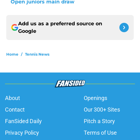
Open juniors main draw
Add us as a preferred source on
Google
Home
/
Tennis News
About
Openings
Contact
Our 300+ Sites
FanSided Daily
Pitch a Story
Privacy Policy
Terms of Use