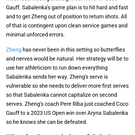
Gauff. Sabalenka's game plan is to hit hard and fast
and to get Zheng out of position to return shots. All
of that is contingent upon clean service games and
minimal unforced errors.
Zheng
has never been in this setting so butterflies
and nerves would be natural. Her strategy will be to
use her athleticism to run down everything
Sabalenka sends her way. Zheng's serve is
vulnerable so she needs to deliver more first serves
so that Sabalenka cannot capitalize on second
serves. Zheng's coach Pere Riba just coached Coco
Gauff to a 2023 US Open win over Aryna Sabalenka
so he knows she can be defeated.