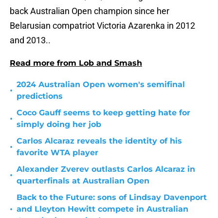
back Australian Open champion since her
Belarusian compatriot Victoria Azarenka in 2012
and 2013..
Read more from Lob and Smash
2024 Australian Open women's semifinal
•
predictions
Coco Gauff seems to keep getting hate for
•
simply doing her job
Carlos Alcaraz reveals the identity of his
•
favorite WTA player
Alexander Zverev outlasts Carlos Alcaraz in
•
quarterfinals at Australian Open
Back to the Future: sons of Lindsay Davenport
•
and Lleyton Hewitt compete in Australian