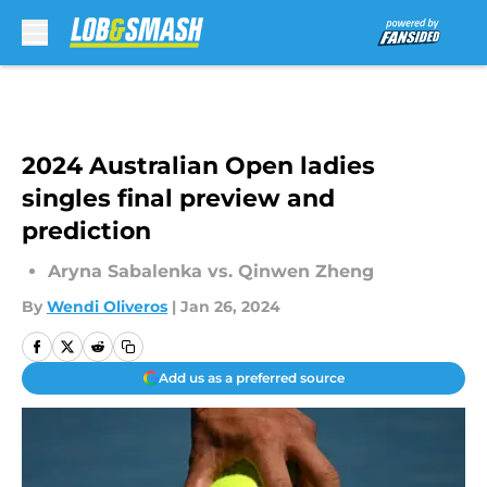
Skip to main content
2024 Australian Open ladies
singles final preview and
prediction
Aryna Sabalenka vs. Qinwen Zheng
By
Wendi Oliveros
|
Jan 26, 2024
Add us as a preferred source