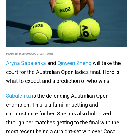
Morgan Hancock/GettyImages
Aryna Sabalenka
and
Qinwen Zheng
will take the
court for the Australian Open ladies final. Here is
what to expect and a prediction of who wins.
Sabalenka
is the defending Australian Open
champion. This is a familiar setting and
circumstance for her. She has also bulldozed
through her matches getting to the final with the
most recent being a straight-set win over Coco