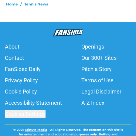
Home
/
Tennis News
About
Openings
Contact
Our 300+ Sites
FanSided Daily
Pitch a Story
Privacy Policy
Terms of Use
Cookie Policy
Legal Disclaimer
Accessibility Statement
A-Z Index
Cookies Settings
© 2026
Minute Media
-
All Rights Reserved. The content on this site is
for entertainment and educational purposes only. Betting and