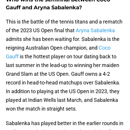
Gauff and Aryna Sabalenka?
This is the battle of the tennis titans and a rematch
of the 2023 US Open final that
Aryna Sabalenka
admits she has been waiting for. Sabalenka is the
reigning Australian Open champion, and
Coco
Gauff
is the hottest player on tour dating back to
last summer in the lead-up to winning her maiden
Grand Slam at the US Open. Gauff owns a 4-2
record in head-to-head matchups over Sabalenka.
In addition to playing at the US Open in 2023, they
played at Indian Wells last March, and Sabalenka
won the match in straight sets.
Sabalenka has played better in the earlier rounds in