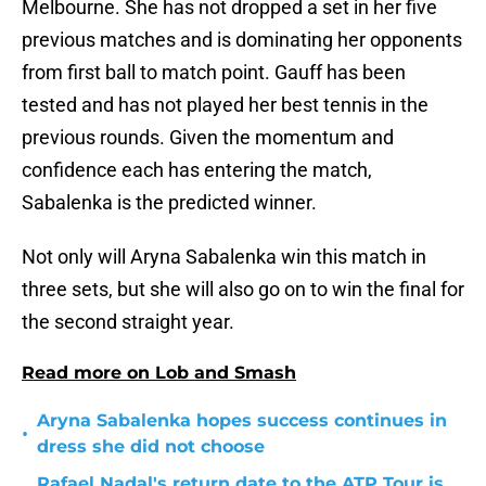
Melbourne. She has not dropped a set in her five
previous matches and is dominating her opponents
from first ball to match point. Gauff has been
tested and has not played her best tennis in the
previous rounds. Given the momentum and
confidence each has entering the match,
Sabalenka is the predicted winner.
Not only will Aryna Sabalenka win this match in
three sets, but she will also go on to win the final for
the second straight year.
Read more on Lob and Smash
Aryna Sabalenka hopes success continues in
•
dress she did not choose
Rafael Nadal's return date to the ATP Tour is