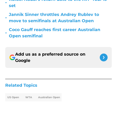
•
set
Jannik Sinner throttles Andrey Rublev to
•
move to semifinals at Australian Open
Coco Gauff reaches first career Australian
•
Open semifinal
Add us as a preferred source on
Google
Related Topics
US Open
WTA
Australian Open