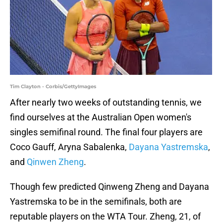
Tim Clayton - Corbis/GettyImages
After nearly two weeks of outstanding tennis, we
find ourselves at the Australian Open women's
singles semifinal round. The final four players are
Coco Gauff, Aryna Sabalenka,
Dayana Yastremska
,
and
Qinwen Zheng
.
Though few predicted Qinweng Zheng and Dayana
Yastremska to be in the semifinals, both are
reputable players on the WTA Tour. Zheng, 21, of