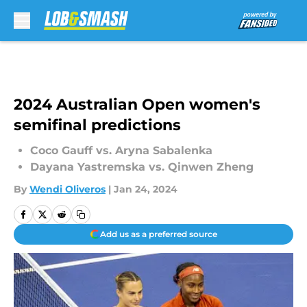
Skip to main content
2024 Australian Open women's
semifinal predictions
Coco Gauff vs. Aryna Sabalenka
Dayana Yastremska vs. Qinwen Zheng
By
Wendi Oliveros
|
Jan 24, 2024
Add us as a preferred source