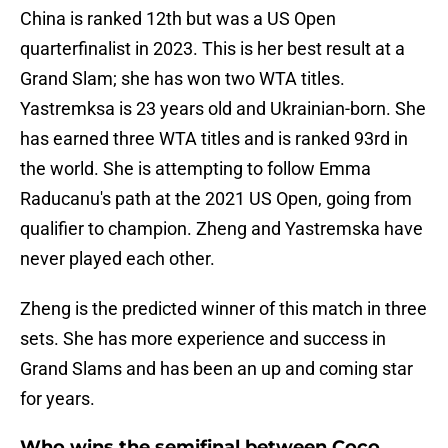
China is ranked 12th but was a US Open
quarterfinalist in 2023. This is her best result at a
Grand Slam; she has won two WTA titles.
Yastremksa is 23 years old and Ukrainian-born. She
has earned three WTA titles and is ranked 93rd in
the world. She is attempting to follow Emma
Raducanu's path at the 2021 US Open, going from
qualifier to champion. Zheng and Yastremska have
never played each other.
Zheng is the predicted winner of this match in three
sets. She has more experience and success in
Grand Slams and has been an up and coming star
for years.
Who wins the semifinal between Coco