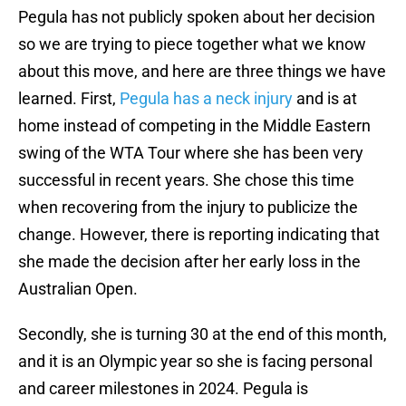
Pegula has not publicly spoken about her decision
so we are trying to piece together what we know
about this move, and here are three things we have
learned. First,
Pegula has a neck injury
and is at
home instead of competing in the Middle Eastern
swing of the WTA Tour where she has been very
successful in recent years. She chose this time
when recovering from the injury to publicize the
change. However, there is reporting indicating that
she made the decision after her early loss in the
Australian Open.
Secondly, she is turning 30 at the end of this month,
and it is an Olympic year so she is facing personal
and career milestones in 2024. Pegula is