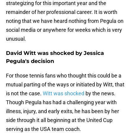
strategizing for this important year and the
remainder of her professional career. It is worth
noting that we have heard nothing from Pegula on
social media or anywhere for weeks which is very
unusual.
David Witt was shocked by Jessica
Pegula's decision
For those tennis fans who thought this could be a
mutual parting of the ways or initiated by Witt, that
is not the case.
Witt was shocked
by the news.
Though Pegula has had a challenging year with
illness, injury, and early exits, he has been by her
side through it all beginning at the United Cup
serving as the USA team coach.