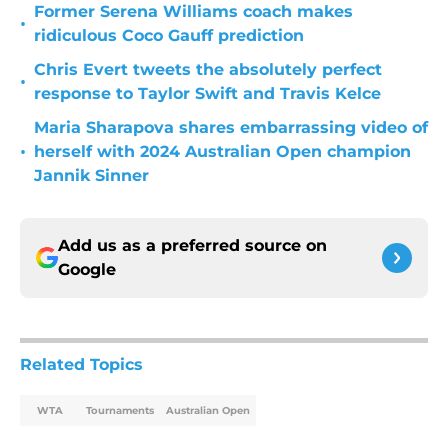
Former Serena Williams coach makes
•
ridiculous Coco Gauff prediction
Chris Evert tweets the absolutely perfect
•
response to Taylor Swift and Travis Kelce
Maria Sharapova shares embarrassing video of
•
herself with 2024 Australian Open champion
Jannik Sinner
Add us as a preferred source on
Google
Related Topics
WTA
Tournaments
Australian Open