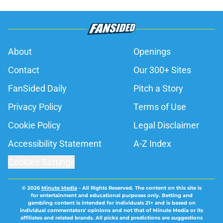
About
Openings
Contact
Our 300+ Sites
FanSided Daily
Pitch a Story
Privacy Policy
Terms of Use
Cookie Policy
Legal Disclaimer
Accessibility Statement
A-Z Index
Cookies Settings
© 2026
Minute Media
-
All Rights Reserved. The content on this site is
for entertainment and educational purposes only. Betting and
gambling content is intended for individuals 21+ and is based on
individual commentators' opinions and not that of Minute Media or its
affiliates and related brands. All picks and predictions are suggestions