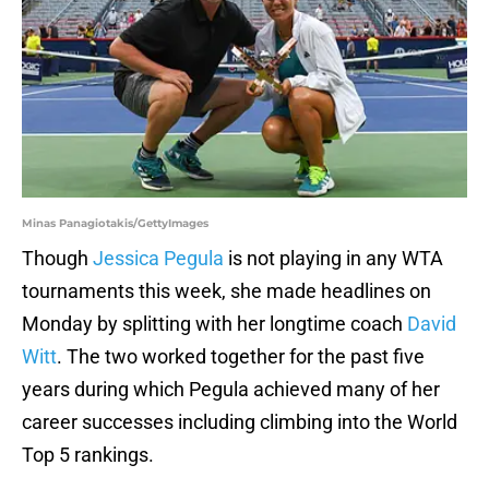
Minas Panagiotakis/GettyImages
Though
Jessica Pegula
is not playing in any WTA
tournaments this week, she made headlines on
Monday by splitting with her longtime coach
David
Witt
. The two worked together for the past five
years during which Pegula achieved many of her
career successes including climbing into the World
Top 5 rankings.