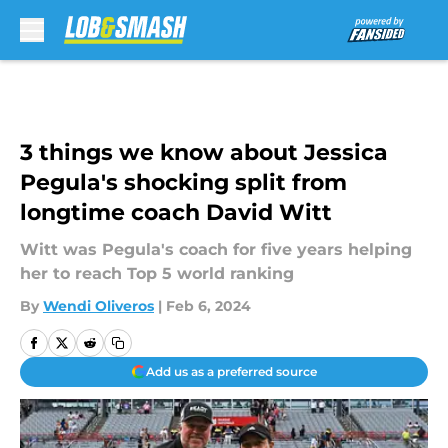
Skip to main content
3 things we know about Jessica
Pegula's shocking split from
longtime coach David Witt
Witt was Pegula's coach for five years helping
her to reach Top 5 world ranking
By
Wendi Oliveros
|
Feb 6, 2024
Add us as a preferred source