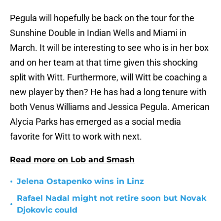
Pegula will hopefully be back on the tour for the
Sunshine Double in Indian Wells and Miami in
March. It will be interesting to see who is in her box
and on her team at that time given this shocking
split with Witt. Furthermore, will Witt be coaching a
new player by then? He has had a long tenure with
both Venus Williams and Jessica Pegula. American
Alycia Parks has emerged as a social media
favorite for Witt to work with next.
Read more on Lob and Smash
•
Jelena Ostapenko wins in Linz
Rafael Nadal might not retire soon but Novak
•
Djokovic could