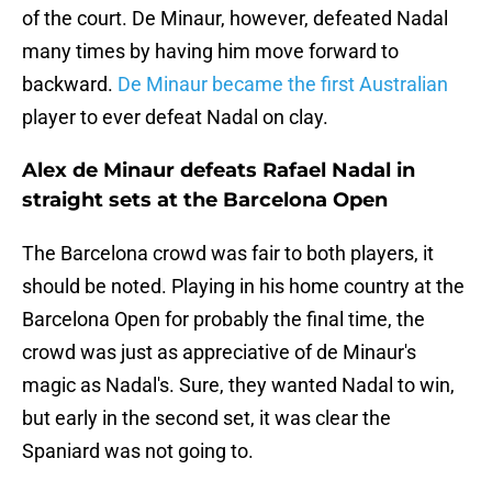
of the court. De Minaur, however, defeated Nadal
many times by having him move forward to
backward.
De Minaur became the first Australian
player to ever defeat Nadal on clay.
Alex de Minaur defeats Rafael Nadal in
straight sets at the Barcelona Open
The Barcelona crowd was fair to both players, it
should be noted. Playing in his home country at the
Barcelona Open for probably the final time, the
crowd was just as appreciative of de Minaur's
magic as Nadal's. Sure, they wanted Nadal to win,
but early in the second set, it was clear the
Spaniard was not going to.