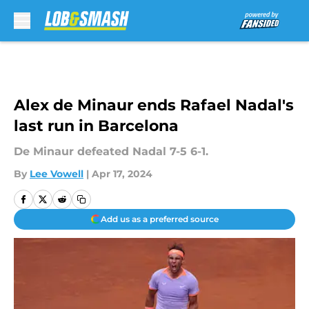
Skip to main content
Alex de Minaur ends Rafael Nadal's
last run in Barcelona
De Minaur defeated Nadal 7-5 6-1.
By
Lee Vowell
|
Apr 17, 2024
Add us as a preferred source