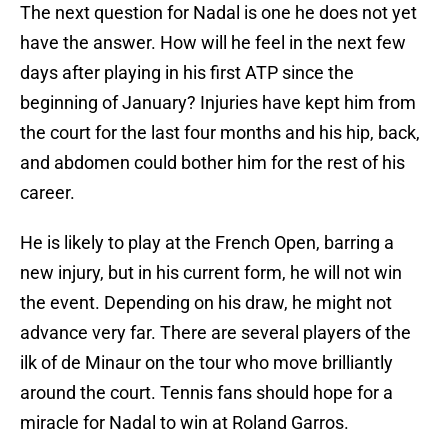
The next question for Nadal is one he does not yet
have the answer. How will he feel in the next few
days after playing in his first ATP since the
beginning of January? Injuries have kept him from
the court for the last four months and his hip, back,
and abdomen could bother him for the rest of his
career.
He is likely to play at the French Open, barring a
new injury, but in his current form, he will not win
the event. Depending on his draw, he might not
advance very far. There are several players of the
ilk of de Minaur on the tour who move brilliantly
around the court. Tennis fans should hope for a
miracle for Nadal to win at Roland Garros.