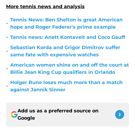
More tennis news and analysis
Tennis News: Ben Shelton is great American
•
hope and Roger Federer's prime example
•
Tennis news: Anett Kontaveit and Coco Gauff
Sebastian Korda and Grigor Dimitrov suffer
•
same fate with expensive watches
American women shine on and off the court at
•
Billie Jean King Cup qualifiers in Orlando
Holger Rune loses much more than a match
•
against Jannik Sinner
Add us as a preferred source on
Google