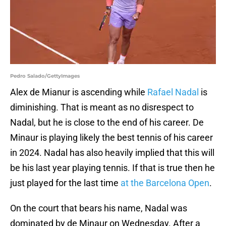
Pedro Salado/GettyImages
Alex de Mianur is ascending while
Rafael Nadal
is
diminishing. That is meant as no disrespect to
Nadal, but he is close to the end of his career. De
Minaur is playing likely the best tennis of his career
in 2024. Nadal has also heavily implied that this will
be his last year playing tennis. If that is true then he
just played for the last time
at the Barcelona Open
.
On the court that bears his name, Nadal was
dominated by de Minaur on Wednesday. After a