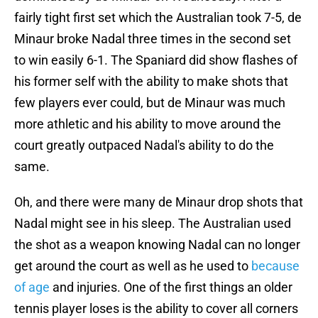
fairly tight first set which the Australian took 7-5, de
Minaur broke Nadal three times in the second set
to win easily 6-1. The Spaniard did show flashes of
his former self with the ability to make shots that
few players ever could, but de Minaur was much
more athletic and his ability to move around the
court greatly outpaced Nadal's ability to do the
same.
Oh, and there were many de Minaur drop shots that
Nadal might see in his sleep. The Australian used
the shot as a weapon knowing Nadal can no longer
get around the court as well as he used to
because
of age
and injuries. One of the first things an older
tennis player loses is the ability to cover all corners