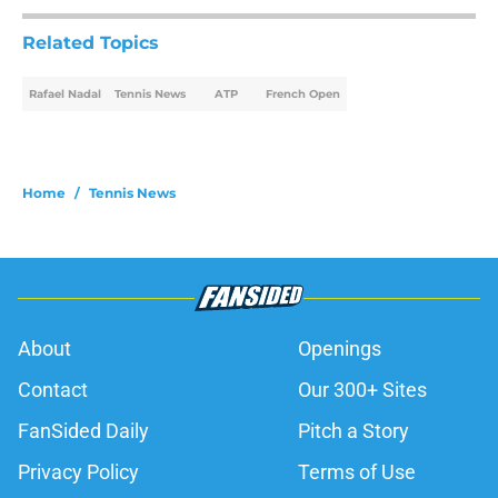
Related Topics
Rafael Nadal
Tennis News
ATP
French Open
Home
/
Tennis News
About
Openings
Contact
Our 300+ Sites
FanSided Daily
Pitch a Story
Privacy Policy
Terms of Use