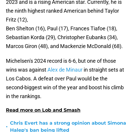
2023 and is a rising American star. Currently, he is
the ninth highest ranked American behind Taylor
Fritz (12),
Ben Shelton (16), Paul (17), Frances Tiafoe (18),
Sebastian Korda (29), Christopher Eubanks (34),
Marcos Giron (48), and Mackenzie McDonald (68).
Michelsen's 2024 record is 6-6, but one of those
wins was against
Alex de Minaur
in straight sets at
Los Cabos. A defeat over Paul would be the
second-biggest win of the year and boost his climb
in the rankings.
Read more on Lob and Smash
Chris Evert has a strong opinion about Simona
•
Halep's ban being lifted