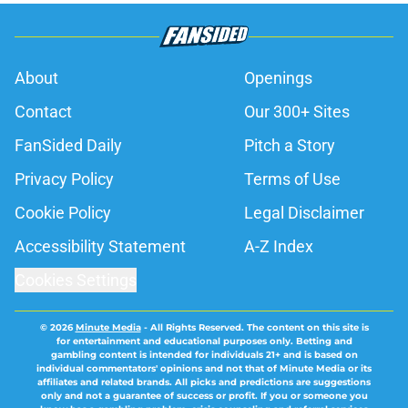
About
Openings
Contact
Our 300+ Sites
FanSided Daily
Pitch a Story
Privacy Policy
Terms of Use
Cookie Policy
Legal Disclaimer
Accessibility Statement
A-Z Index
Cookies Settings
© 2026
Minute Media
-
All Rights Reserved. The content on this site is
for entertainment and educational purposes only. Betting and
gambling content is intended for individuals 21+ and is based on
individual commentators' opinions and not that of Minute Media or its
affiliates and related brands. All picks and predictions are suggestions
only and not a guarantee of success or profit. If you or someone you