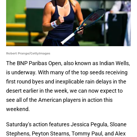
Robert Prange/GettyImages
The BNP Paribas Open, also known as Indian Wells,
is underway. With many of the top seeds receiving
first round byes and inexplicable rain delays in the
desert earlier in the week, we can now expect to
see all of the American players in action this
weekend.
Saturday's action features Jessica Pegula, Sloane
Stephens, Peyton Stearns, Tommy Paul, and Alex