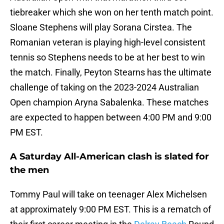
tiebreaker which she won on her tenth match point.
Sloane Stephens will play Sorana Cirstea. The
Romanian veteran is playing high-level consistent
tennis so Stephens needs to be at her best to win
the match. Finally, Peyton Stearns has the ultimate
challenge of taking on the 2023-2024 Australian
Open champion Aryna Sabalenka. These matches
are expected to happen between 4:00 PM and 9:00
PM EST.
A Saturday All-American clash is slated for
the men
Tommy Paul will take on teenager Alex Michelsen
at approximately 9:00 PM EST. This is a rematch of