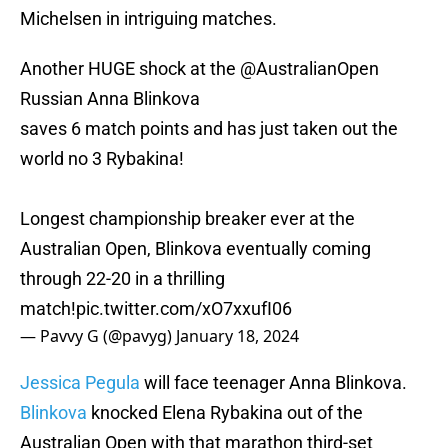
Michelsen in intriguing matches.
Another HUGE shock at the
@AustralianOpen
Russian Anna Blinkova
saves 6 match points and has just taken out the
world no 3 Rybakina!
Longest championship breaker ever at the
Australian Open, Blinkova eventually coming
through 22-20 in a thrilling
match!
pic.twitter.com/xO7xxufI06
— Pavvy G (@pavyg)
January 18, 2024
Jessica Pegula
will face teenager Anna Blinkova.
Blinkova
knocked Elena Rybakina out of the
Australian Open with that marathon third-set