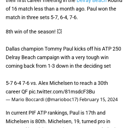
their first career meeting in the
Delray Beach
Round
of 16 match less than a month ago. Paul won the
match in three sets 5-7, 6-4, 7-6.
8th win of the season! 💥
Dallas champion Tommy Paul kicks off his ATP 250
Delray Beach campaign with a very tough win
coming back from 1-3 down in the deciding set
5-7 6-4 7-6 vs. Alex Michelsen to reach a 30th
career QF
pic.twitter.com/81msdcF3Bu
— Mario Boccardi (@marioboc17)
February 15, 2024
In current PIF ATP rankings, Paul is 17th and
Michelsen is 80th. Michelsen, 19, turned pro in