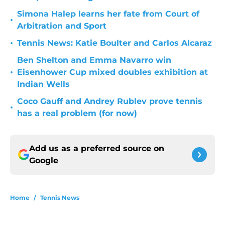
Simona Halep learns her fate from Court of
•
Arbitration and Sport
•
Tennis News: Katie Boulter and Carlos Alcaraz
Ben Shelton and Emma Navarro win
•
Eisenhower Cup mixed doubles exhibition at
Indian Wells
Coco Gauff and Andrey Rublev prove tennis
•
has a real problem (for now)
Add us as a preferred source on
Google
Home
/
Tennis News