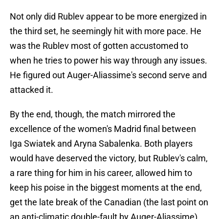
Not only did Rublev appear to be more energized in
the third set, he seemingly hit with more pace. He
was the Rublev most of gotten accustomed to
when he tries to power his way through any issues.
He figured out Auger-Aliassime's second serve and
attacked it.
By the end, though, the match mirrored the
excellence of the women's Madrid final between
Iga Swiatek and Aryna Sabalenka. Both players
would have deserved the victory, but Rublev's calm,
a rare thing for him in his career, allowed him to
keep his poise in the biggest moments at the end,
get the late break of the Canadian (the last point on
an anti-climatic double-fault by Auger-Aliassime),