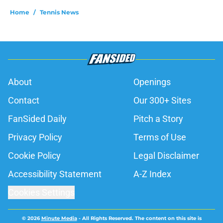
Home
/
Tennis News
About
Openings
Contact
Our 300+ Sites
FanSided Daily
Pitch a Story
Privacy Policy
Terms of Use
Cookie Policy
Legal Disclaimer
Accessibility Statement
A-Z Index
Cookies Settings
© 2026
Minute Media
-
All Rights Reserved. The content on this site is