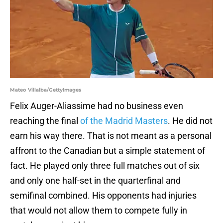
Mateo Villalba/GettyImages
Felix Auger-Aliassime had no business even
reaching the final
of the Madrid Masters
. He did not
earn his way there. That is not meant as a personal
affront to the Canadian but a simple statement of
fact. He played only three full matches out of six
and only one half-set in the quarterfinal and
semifinal combined. His opponents had injuries
that would not allow them to compete fully in