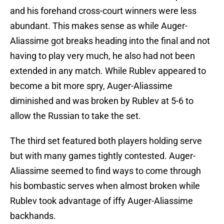
and his forehand cross-court winners were less
abundant. This makes sense as while Auger-
Aliassime got breaks heading into the final and not
having to play very much, he also had not been
extended in any match. While Rublev appeared to
become a bit more spry, Auger-Aliassime
diminished and was broken by Rublev at 5-6 to
allow the Russian to take the set.
The third set featured both players holding serve
but with many games tightly contested. Auger-
Aliassime seemed to find ways to come through
his bombastic serves when almost broken while
Rublev took advantage of iffy Auger-Aliassime
backhands.