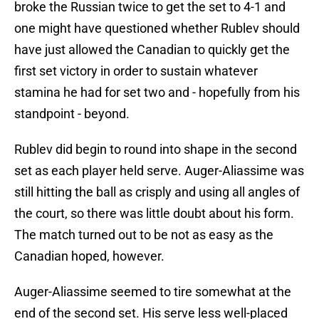
broke the Russian twice to get the set to 4-1 and
one might have questioned whether Rublev should
have just allowed the Canadian to quickly get the
first set victory in order to sustain whatever
stamina he had for set two and - hopefully from his
standpoint - beyond.
Rublev did begin to round into shape in the second
set as each player held serve. Auger-Aliassime was
still hitting the ball as crisply and using all angles of
the court, so there was little doubt about his form.
The match turned out to be not as easy as the
Canadian hoped, however.
Auger-Aliassime seemed to tire somewhat at the
end of the second set. His serve less well-placed