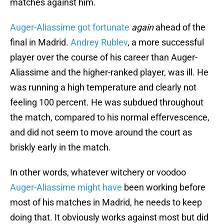
matches against him.
Auger-Aliassime got fortunate
again
ahead of the
final in Madrid.
Andrey Rublev
, a more successful
player over the course of his career than Auger-
Aliassime and the higher-ranked player, was ill. He
was running a high temperature and clearly not
feeling 100 percent. He was subdued throughout
the match, compared to his normal effervescence,
and did not seem to move around the court as
briskly early in the match.
In other words, whatever witchery or voodoo
Auger-Aliassime might have
been working before
most of his matches in Madrid, he needs to keep
doing that. It obviously works against most but did