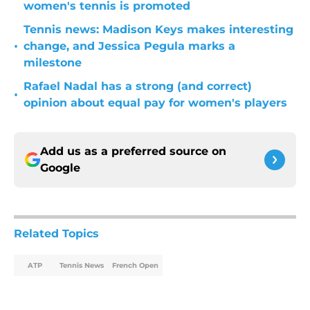
women's tennis is promoted
Tennis news: Madison Keys makes interesting
•
change, and Jessica Pegula marks a
milestone
Rafael Nadal has a strong (and correct)
•
opinion about equal pay for women's players
Add us as a preferred source on
Google
Related Topics
ATP
Tennis News
French Open