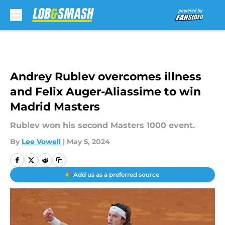
Skip to main content
Andrey Rublev overcomes illness
and Felix Auger-Aliassime to win
Madrid Masters
Rublev won his second Masters 1000 event.
By
Lee Vowell
|
May 5, 2024
Add us as a preferred source