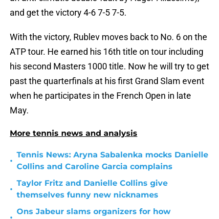
and get the victory 4-6 7-5 7-5.
With the victory, Rublev moves back to No. 6 on the
ATP tour. He earned his 16th title on tour including
his second Masters 1000 title. Now he will try to get
past the quarterfinals at his first Grand Slam event
when he participates in the French Open in late
May.
More tennis news and analysis
Tennis News: Aryna Sabalenka mocks Danielle
•
Collins and Caroline Garcia complains
Taylor Fritz and Danielle Collins give
•
themselves funny new nicknames
Ons Jabeur slams organizers for how
•