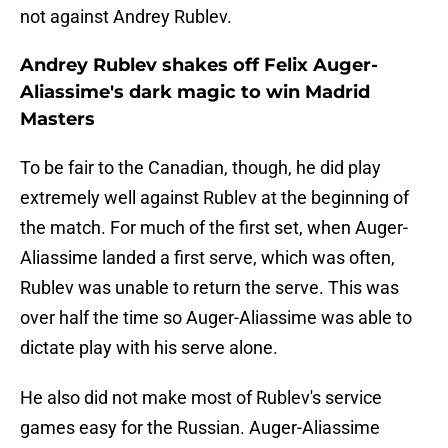
not against Andrey Rublev.
Andrey Rublev shakes off Felix Auger-
Aliassime's dark magic to win Madrid
Masters
To be fair to the Canadian, though, he did play
extremely well against Rublev at the beginning of
the match. For much of the first set, when Auger-
Aliassime landed a first serve, which was often,
Rublev was unable to return the serve. This was
over half the time so Auger-Aliassime was able to
dictate play with his serve alone.
He also did not make most of Rublev's service
games easy for the Russian. Auger-Aliassime