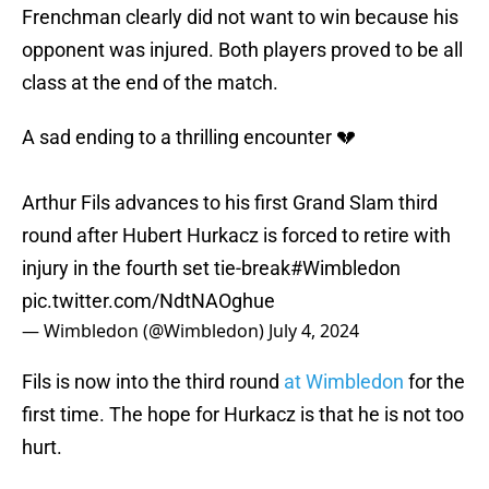
Frenchman clearly did not want to win because his
opponent was injured. Both players proved to be all
class at the end of the match.
A sad ending to a thrilling encounter 💔
Arthur Fils advances to his first Grand Slam third
round after Hubert Hurkacz is forced to retire with
injury in the fourth set tie-break
#Wimbledon
pic.twitter.com/NdtNAOghue
— Wimbledon (@Wimbledon)
July 4, 2024
Fils is now into the third round
at Wimbledon
for the
first time. The hope for Hurkacz is that he is not too
hurt.