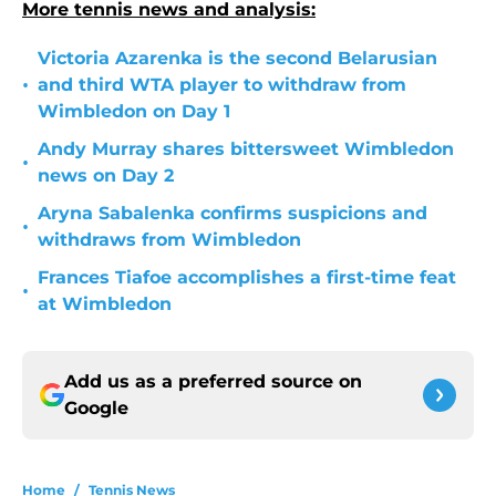
More tennis news and analysis:
Victoria Azarenka is the second Belarusian
•
and third WTA player to withdraw from
Wimbledon on Day 1
Andy Murray shares bittersweet Wimbledon
•
news on Day 2
Aryna Sabalenka confirms suspicions and
•
withdraws from Wimbledon
Frances Tiafoe accomplishes a first-time feat
•
at Wimbledon
Add us as a preferred source on
Google
Home
/
Tennis News