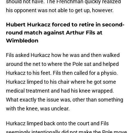
should not have. The Frenchman quickly realized
his opponent was not able to get up, however.
Hubert Hurkacz forced to retire in second-
round match against Arthur Fils at
Wimbledon
Fils asked Hurkacz how he was and then walked
around the net to where the Pole sat and helped
Hurkacz to his feet. Fils then called for a physio.
Hurkacz limped to his chair where he got some
medical treatment and had his knee wrapped.
What exactly the issue was, other than something
with the knee, was unclear.
Hurkacz limped back onto the court and Fils
seemingly intentionally did not make the Pole move