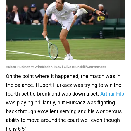
Hubert Hurkacz at Wimbledon 2024 | Clive Brunskill/GettyImages
On the point where it happened, the match was in
the balance. Hubert Hurkacz was trying to win the
fourth-set tie-break and was down a set.
Arthur Fils
was playing brilliantly, but Hurkacz was fighting
back through excellent serving and his wonderous
ability to move around the court well even though
he is 6'5".