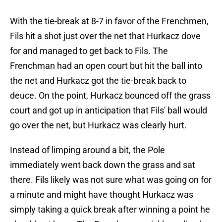
With the tie-break at 8-7 in favor of the Frenchmen,
Fils hit a shot just over the net that Hurkacz dove
for and managed to get back to Fils. The
Frenchman had an open court but hit the ball into
the net and Hurkacz got the tie-break back to
deuce. On the point, Hurkacz bounced off the grass
court and got up in anticipation that Fils' ball would
go over the net, but Hurkacz was clearly hurt.
Instead of limping around a bit, the Pole
immediately went back down the grass and sat
there. Fils likely was not sure what was going on for
a minute and might have thought Hurkacz was
simply taking a quick break after winning a point he