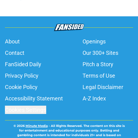
About
Openings
Contact
Our 300+ Sites
FanSided Daily
Pitch a Story
Privacy Policy
Terms of Use
Cookie Policy
Legal Disclaimer
Accessibility Statement
A-Z Index
Cookies Settings
© 2026
Minute Media
-
All Rights Reserved. The content on this site is
for entertainment and educational purposes only. Betting and
gambling content is intended for individuals 21+ and is based on