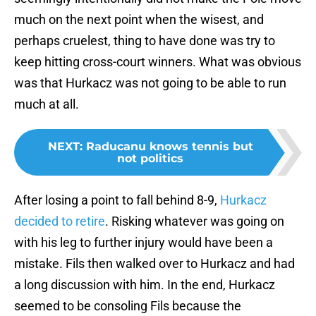
much on the next point when the wisest, and
perhaps cruelest, thing to have done was try to
keep hitting cross-court winners. What was obvious
was that Hurkacz was not going to be able to run
much at all.
NEXT
:
Raducanu knows tennis but
not politics
After losing a point to fall behind 8-9,
Hurkacz
decided to retire
. Risking whatever was going on
with his leg to further injury would have been a
mistake. Fils then walked over to Hurkacz and had
a long discussion with him. In the end, Hurkacz
seemed to be consoling Fils because the