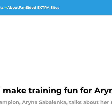
ts
About
FanSided EXTRA Sites
 make training fun for Ar
mpion, Aryna Sabalenka, talks about her t