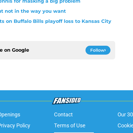
ennis for masking a big problem
ut not in the way you want
s on Buffalo Bills playoff loss to Kansas City
ce on
Google
Follow
Openings
Contact
Our 30
Privacy Policy
Terms of Use
Cookie