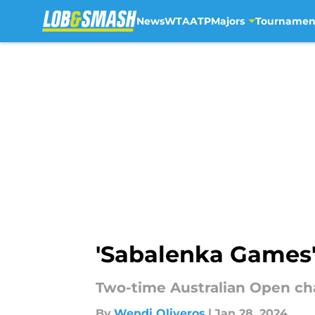
News
WTA
ATP
Majors
Tournamen
Skip to main content
'Sabalenka Games'
Two-time Australian Open cha
By
Wendi Oliveros
|
Jan 28, 2024