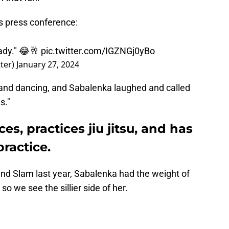
s press conference:
eady." 😂🥂
pic.twitter.com/IGZNGj0yBo
ter)
January 27, 2024
 and dancing, and Sabalenka laughed and called
s."
s, practices jiu jitsu, and has
practice.
nd Slam last year, Sabalenka had the weight of
 so we see the sillier side of her.