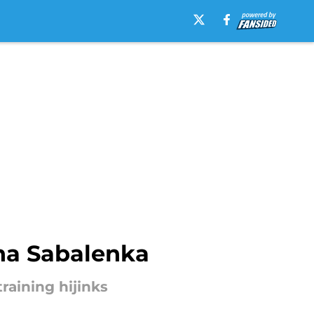
yna Sabalenka
raining hijinks