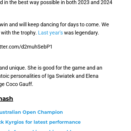
ted in the best way possible in both 2023 and 2024
win and will keep dancing for days to come. We
 with the trophy.
Last year's
was legendary.
itter.com/d2muhSebP1
s and unique. She is good for the game and an
stoic personalities of Iga Swiatek and Elena
ge Coco Gauff.
mash
Australian Open Champion
k Kyrgios for latest performance