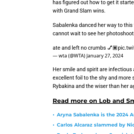
has figured out how to get it star
with Grand Slam wins.
Sabalenka danced her way to this 
cannot wait to see her photoshoot
ate and left no crumbs 💅🏾
pic.tw
— wta (@WTA)
January 27, 2024
Her smile and spirit are infectiou
excellent foil to the shy and more 
Rybakina and the wiser than her a
Read more on Lob and S
•
Aryna Sabalenka is the 2024 
•
Carlos Alcaraz slammed by Nic