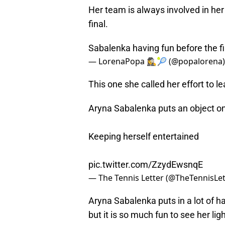
Her team is always involved in her
final.
Sabalenka having fun before the f
— LorenaPopa 🕵️‍♀️🎾 (@popalorena
This one she called her effort to lea
Aryna Sabalenka puts an object on
Keeping herself entertained
pic.twitter.com/ZzydEwsnqE
— The Tennis Letter (@TheTennisLet
Aryna Sabalenka puts in a lot of ha
but it is so much fun to see her lig