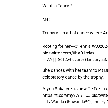
What is Tennis?
Me:
Tennis is an art of dance where Ar
Rooting for her👀
#Tennis
#AO202
pic.twitter.com/0hA01rclys
— AN|| (@12whocares)
January 23,
She dances with her team to Pit Bu
celebratory dance by the trophy.
Aryna Sabalenka’s new TikTok in ce
https://t.co/vmyvWi9TQJ
pic.twi
— LaWanda (@lawanda50)
January 