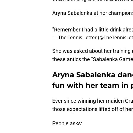
Aryna Sabalenka at her champion'
"Remember I had a little drink alr
— The Tennis Letter (@TheTennisLet
She was asked about her training
these antics the "Sabalenka Game
Aryna Sabalenka dance
fun with her team in 
Ever since winning her maiden Gra
those expectations lifted off of her
People asks: