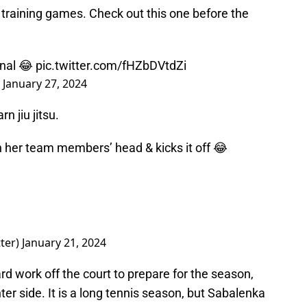
 training games. Check out this one before the
inal 😂
pic.twitter.com/fHZbDVtdZi
)
January 27, 2024
rn jiu jitsu.
 her team members’ head & kicks it off 😂
ter)
January 21, 2024
rd work off the court to prepare for the season,
hter side. It is a long tennis season, but Sabalenka