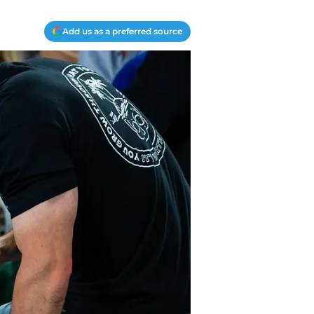
Add us as a preferred source