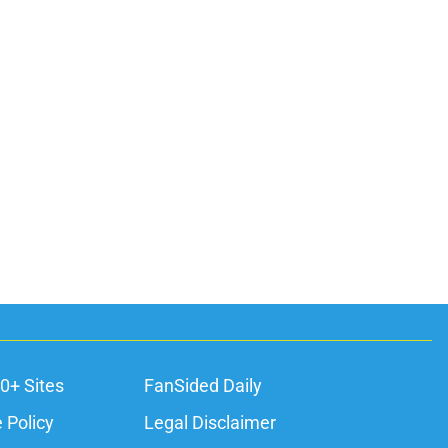
0+ Sites
FanSided Daily
 Policy
Legal Disclaimer