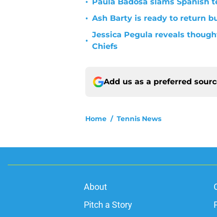
•
Paula Badosa slams Spanish t
•
Ash Barty is ready to return b
Jessica Pegula reveals thought
•
Chiefs
Add us as a preferred sour
Home
/
Tennis News
About
Pitch a Story