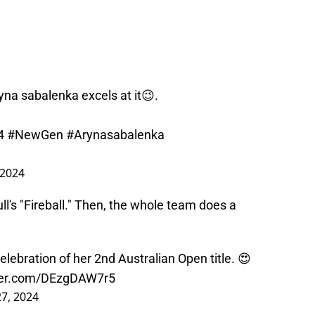
yna sabalenka excels at it😉.
4
#NewGen
#Arynasabalenka
 2024
ll's "Fireball." Then, the whole team does a
lebration of her 2nd Australian Open title. 😍
tter.com/DEzgDAW7r5
27, 2024