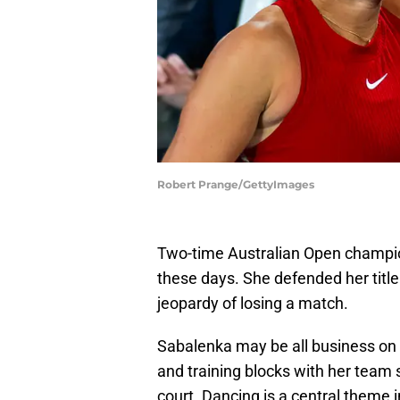
Robert Prange/GettyImages
Two-time Australian Open champio
these days. She defended her title
jeopardy of losing a match.
Sabalenka may be all business on t
and training blocks with her team
court. Dancing is a central theme i