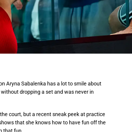
n Aryna Sabalenka has a lot to smile about
 without dropping a set and was never in
he court, but a recent sneak peek at practice
 shows that she knows how to have fun off the
n that fun.