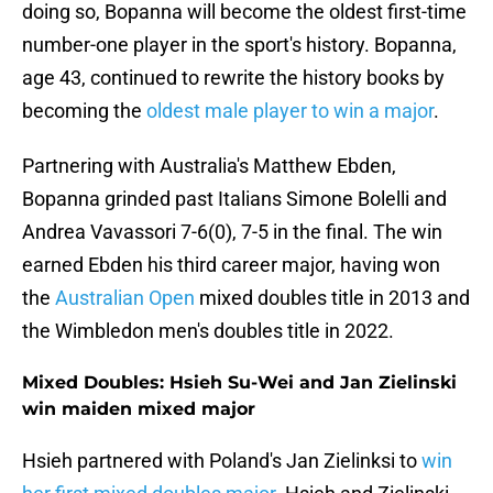
doing so, Bopanna will become the oldest first-time
number-one player in the sport's history. Bopanna,
age 43, continued to rewrite the history books by
becoming the
oldest male player to win a major
.
Partnering with Australia's Matthew Ebden,
Bopanna grinded past Italians Simone Bolelli and
Andrea Vavassori 7-6(0), 7-5 in the final. The win
earned Ebden his third career major, having won
the
Australian Open
mixed doubles title in 2013 and
the Wimbledon men's doubles title in 2022.
Mixed Doubles: Hsieh Su-Wei and Jan Zielinski
win maiden mixed major
Hsieh partnered with Poland's Jan Zielinksi to
win