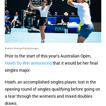
Robert Prange/GettyImages
Prior to the start of this year's Australian Open,
Hsieh Su-Wei announced
that it would be her final
singles major.
Hsieh, an accomplished singles player, lost in the
opening round of singles qualifying before going on
a tear through the women's and mixed doubles
draws.