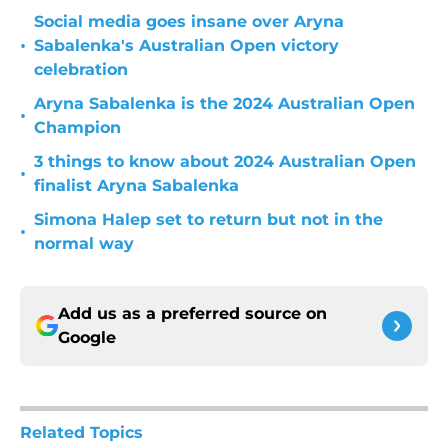
Social media goes insane over Aryna
•
Sabalenka's Australian Open victory
celebration
Aryna Sabalenka is the 2024 Australian Open
•
Champion
3 things to know about 2024 Australian Open
•
finalist Aryna Sabalenka
Simona Halep set to return but not in the
•
normal way
Add us as a preferred source on
Google
Related Topics