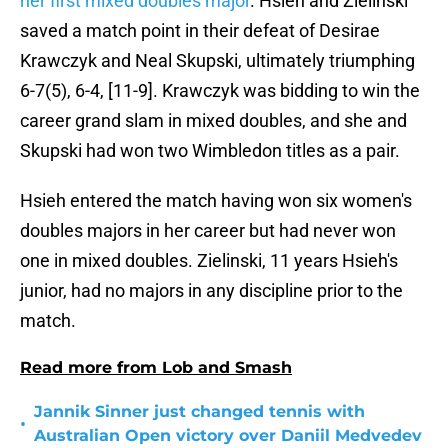
her first mixed doubles major
. Hsieh and Zielinski
saved a match point in their defeat of Desirae
Krawczyk and Neal Skupski, ultimately triumphing
6-7(5), 6-4, [11-9]. Krawczyk was bidding to win the
career grand slam in mixed doubles, and she and
Skupski had won two Wimbledon titles as a pair.
Hsieh entered the match having won six women's
doubles majors in her career but had never won
one in mixed doubles. Zielinski, 11 years Hsieh's
junior, had no majors in any discipline prior to the
match.
Read more from Lob and Smash
Jannik Sinner just changed tennis with
•
Australian Open victory over Daniil Medvedev