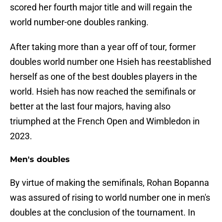
scored her fourth major title and will regain the
world number-one doubles ranking.
After taking more than a year off of tour, former
doubles world number one Hsieh has reestablished
herself as one of the best doubles players in the
world. Hsieh has now reached the semifinals or
better at the last four majors, having also
triumphed at the French Open and Wimbledon in
2023.
Men's doubles
By virtue of making the semifinals, Rohan Bopanna
was assured of rising to world number one in men's
doubles at the conclusion of the tournament. In