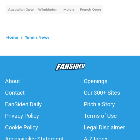
Australian Open
Wimbledon
Majors
French Open
Home
/
Tennis News
About
Openings
Contact
Our 300+ Sites
FanSided Daily
Pitch a Story
Privacy Policy
Terms of Use
Cookie Policy
Legal Disclaimer
Accessibility Statement
A-Z Index