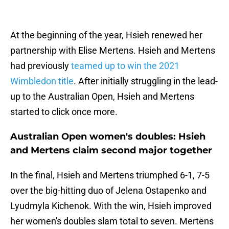
At the beginning of the year, Hsieh renewed her
partnership with Elise Mertens. Hsieh and Mertens
had previously
teamed up to win the 2021
Wimbledon title
. After initially struggling in the lead-
up to the Australian Open, Hsieh and Mertens
started to click once more.
Australian Open women's doubles: Hsieh
and Mertens claim second major together
In the final, Hsieh and Mertens triumphed 6-1, 7-5
over the big-hitting duo of Jelena Ostapenko and
Lyudmyla Kichenok. With the win, Hsieh improved
her women's doubles slam total to seven. Mertens