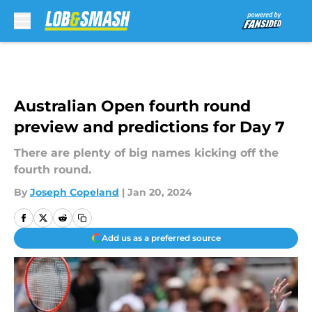
Skip to main content
Australian Open fourth round
preview and predictions for Day 7
There are plenty of big names kicking off the
fourth round.
By
Joseph Copeland
|
Jan 20, 2024
Add us as a preferred source