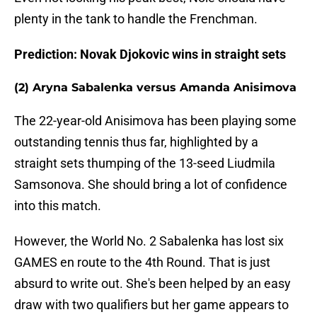
plenty in the tank to handle the Frenchman.
Prediction: Novak Djokovic wins in straight sets
(2) Aryna Sabalenka versus Amanda Anisimova
The 22-year-old Anisimova has been playing some
outstanding tennis thus far, highlighted by a
straight sets thumping of the 13-seed Liudmila
Samsonova. She should bring a lot of confidence
into this match.
However, the World No. 2 Sabalenka has lost six
GAMES en route to the 4th Round. That is just
absurd to write out. She's been helped by an easy
draw with two qualifiers but her game appears to