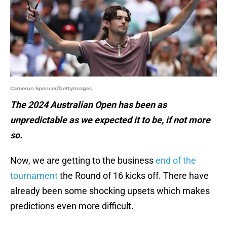
Cameron Spencer/GettyImages
The 2024 Australian Open has been as
unpredictable as we expected it to be, if not more
so.
Now, we are getting to the business
end of the
tournament
the Round of 16 kicks off. There have
already been some shocking upsets which makes
predictions even more difficult.