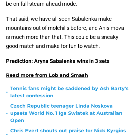
be on full-steam ahead mode.
That said, we have all seen Sabalenka make
mountains out of molehills before, and Anisimova
is much more than that. This could be a sneaky
good match and make for fun to watch.
Prediction: Aryna Sabalenka wins in 3 sets
Read more from Lob and Smash
Tennis fans might be saddened by Ash Barty's
•
latest confession
Czech Republic teenager Linda Noskova
•
upsets World No. 1 Iga Swiatek at Australian
Open
Chris Evert shouts out praise for Nick Kyrgios
•