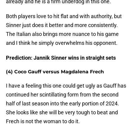
already and he is a firm underdog in this one.
Both players love to hit flat and with authority, but
Sinner just does it better and more consistently.
The Italian also brings more nuance to his game
and I think he simply overwhelms his opponent.
Prediction: Jannik Sinner wins in straight sets
(4) Coco Gauff versus Magdalena Frech
I have a feeling this one could get ugly as Gauff has
continued her scintillating form from the second
half of last season into the early portion of 2024.
She looks like she will be very tough to beat and
Frech is not the woman to do it.