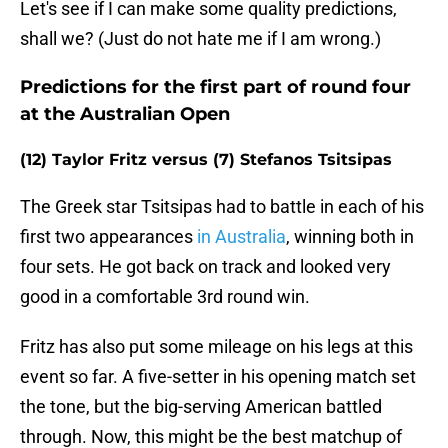
Let's see if I can make some quality predictions,
shall we? (Just do not hate me if I am wrong.)
Predictions for the first part of round four
at the Australian Open
(12) Taylor Fritz versus (7) Stefanos Tsitsipas
The Greek star Tsitsipas had to battle in each of his
first two appearances
in Australia
, winning both in
four sets. He got back on track and looked very
good in a comfortable 3rd round win.
Fritz has also put some mileage on his legs at this
event so far. A five-setter in his opening match set
the tone, but the big-serving American battled
through. Now, this might be the best matchup of