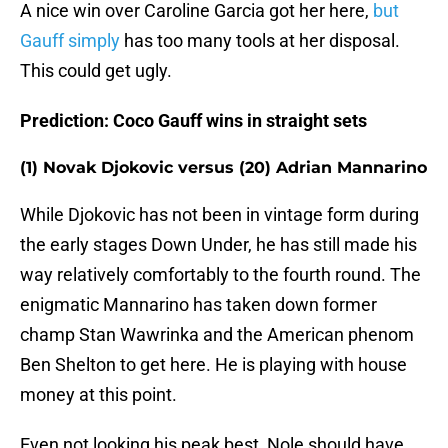
A nice win over Caroline Garcia got her here,
but
Gauff simply
has too many tools at her disposal.
This could get ugly.
Prediction: Coco Gauff wins in straight sets
(1) Novak Djokovic versus (20) Adrian Mannarino
While Djokovic has not been in vintage form during
the early stages Down Under, he has still made his
way relatively comfortably to the fourth round. The
enigmatic Mannarino has taken down former
champ Stan Wawrinka and the American phenom
Ben Shelton to get here. He is playing with house
money at this point.
Even not looking his peak best, Nole should have