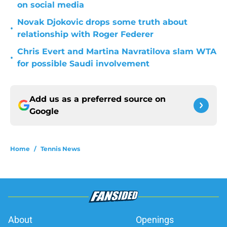
on social media
Novak Djokovic drops some truth about
•
relationship with Roger Federer
Chris Evert and Martina Navratilova slam WTA
•
for possible Saudi involvement
Add us as a preferred source on
Google
Home
/
Tennis News
About
Openings