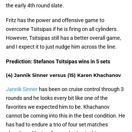
the early 4th round slate.
Fritz has the power and offensive game to
overcome Tsitsipas if he is firing on all cylinders.
However, Tsitsipas still has a better overall game,
and I expect it to just nudge him across the line.
Prediction: Stefanos Tsitsipas wins in 5 sets
(4) Jannik Sinner versus (15) Karen Khachanov
Jannik Sinner
has been on cruise control through 3
rounds and he looks every bit like one of the
favorites we expected him to be. Khachanov
cannot be coming into this in the best condition. He
has had to endure a trio of four set matches